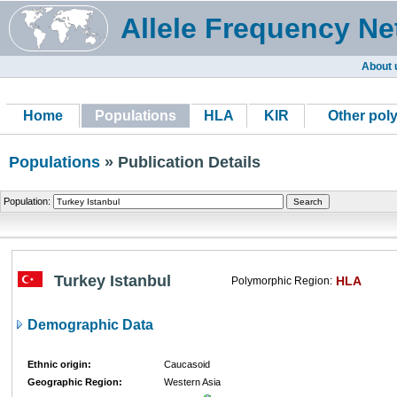
Allele Frequency Ne
About 
Home
Populations
HLA
KIR
Other pol
Populations
» Publication Details
Population:
Turkey Istanbul
HLA
Polymorphic Region:
Demographic Data
Ethnic origin:
Caucasoid
Geographic Region:
Western Asia