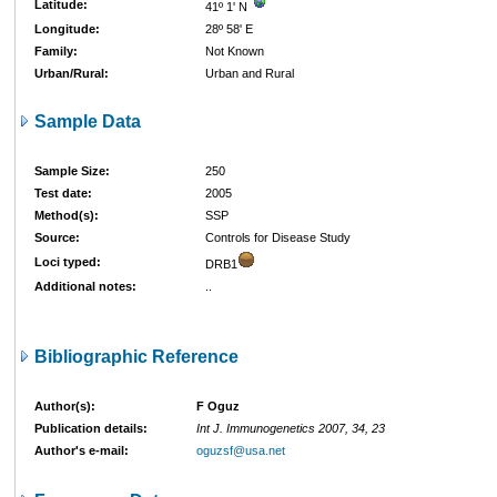
Latitude:
41º 1' N
Longitude:
28º 58' E
Family:
Not Known
Urban/Rural:
Urban and Rural
Sample Data
Sample Size:
250
Test date:
2005
Method(s):
SSP
Source:
Controls for Disease Study
Loci typed:
DRB1
Additional notes:
..
Bibliographic Reference
Author(s):
F Oguz
Publication details:
Int J. Immunogenetics 2007, 34, 23
Author's e-mail:
oguzsf@usa.net