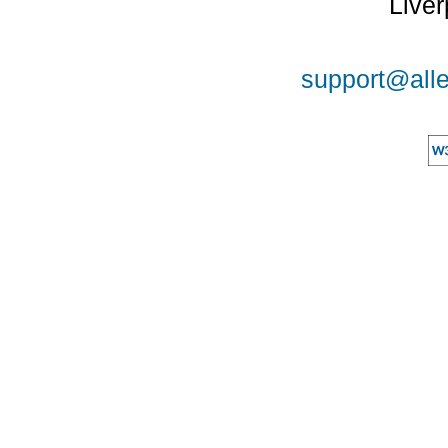
Liver
support@alle