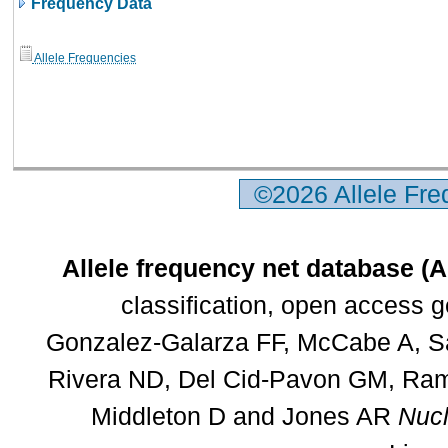
Frequency Data
Allele Frequencies
©2026 Allele Fr
Allele frequency net database (
classification, open access 
Gonzalez-Galarza FF, McCabe A, Sa
Rivera ND, Del Cid-Pavon GM, Rams
Middleton D and Jones AR
Nucl