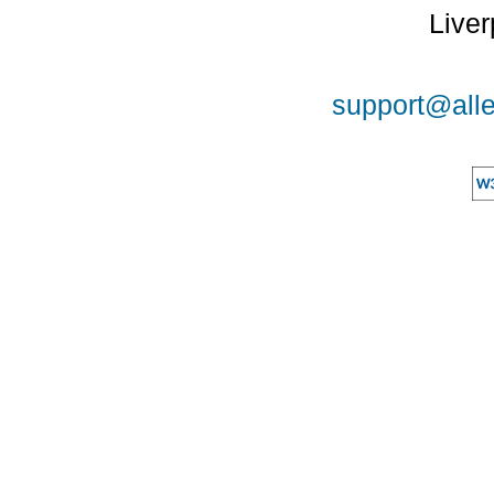
Liver
support@alle