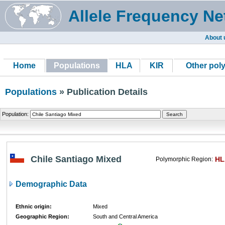
Allele Frequency Ne
About 
Home
Populations
HLA
KIR
Other pol
Populations
» Publication Details
Population:
Chile Santiago Mixed
HL
Polymorphic Region:
Demographic Data
Ethnic origin:
Mixed
Geographic Region:
South and Central America