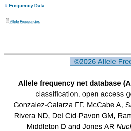
Frequency Data
Allele Frequencies
©2026 Allele Fr
Allele frequency net database (
classification, open access 
Gonzalez-Galarza FF, McCabe A, Sa
Rivera ND, Del Cid-Pavon GM, Rams
Middleton D and Jones AR
Nucl