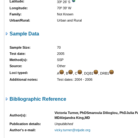
Latitude:
33º 26' S
Longitude:
70º 39' W
Family:
Not Known
Urban/Rural:
Urban and Rural
Sample Data
Sample Size:
70
Test date:
2005
Method(s):
SSP
Source:
Other
Loci typed:
A
, B
, C
, DQB1
, DRB1
Additional notes:
Test dates: 2004 - 2006
Bibliographic Reference
Victoria Turner, PhDSmaroula Dilioglou, PhDJulia P
Author(s):
MDAlejandra King,MD
Publication details:
Unpublished
Author's e-mail:
vicky.turner@stjude.org