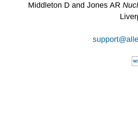
Middleton D and Jones AR
Nucl
Liver
support@alle