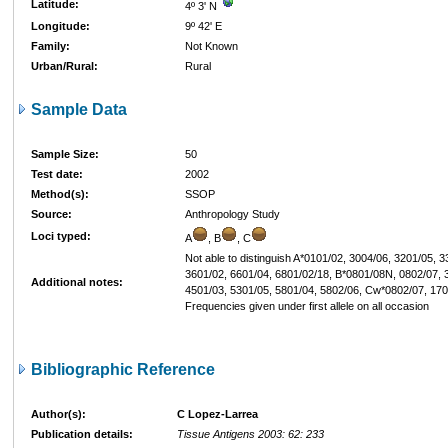
Latitude:
4º 3' N
Longitude:
9º 42' E
Family:
Not Known
Urban/Rural:
Rural
Sample Data
Sample Size:
50
Test date:
2002
Method(s):
SSOP
Source:
Anthropology Study
Loci typed:
A
, B
, C
Not able to distinguish A*0101/02, 3004/06, 3201/05, 
3601/02, 6601/04, 6801/02/18, B*0801/08N, 0802/07, 
Additional notes:
4501/03, 5301/05, 5801/04, 5802/06, Cw*0802/07, 170
Frequencies given under first allele on all occasion
Bibliographic Reference
Author(s):
C Lopez-Larrea
Publication details:
Tissue Antigens 2003: 62: 233