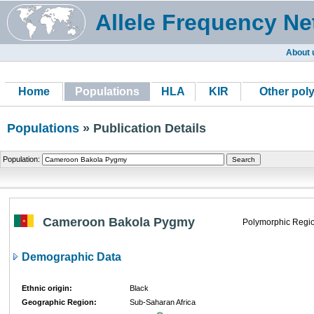
Allele Frequency Ne
About 
Home
Populations
HLA
KIR
Other pol
Populations
» Publication Details
Population:
Cameroon Bakola Pygmy
Polymorphic Regio
Demographic Data
Ethnic origin:
Black
Geographic Region:
Sub-Saharan Africa