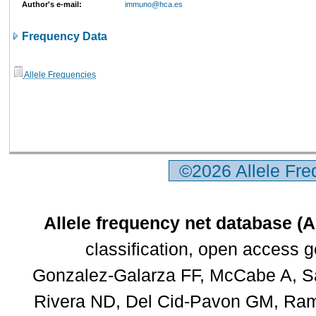
Author's e-mail:
immuno@hca.es
Frequency Data
Allele Frequencies
©2026 Allele Fr
Allele frequency net database (
classification, open access 
Gonzalez-Galarza FF, McCabe A, Sa
Rivera ND, Del Cid-Pavon GM, Rams