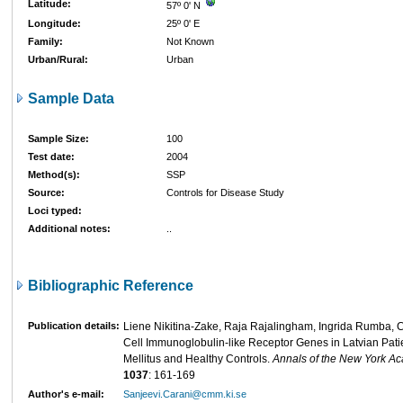
Latitude:
57º 0' N
Longitude:
25º 0' E
Family:
Not Known
Urban/Rural:
Urban
Sample Data
Sample Size:
100
Test date:
2004
Method(s):
SSP
Source:
Controls for Disease Study
Loci typed:
Additional notes:
..
Bibliographic Reference
Publication details:
Liene Nikitina-Zake, Raja Rajalingham, Ingrida Rumba, Ca
Cell Immunoglobulin-like Receptor Genes in Latvian Pati
Mellitus and Healthy Controls.
Annals of the New York A
1037
: 161-169
Author's e-mail:
Sanjeevi.Carani@cmm.ki.se