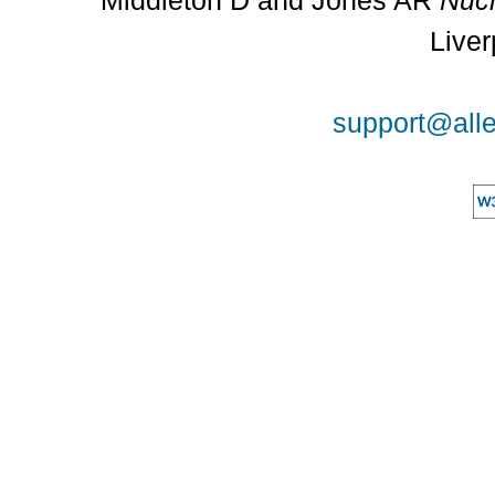
Middleton D and Jones AR
Nucl
Liver
support@alle