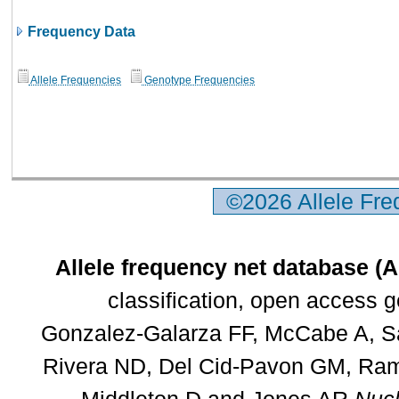
Frequency Data
Allele Frequencies
Genotype Frequencies
©2026 Allele Fr
Allele frequency net database (
classification, open access 
Gonzalez-Galarza FF, McCabe A, Sa
Rivera ND, Del Cid-Pavon GM, Rams