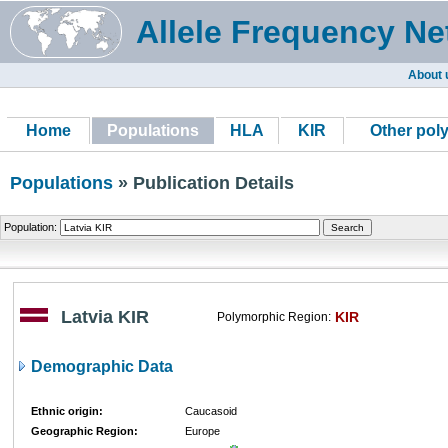
Allele Frequency Ne
About 
Home
Populations
HLA
KIR
Other pol
Populations
» Publication Details
Population:
Latvia KIR
KIR
Polymorphic Region:
Demographic Data
Ethnic origin:
Caucasoid
Geographic Region:
Europe