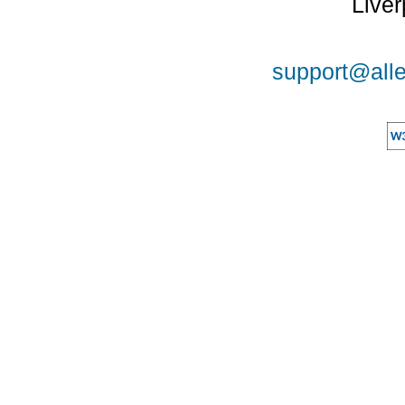
Liver
support@alle