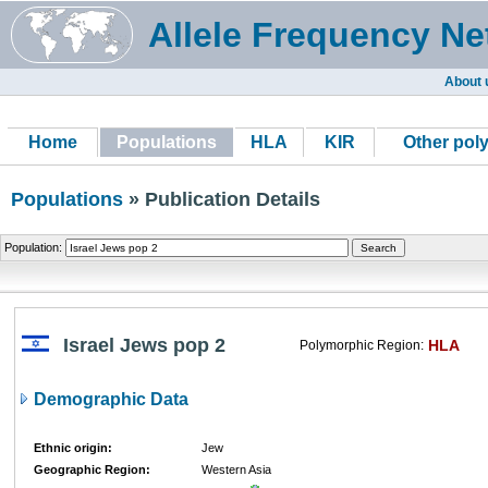
Allele Frequency Ne
About 
Home
Populations
HLA
KIR
Other pol
Populations
» Publication Details
Population:
Israel Jews pop 2
HLA
Polymorphic Region:
Demographic Data
Ethnic origin:
Jew
Geographic Region:
Western Asia