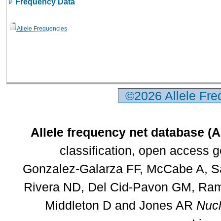
Frequency Data
Allele Frequencies
©2026 Allele Fr
Allele frequency net database (
classification, open access 
Gonzalez-Galarza FF, McCabe A, Sa
Rivera ND, Del Cid-Pavon GM, Rams
Middleton D and Jones AR
Nucl