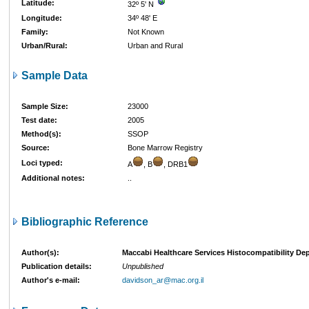
Latitude:
32º 5' N
Longitude:
34º 48' E
Family:
Not Known
Urban/Rural:
Urban and Rural
Sample Data
Sample Size:
23000
Test date:
2005
Method(s):
SSOP
Source:
Bone Marrow Registry
Loci typed:
A
, B
, DRB1
Additional notes:
..
Bibliographic Reference
Author(s):
Maccabi Healthcare Services Histocompatibility Dept
Publication details:
Unpublished
Author's e-mail:
davidson_ar@mac.org.il