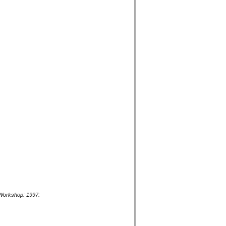
y Workshop: 1997: