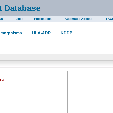
t Database
us
Links
Publications
Automated Access
FAQ
ymorphisms
HLA-ADR
KDDB
LA