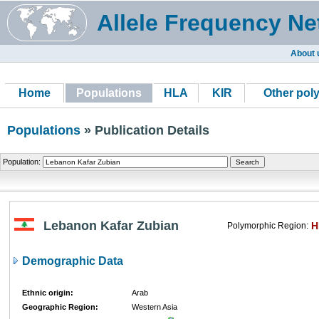
Allele Frequency Ne
About 
Home
Populations
HLA
KIR
Other pol
Populations
» Publication Details
Population:
Lebanon Kafar Zubian
H
Polymorphic Region:
Demographic Data
Ethnic origin:
Arab
Geographic Region:
Western Asia