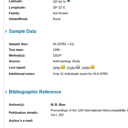
Latitude:
33º 54' N
Longitude:
35º 32' E
Family:
Not Known
Urban/Rural:
Rural
Sample Data
Sample Size:
94 (DPB1 = 61)
Test date:
1996
Method(s):
SSOP
Source:
Anthropology Study
Loci typed:
DPB1
, DQB1
, DRB1
Additional notes:
Only 61 individuals typed for HLA-DPB1
Bibliographic Reference
Author(s):
W. B. Bias
Proceedings of the 12th International Histocompatibilit
Publication details:
Vol I, 353
Author's e-mail: