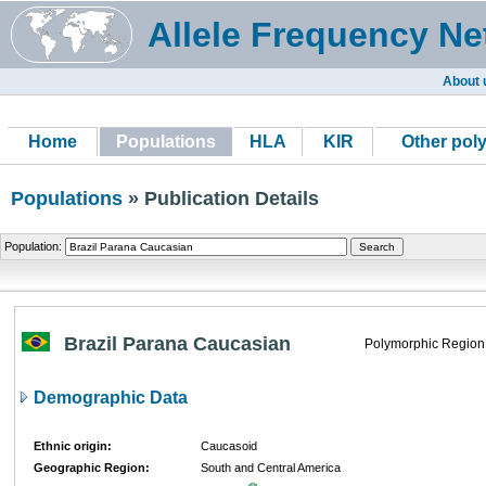
Allele Frequency Ne
About 
Home
Populations
HLA
KIR
Other pol
Populations
» Publication Details
Population:
Brazil Parana Caucasian
Polymorphic Region
Demographic Data
Ethnic origin:
Caucasoid
Geographic Region:
South and Central America