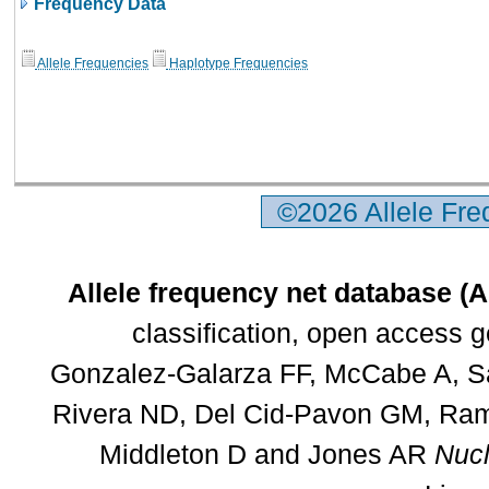
Frequency Data
Allele Frequencies
Haplotype Frequencies
©2026 Allele Fr
Allele frequency net database (
classification, open access 
Gonzalez-Galarza FF, McCabe A, Sa
Rivera ND, Del Cid-Pavon GM, Rams
Middleton D and Jones AR
Nucl