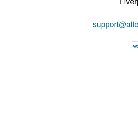
Liver
support@alle