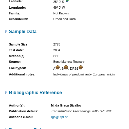
Latitude:
25º 0' S
Longitude:
49º 0' W
Family:
Not Known
Urban/Rural:
Urban and Rural
Sample Data
Sample Size:
2775
Test date:
2004
Method(s):
SSP
Source:
Bone Marrow Registry
Loci typed:
A
, B
, DRB1
Additional notes:
Individuals of predominantly European origin
Bibliographic Reference
Author(s):
M. da Graca Bicalho
Publication details:
Transplantation Proceedings 2005: 37: 2293
Author's e-mail:
ligh@ufpr.br