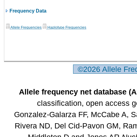
Frequency Data
Allele Frequencies
Haplotype Frequencies
©2026 Allele Fr
Allele frequency net database (
classification, open access 
Gonzalez-Galarza FF, McCabe A, Sa
Rivera ND, Del Cid-Pavon GM, Rams