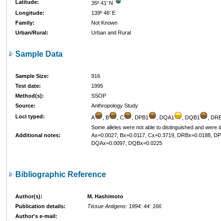
Latitude:
35º 41' N
Longitude:
139º 46' E
Family:
Not Known
Urban/Rural:
Urban and Rural
Sample Data
Sample Size:
916
Test date:
1995
Method(s):
SSOP
Source:
Anthropology Study
Loci typed:
A
, B
, C
, DPB1
, DQA1
, DQB1
, DR
Some alleles were not able to distinguished and were 
Additional notes:
Ax=0.0027, Bx=0.0117, Cx=0.3719, DRBx=0.0188, D
DQAx=0.0097, DQBx=0.0225
Bibliographic Reference
Author(s):
M. Hashimoto
Publication details:
Tissue Antigens: 1994: 44: 166
Author's e-mail: