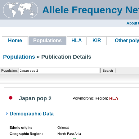
Allele Frequency Ne
About 
Home
Populations
HLA
KIR
Other pol
Populations
» Publication Details
Population:
Japan pop 2
HLA
Polymorphic Region:
Demographic Data
Ethnic origin:
Oriental
Geographic Region:
North-East Asia