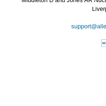
Middleton D and Jones AR
Nucl
Liver
support@alle