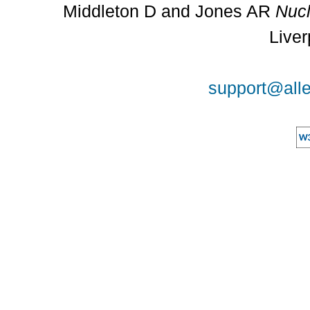
Middleton D and Jones AR
Nucl
Liver
support@alle