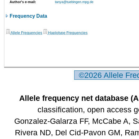
Author's e-mail:
tanya@tuebingen.mpg.de
Frequency Data
Allele Frequencies
Haplotype Frequencies
©2026 Allele Fr
Allele frequency net database (
classification, open access 
Gonzalez-Galarza FF, McCabe A, Sa
Rivera ND, Del Cid-Pavon GM, Rams