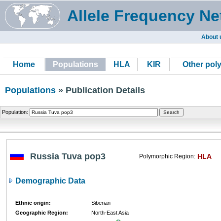
Allele Frequency Ne
About 
Home
Populations
HLA
KIR
Other pol
Populations
» Publication Details
Population:
Russia Tuva pop3
HLA
Polymorphic Region:
Demographic Data
Ethnic origin:
Siberian
Geographic Region:
North-East Asia