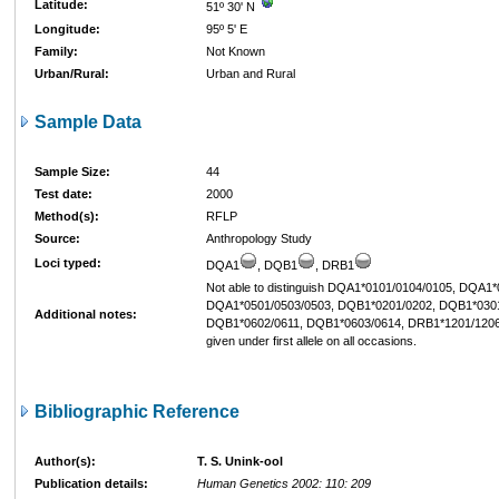
Latitude:
51º 30' N
Longitude:
95º 5' E
Family:
Not Known
Urban/Rural:
Urban and Rural
Sample Data
Sample Size:
44
Test date:
2000
Method(s):
RFLP
Source:
Anthropology Study
Loci typed:
DQA1
, DQB1
, DRB1
Not able to distinguish DQA1*0101/0104/0105, DQA1
DQA1*0501/0503/0503, DQB1*0201/0202, DQB1*0301
Additional notes:
DQB1*0602/0611, DQB1*0603/0614, DRB1*1201/1206
given under first allele on all occasions.
Bibliographic Reference
Author(s):
T. S. Unink-ool
Publication details:
Human Genetics 2002: 110: 209