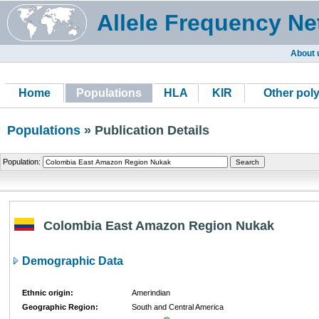
Allele Frequency Ne
About 
Home
Populations
HLA
KIR
Other pol
Populations
» Publication Details
Population:
Colombia East Amazon Region Nukak
Demographic Data
Ethnic origin:
Amerindian
Geographic Region:
South and Central America