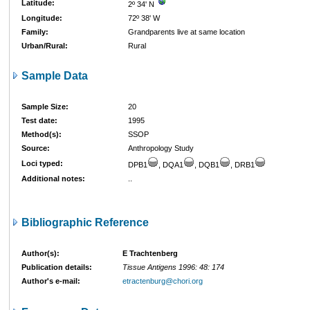
Latitude:
2º 34' N
Longitude:
72º 38' W
Family:
Grandparents live at same location
Urban/Rural:
Rural
Sample Data
Sample Size:
20
Test date:
1995
Method(s):
SSOP
Source:
Anthropology Study
Loci typed:
DPB1
, DQA1
, DQB1
, DRB1
Additional notes:
..
Bibliographic Reference
Author(s):
E Trachtenberg
Publication details:
Tissue Antigens 1996: 48: 174
Author's e-mail:
etractenburg@chori.org