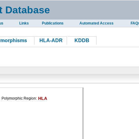
t Database
us
Links
Publications
Automated Access
FAQ
ymorphisms
HLA-ADR
KDDB
HLA
Polymorphic Region: