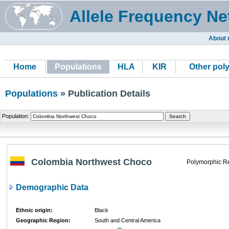
Allele Frequency Ne
About 
Home
Populations
HLA
KIR
Other pol
Populations
» Publication Details
Population:
Colombia Northwest Choco
Polymorphic R
Demographic Data
Ethnic origin:
Black
Geographic Region:
South and Central America