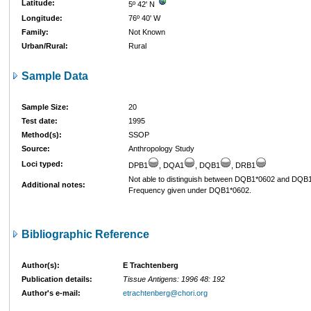
Latitude:
5º 42' N
Longitude:
76º 40' W
Family:
Not Known
Urban/Rural:
Rural
Sample Data
Sample Size:
20
Test date:
1995
Method(s):
SSOP
Source:
Anthropology Study
Loci typed:
DPB1
, DQA1
, DQB1
, DRB1
Not able to distinguish between DQB1*0602 and DQB
Additional notes:
Frequency given under DQB1*0602.
Bibliographic Reference
Author(s):
E Trachtenberg
Publication details:
Tissue Antigens: 1996 48: 192
Author's e-mail:
etrachtenberg@chori.org