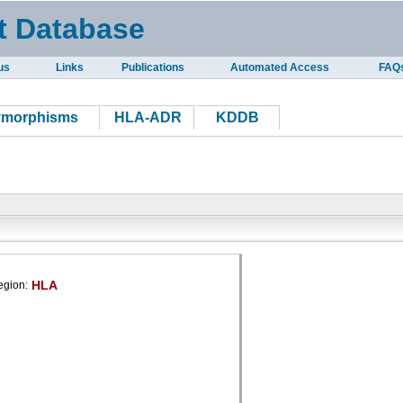
t Database
us
Links
Publications
Automated Access
FAQ
ymorphisms
HLA-ADR
KDDB
HLA
egion: