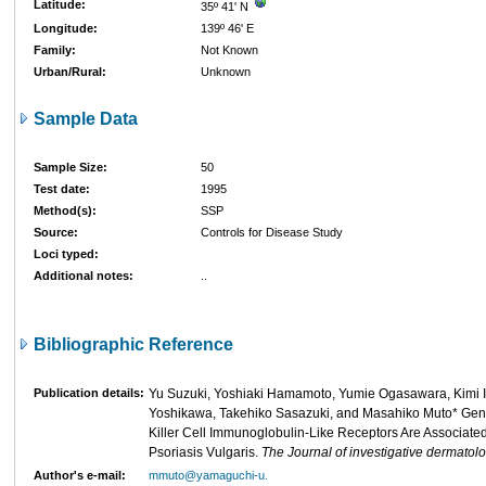
Latitude:
35º 41' N
Longitude:
139º 46' E
Family:
Not Known
Urban/Rural:
Unknown
Sample Data
Sample Size:
50
Test date:
1995
Method(s):
SSP
Source:
Controls for Disease Study
Loci typed:
Additional notes:
..
Bibliographic Reference
Publication details:
Yu Suzuki, Yoshiaki Hamamoto, Yumie Ogasawara, Kimi I
Yoshikawa, Takehiko Sasazuki, and Masahiko Muto* Gen
Killer Cell Immunoglobulin-Like Receptors Are Associated 
Psoriasis Vulgaris.
The Journal of investigative dermatol
Author's e-mail:
mmuto@yamaguchi-u.