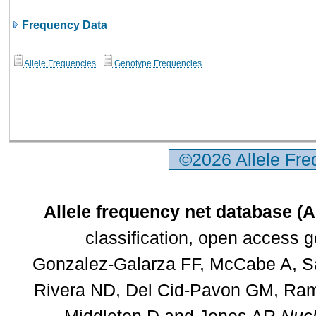
Frequency Data
Allele Frequencies
Genotype Frequencies
©2026 Allele Fr
Allele frequency net database (
classification, open access 
Gonzalez-Galarza FF, McCabe A, Sa
Rivera ND, Del Cid-Pavon GM, Rams