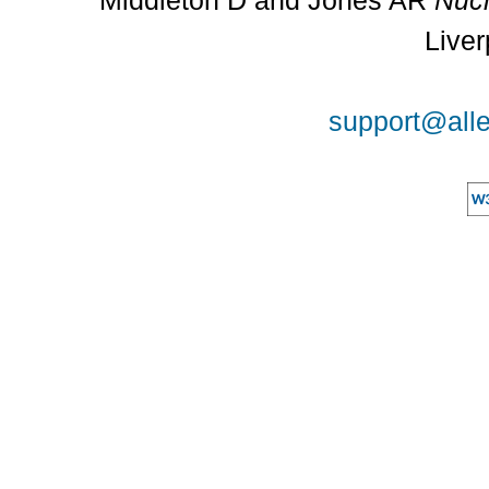
Middleton D and Jones AR
Nucl
Liver
support@alle