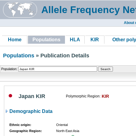
Allele Frequency Ne
About 
Home
Populations
HLA
KIR
Other pol
Populations
» Publication Details
Population:
Japan KIR
KIR
Polymorphic Region:
Demographic Data
Ethnic origin:
Oriental
Geographic Region:
North-East Asia