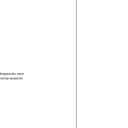
 frequencies were
ot be tested for