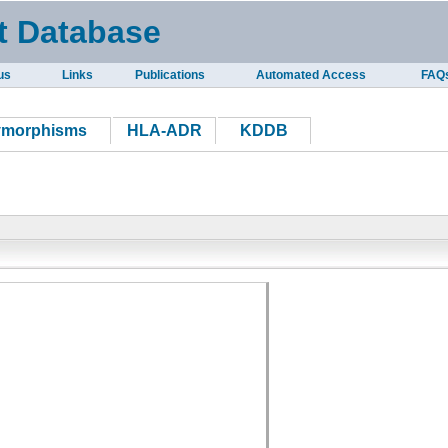
t Database
us
Links
Publications
Automated Access
FAQ
ymorphisms
HLA-ADR
KDDB