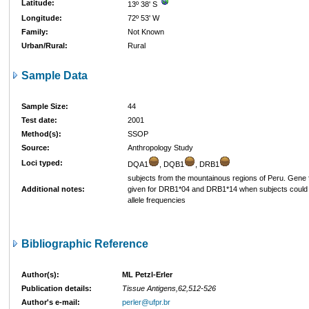
Latitude:
13º 38' S
Longitude:
72º 53' W
Family:
Not Known
Urban/Rural:
Rural
Sample Data
Sample Size:
44
Test date:
2001
Method(s):
SSOP
Source:
Anthropology Study
Loci typed:
DQA1
, DQB1
, DRB1
subjects from the mountainous regions of Peru. Gene
Additional notes:
given for DRB1*04 and DRB1*14 when subjects could n
allele frequencies
Bibliographic Reference
Author(s):
ML Petzl-Erler
Publication details:
Tissue Antigens,62,512-526
Author's e-mail:
perler@ufpr.br