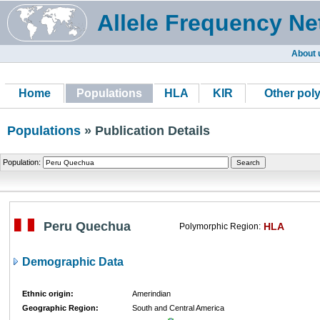
Allele Frequency Ne
About 
Home
Populations
HLA
KIR
Other pol
Populations
» Publication Details
Population:
Peru Quechua
HLA
Polymorphic Region:
Demographic Data
Ethnic origin:
Amerindian
Geographic Region:
South and Central America