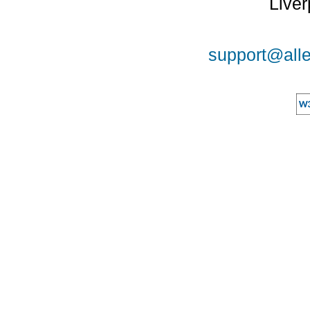
Liver
support@alle