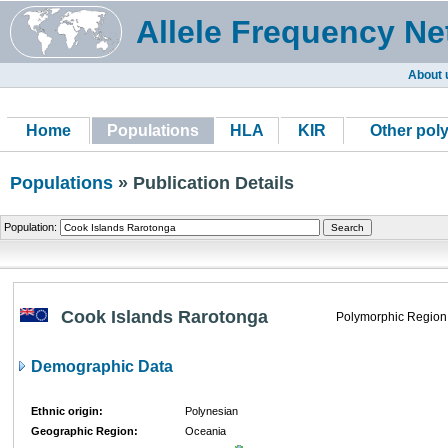
Allele Frequency Ne
About 
Home
Populations
HLA
KIR
Other pol
Populations
» Publication Details
Population:
Cook Islands Rarotonga
Polymorphic Region
Demographic Data
Ethnic origin:
Polynesian
Geographic Region:
Oceania