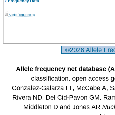
Frequency Data
Allele Frequencies
©2026 Allele Fr
Allele frequency net database (
classification, open access 
Gonzalez-Galarza FF, McCabe A, Sa
Rivera ND, Del Cid-Pavon GM, Rams
Middleton D and Jones AR
Nucl