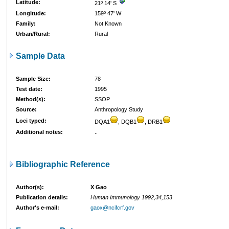
Latitude:
21º 14' S
Longitude:
159º 47' W
Family:
Not Known
Urban/Rural:
Rural
Sample Data
Sample Size:
78
Test date:
1995
Method(s):
SSOP
Source:
Anthropology Study
Loci typed:
DQA1
, DQB1
, DRB1
Additional notes:
..
Bibliographic Reference
Author(s):
X Gao
Publication details:
Human Immunology 1992,34,153
Author's e-mail:
gaox@ncifcrf.gov