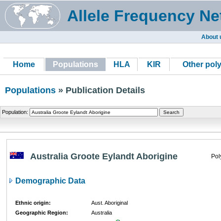
Allele Frequency Ne
About 
Home
Populations
HLA
KIR
Other pol
Populations
» Publication Details
Population:
Australia Groote Eylandt Aborigine
Pol
Demographic Data
Ethnic origin:
Aust. Aboriginal
Geographic Region:
Australia