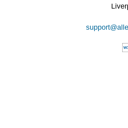
Liver
support@alle