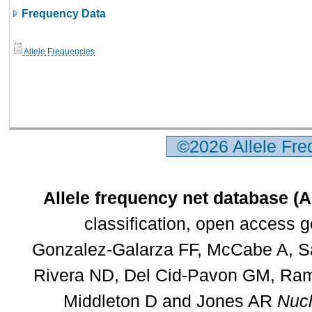
Frequency Data
Allele Frequencies
©2026 Allele Fr
Allele frequency net database (
classification, open access 
Gonzalez-Galarza FF, McCabe A, Sa
Rivera ND, Del Cid-Pavon GM, Rams
Middleton D and Jones AR
Nucl