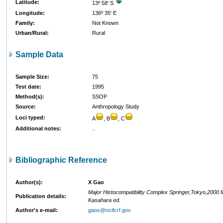
Latitude:
13º 58' S
Longitude:
136º 35' E
Family:
Not Known
Urban/Rural:
Rural
Sample Data
Sample Size:
75
Test date:
1995
Method(s):
SSOP
Source:
Anthropology Study
Loci typed:
A
, B
, C
Additional notes:
..
Bibliographic Reference
Author(s):
X Gao
Major Histocompatibility Complex Springer,Tokyo,2000 
Publication details:
Kasahara ed.
Author's e-mail:
gaox@ncifcrf.gov