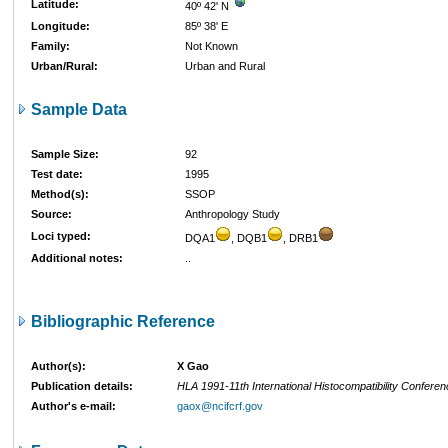
Latitude:
40º 42' N
Longitude:
85º 38' E
Family:
Not Known
Urban/Rural:
Urban and Rural
Sample Data
Sample Size:
92
Test date:
1995
Method(s):
SSOP
Source:
Anthropology Study
Loci typed:
DQA1
, DQB1
, DRB1
Additional notes:
..
Bibliographic Reference
Author(s):
X Gao
Publication details:
HLA 1991-11th International Histocompatibility Confere
Author's e-mail:
gaox@ncifcrf.gov