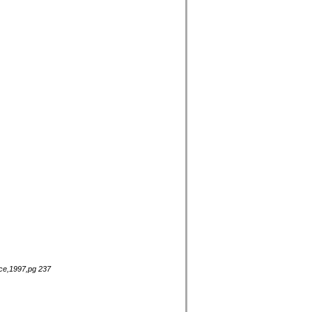
nce,1997,pg 237