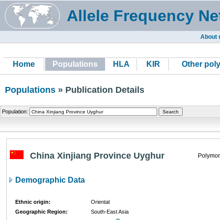
Allele Frequency Ne
About 
Home
Populations
HLA
KIR
Other pol
Populations
» Publication Details
Population:
China Xinjiang Province Uyghur
Polymor
Demographic Data
Ethnic origin:
Oriental
Geographic Region:
South-East Asia