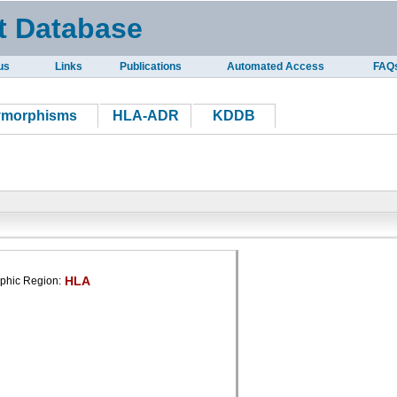
t Database
us
Links
Publications
Automated Access
FAQ
ymorphisms
HLA-ADR
KDDB
HLA
phic Region: