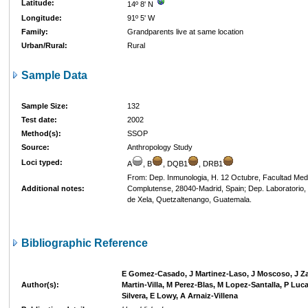
Latitude:
14º 8' N
Longitude:
91º 5' W
Family:
Grandparents live at same location
Urban/Rural:
Rural
Sample Data
Sample Size:
132
Test date:
2002
Method(s):
SSOP
Source:
Anthropology Study
Loci typed:
A
, B
, DQB1
, DRB1
From: Dep. Inmunologia, H. 12 Octubre, Facultad Med
Additional notes:
Complutense, 28040-Madrid, Spain; Dep. Laboratorio, 
de Xela, Quetzaltenango, Guatemala.
Bibliographic Reference
E Gomez-Casado, J Martinez-Laso, J Moscoso, J Z
Author(s):
Martin-Villa, M Perez-Blas, M Lopez-Santalla, P Lu
Silvera, E Lowy, A Arnaiz-Villena