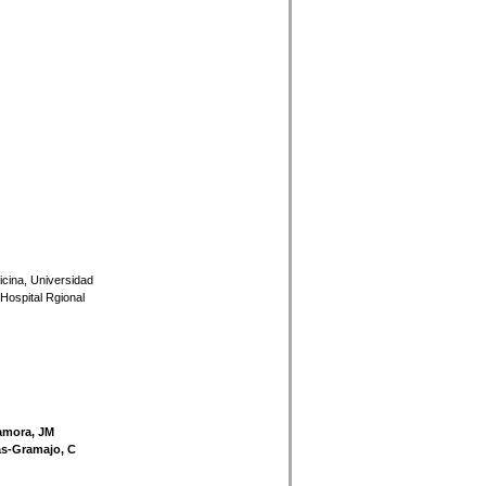
icina, Universidad
Hospital Rgional
amora, JM
cas-Gramajo, C