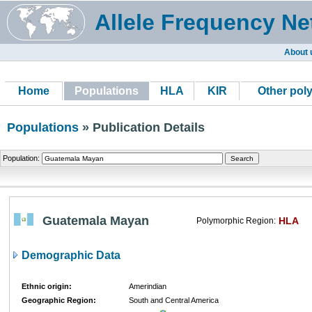
Allele Frequency Ne
About 
Home
Populations
HLA
KIR
Other pol
Populations
» Publication Details
Population:
Guatemala Mayan
HLA
Polymorphic Region:
Demographic Data
Ethnic origin:
Amerindian
Geographic Region:
South and Central America