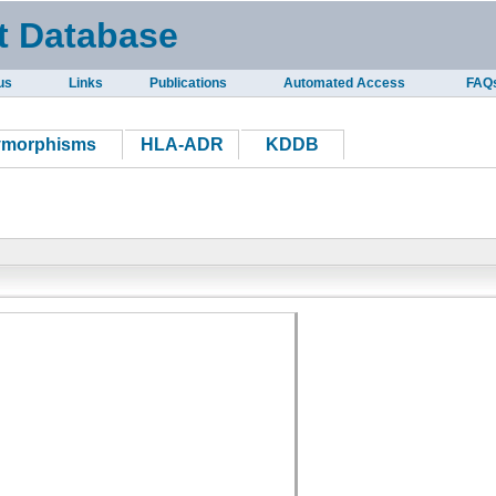
t Database
us
Links
Publications
Automated Access
FAQ
ymorphisms
HLA-ADR
KDDB