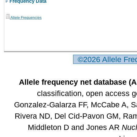
Frequency Data
Allele Frequencies
©2026 Allele Fr
Allele frequency net database (
classification, open access 
Gonzalez-Galarza FF, McCabe A, Sa
Rivera ND, Del Cid-Pavon GM, Rams
Middleton D and Jones AR
Nucl