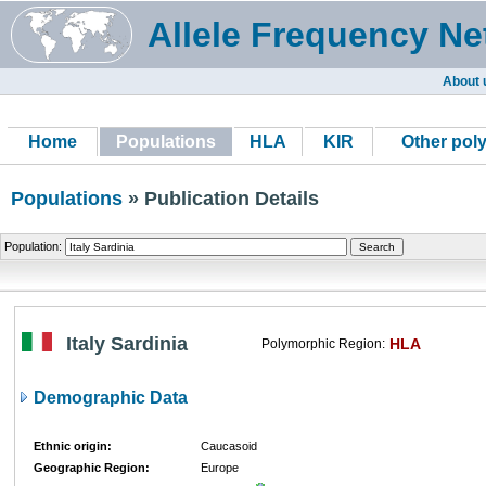
Allele Frequency Ne
About 
Home
Populations
HLA
KIR
Other pol
Populations
» Publication Details
Population:
Italy Sardinia
HLA
Polymorphic Region:
Demographic Data
Ethnic origin:
Caucasoid
Geographic Region:
Europe