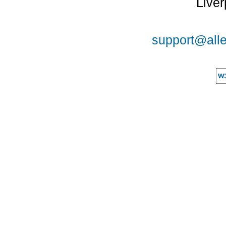
Liver
support@alle