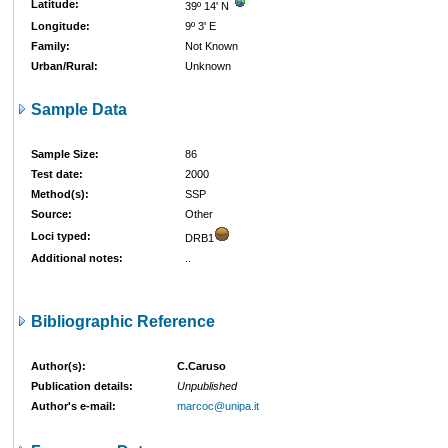
Latitude:
39º 14' N
Longitude:
9º 3' E
Family:
Not Known
Urban/Rural:
Unknown
Sample Data
Sample Size:
86
Test date:
2000
Method(s):
SSP
Source:
Other
Loci typed:
DRB1
Additional notes:
..
Bibliographic Reference
Author(s):
C.Caruso
Publication details:
Unpublished
Author's e-mail:
marcoc@unipa.it