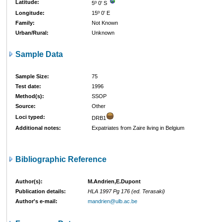
Latitude:
5º 0' S
Longitude:
15º 0' E
Family:
Not Known
Urban/Rural:
Unknown
Sample Data
Sample Size:
75
Test date:
1996
Method(s):
SSOP
Source:
Other
Loci typed:
DRB1
Additional notes:
Expatriates from Zaire living in Belgium
Bibliographic Reference
Author(s):
M.Andrien,E.Dupont
Publication details:
HLA 1997 Pg 176 (ed. Terasaki)
Author's e-mail:
mandrien@ulb.ac.be