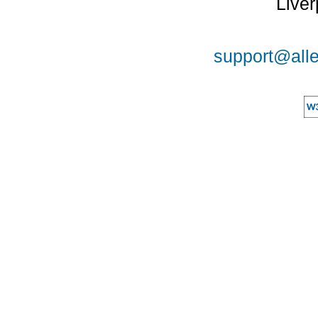
Liver
support@alle