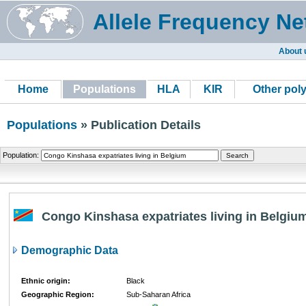
Allele Frequency Ne
About 
Home
Populations
HLA
KIR
Other pol
Populations
» Publication Details
Population:
Congo Kinshasa expatriates living in Belgiu
Demographic Data
Ethnic origin:
Black
Geographic Region:
Sub-Saharan Africa