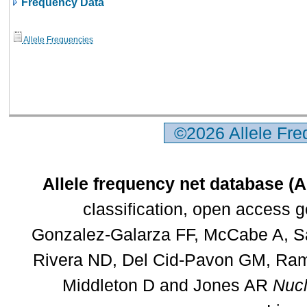
Frequency Data
Allele Frequencies
©2026 Allele Fr
Allele frequency net database (
classification, open access 
Gonzalez-Galarza FF, McCabe A, Sa
Rivera ND, Del Cid-Pavon GM, Rams
Middleton D and Jones AR
Nucl