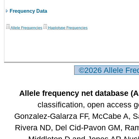
Frequency Data
Allele Frequencies
Haplotype Frequencies
©2026 Allele Fr
Allele frequency net database (
classification, open access 
Gonzalez-Galarza FF, McCabe A, Sa
Rivera ND, Del Cid-Pavon GM, Rams