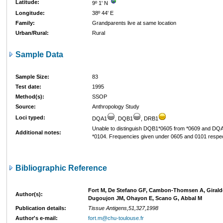
Latitude:
9º 1' N
Longitude:
38º 44' E
Family:
Grandparents live at same location
Urban/Rural:
Rural
Sample Data
Sample Size:
83
Test date:
1995
Method(s):
SSOP
Source:
Anthropology Study
Loci typed:
DQA1
, DQB1
, DRB1
Unable to distinguish DQB1*0605 from *0609 and DQ
Additional notes:
*0104. Frequencies given under 0605 and 0101 respec
Bibliographic Reference
Fort M, De Stefano GF, Cambon-Thomsen A, Giraldo
Author(s):
Dugoujon JM, Ohayon E, Scano G, Abbal M
Publication details:
Tissue Antigens,51,327,1998
Author's e-mail:
fort.m@chu-toulouse.fr