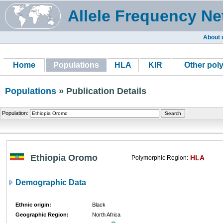
Allele Frequency Ne
About 
Home
Populations
HLA
KIR
Other pol
Populations
» Publication Details
Population:
Ethiopia Oromo
HLA
Polymorphic Region:
Demographic Data
Ethnic origin:
Black
Geographic Region:
North Africa