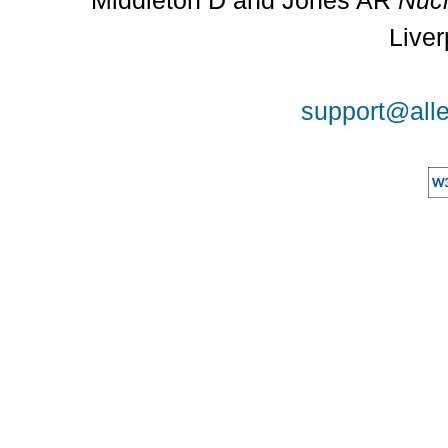
Middleton D and Jones AR
Nucl
Liver
support@alle