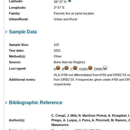
Latitude:
39º 37' N
Longitude:
2º 57' E
Family:
Parents live at same location
Urban/Rural:
Urban and Rural
Sample Data
Sample Size:
103
Test date:
2001
Method(s):
Other
Source:
Bone Marrow Registry
Loci typed:
A
, B
, C
, DQB1
, DRB1
HLA-A*68 not differentiated from A*69 and DRB1*15 not
Additional notes:
from DRB1*16. Frequencies given under A*68 and D
respectively.
Bibliographic Reference
C. Crespí, J. Milà, N. Martínez-Pomar, A. Etxagibel, 
Author(s):
Priego, A. Luque, J. Pons, A. Picornell, M. Ramon, J
Matamoros