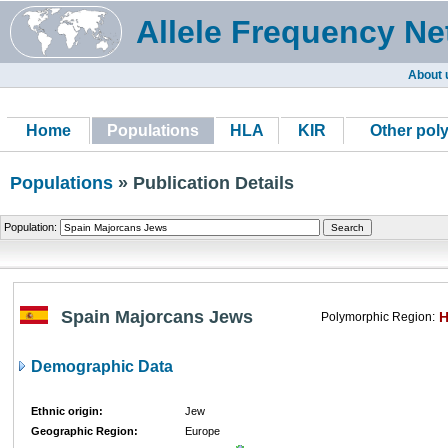
Allele Frequency Ne
About 
Home
Populations
HLA
KIR
Other pol
Populations
» Publication Details
Population:
Spain Majorcans Jews
Polymorphic Region:
Demographic Data
Ethnic origin:
Jew
Geographic Region:
Europe