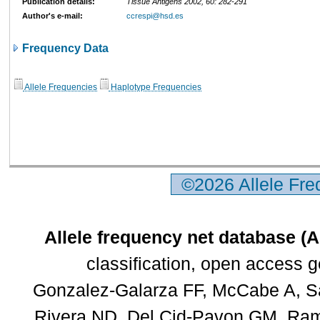
Publication details:
Tissue Antigens 2002, 60: 282-291
Author's e-mail:
ccrespi@hsd.es
Frequency Data
Allele Frequencies
Haplotype Frequencies
©2026 Allele Fr
Allele frequency net database (
classification, open access 
Gonzalez-Galarza FF, McCabe A, Sa
Rivera ND, Del Cid-Pavon GM, Rams