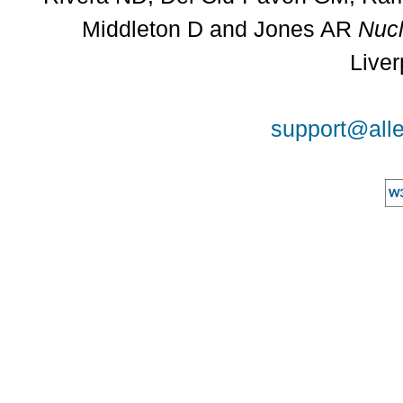
Middleton D and Jones AR
Nucl
Liver
support@alle