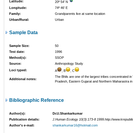
Latitude:
20º 54' N
Longitude:
74º 46' E
Family:
Grandparents live at same location
Urban/Rural:
Urban
Sample Data
Sample Size:
50
Test date:
1996
Method(s):
SSOP
Source:
Anthropology Study
Loci typed:
A
, B
, C
The Bhils are one of the largest tribes concentrated 
Additional notes:
Pradesh, Eastern Gujarat and Northern Maharastra in 
Bibliographic Reference
Author(s):
Dr.U.Shankarkumar
Publication details:
J.Human Ecology 10(3):173-8 1999.http://www.krepubl
Author's e-mail:
shankarkumar16@hotmail.com