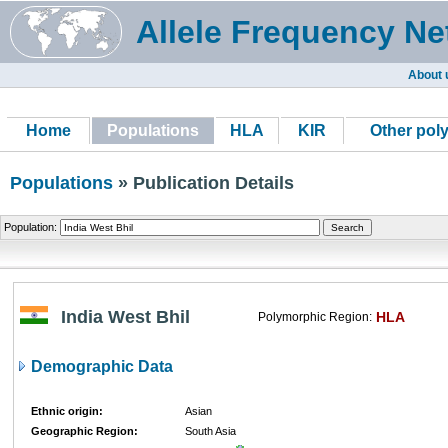
Allele Frequency Ne
About 
Home
Populations
HLA
KIR
Other pol
Populations
» Publication Details
Population:
India West Bhil
HLA
Polymorphic Region:
Demographic Data
Ethnic origin:
Asian
Geographic Region:
South Asia