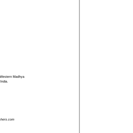
in Western Madhya
India.
ishers.com