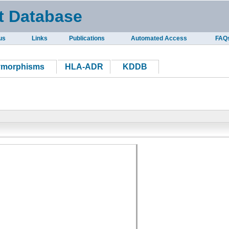
t Database
us
Links
Publications
Automated Access
FAQ
ymorphisms
HLA-ADR
KDDB