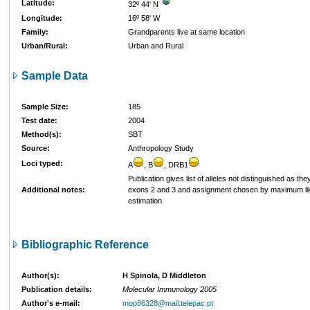
Latitude:
32º 44' N
Longitude:
16º 58' W
Family:
Grandparents live at same location
Urban/Rural:
Urban and Rural
Sample Data
Sample Size:
185
Test date:
2004
Method(s):
SBT
Source:
Anthropology Study
Loci typed:
A
, B
, DRB1
Publication gives list of alleles not distinguished as they
Additional notes:
exons 2 and 3 and assignment chosen by maximum li
estimation
Bibliographic Reference
Author(s):
H Spinola, D Middleton
Publication details:
Molecular Immunology 2005
Author's e-mail:
mop86328@mail.telepac.pt