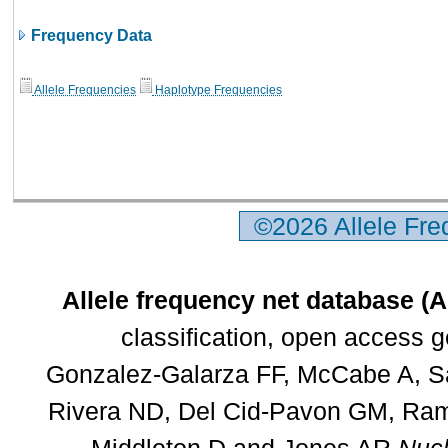
Frequency Data
Allele Frequencies
Haplotype Frequencies
©2026 Allele Fr
Allele frequency net database (
classification, open access 
Gonzalez-Galarza FF, McCabe A, Sa
Rivera ND, Del Cid-Pavon GM, Rams