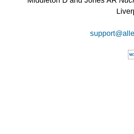
Middleton D and Jones AR
Nucl
Liver
support@alle