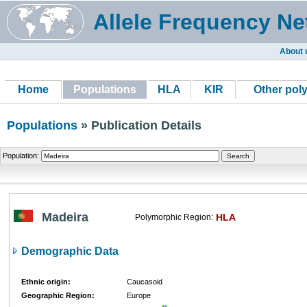
Allele Frequency Ne
About 
Home
Populations
HLA
KIR
Other pol
Populations
» Publication Details
Population:
Madeira
HLA
Polymorphic Region:
Demographic Data
Ethnic origin:
Caucasoid
Geographic Region:
Europe