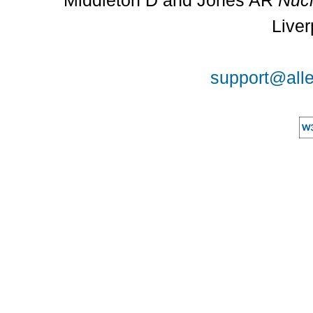
Middleton D and Jones AR
Nucl
Liver
support@alle