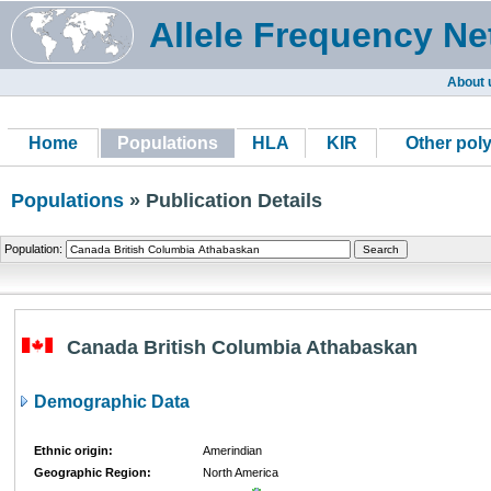
Allele Frequency Ne
About 
Home
Populations
HLA
KIR
Other pol
Populations
» Publication Details
Population:
Canada British Columbia Athabaskan
Demographic Data
Ethnic origin:
Amerindian
Geographic Region:
North America