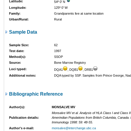
Latitude:
54º 0' N
Longitude:
125º 0' W
Family:
Grandparents live at same location
Urban/Rural:
Rural
Sample Data
Sample Size:
62
Test date:
1997
Method(s):
SSOP
Source:
Bone Marrow Registry
Loci typed:
DQA1
, DQB1
, DRB1
Additional notes:
DQA typed by SSP. Samples from Prince George, Nadl
Bibliographic Reference
Author(s):
MONSALVE MV
Monsalve MV et al. Analysis of HLA Class I and Class I
Publication details:
Amerindian Populations from British Columbia, Canada
Immunology 1998: 59: 48-55.
Author's e-mail:
monsalve@interchange.ubc.ca