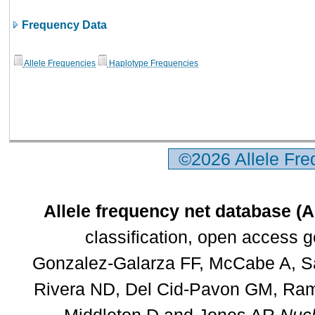
Frequency Data
Allele Frequencies
Haplotype Frequencies
©2026 Allele Fr
Allele frequency net database (
classification, open access 
Gonzalez-Galarza FF, McCabe A, Sa
Rivera ND, Del Cid-Pavon GM, Rams