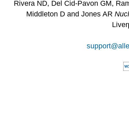
Rivera ND, Del Cid-Pavon GM, Rams
Middleton D and Jones AR
Nucl
Liver
support@alle