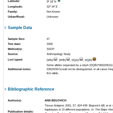
Latitude:
0º 18' N
Longitude:
32º 34' E
Family:
Not Known
Urban/Rural:
Unknown
Sample Data
Sample Size:
47
Test date:
2000
Method(s):
SSOP
Source:
Anthropology Study
Loci typed:
DPA1
, DPB1
, DQA1
, DQB1
Some alleles separated by a slash (DQB1*0602/06111
Additional notes:
0302/0307)could not be distinguished. In all cases freq
first allele.
Bibliographic Reference
Author(s):
ANN BEGOVICH
Tissue Antigens 2001, 57, 424-439. Begovich AB, et al
haplotypes in 15 different populations. In: The Major Hist
Publication details: