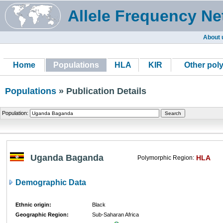
Allele Frequency Ne
About 
Home
Populations
HLA
KIR
Other pol
Populations
» Publication Details
Population:
Uganda Baganda
HLA
Polymorphic Region:
Demographic Data
Ethnic origin:
Black
Geographic Region:
Sub-Saharan Africa