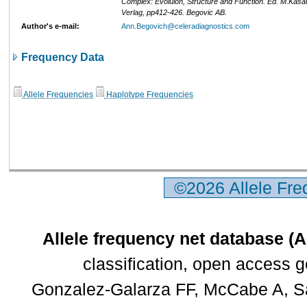
Complex: Evoluion, Structure and Function. Ed. M.Kasa
Verlag, pp412-426. Begovic AB.
Author's e-mail:
Ann.Begovich@celeradiagnostics.com
Frequency Data
Allele Frequencies
Haplotype Frequencies
©2026 Allele Fr
Allele frequency net database (
classification, open access 
Gonzalez-Galarza FF, McCabe A, Sa