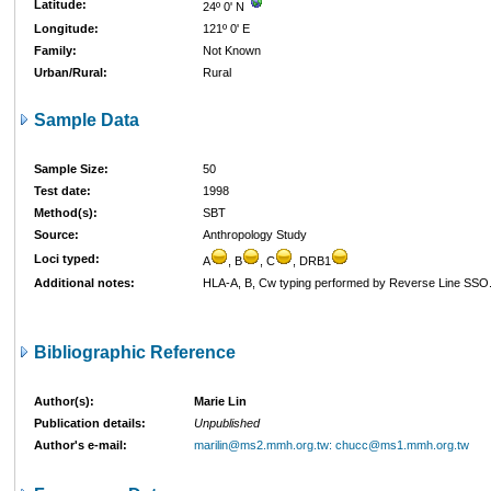
Latitude:
24º 0' N
Longitude:
121º 0' E
Family:
Not Known
Urban/Rural:
Rural
Sample Data
Sample Size:
50
Test date:
1998
Method(s):
SBT
Source:
Anthropology Study
Loci typed:
A
, B
, C
, DRB1
Additional notes:
HLA-A, B, Cw typing performed by Reverse Line SS
Bibliographic Reference
Author(s):
Marie Lin
Publication details:
Unpublished
Author's e-mail:
marilin@ms2.mmh.org.tw: chucc@ms1.mmh.org.tw