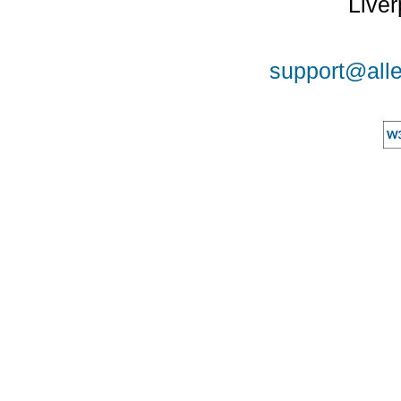
Liver
support@alle