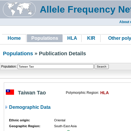
Allele Frequency Ne
About 
Home
Populations
HLA
KIR
Other pol
Populations
» Publication Details
Population:
Taiwan Tao
HLA
Polymorphic Region:
Demographic Data
Ethnic origin:
Oriental
Geographic Region:
South-East Asia