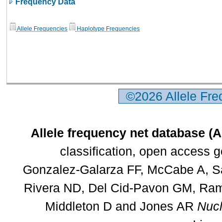
Frequency Data
Allele Frequencies
Haplotype Frequencies
©2026 Allele Fr
Allele frequency net database (
classification, open access 
Gonzalez-Galarza FF, McCabe A, Sa
Rivera ND, Del Cid-Pavon GM, Rams
Middleton D and Jones AR
Nucl