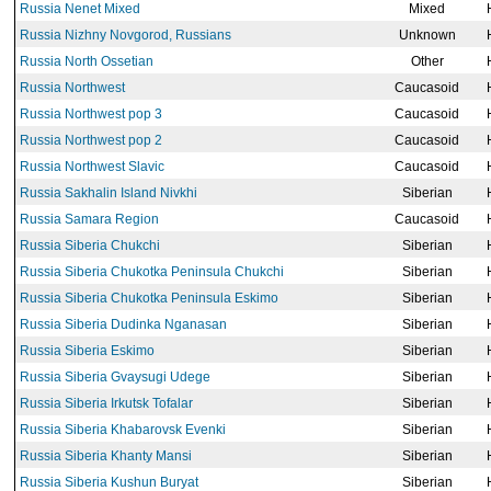
Russia Nenet Mixed
Mixed
Russia Nizhny Novgorod, Russians
Unknown
Russia North Ossetian
Other
Russia Northwest
Caucasoid
Russia Northwest pop 3
Caucasoid
Russia Northwest pop 2
Caucasoid
Russia Northwest Slavic
Caucasoid
Russia Sakhalin Island Nivkhi
Siberian
Russia Samara Region
Caucasoid
Russia Siberia Chukchi
Siberian
Russia Siberia Chukotka Peninsula Chukchi
Siberian
Russia Siberia Chukotka Peninsula Eskimo
Siberian
Russia Siberia Dudinka Nganasan
Siberian
Russia Siberia Eskimo
Siberian
Russia Siberia Gvaysugi Udege
Siberian
Russia Siberia Irkutsk Tofalar
Siberian
Russia Siberia Khabarovsk Evenki
Siberian
Russia Siberia Khanty Mansi
Siberian
Russia Siberia Kushun Buryat
Siberian