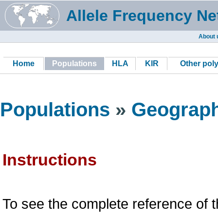
Allele Frequency Ne
About 
Home
Populations
HLA
KIR
Other pol
Populations
»
Geograph
Instructions
To see the complete reference of t