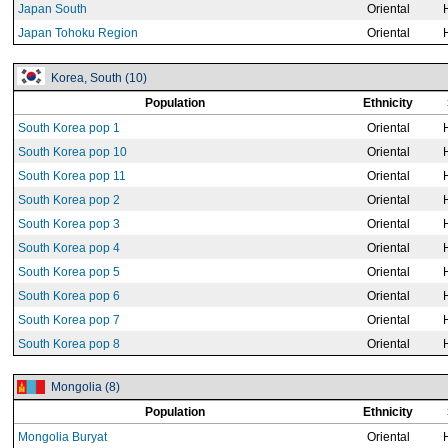
Japan South
Oriental
Japan Tohoku Region
Oriental
Korea, South (10)
Population
Ethnicity
South Korea pop 1
Oriental
South Korea pop 10
Oriental
South Korea pop 11
Oriental
South Korea pop 2
Oriental
South Korea pop 3
Oriental
South Korea pop 4
Oriental
South Korea pop 5
Oriental
South Korea pop 6
Oriental
South Korea pop 7
Oriental
South Korea pop 8
Oriental
Mongolia (8)
Population
Ethnicity
Mongolia Buryat
Oriental