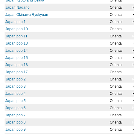
Japan Kyoto and Osaka
Oriental
Japan Nagano
Oriental
Japan Okinawa Ryukyuan
Oriental
Japan pop 1
Oriental
Japan pop 10
Oriental
Japan pop 11
Oriental
Japan pop 13
Oriental
Japan pop 14
Oriental
Japan pop 15
Oriental
Japan pop 16
Oriental
Japan pop 17
Oriental
Japan pop 2
Oriental
Japan pop 3
Oriental
Japan pop 4
Oriental
Japan pop 5
Oriental
Japan pop 6
Oriental
Japan pop 7
Oriental
Japan pop 8
Oriental
Japan pop 9
Oriental