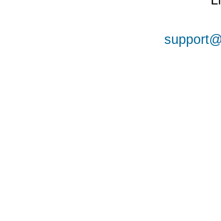
L
support@a