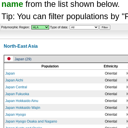
name
from the list shown below.
Tip: You can filter populations by 
Polymorphic Region:
Type of data:
North-East Asia
Japan (29)
Population
Ethnicity
Japan
Oriental
Japan Aichi
Oriental
Japan Central
Oriental
Japan Fukuoka
Oriental
Japan Hokkaido Ainu
Oriental
Japan Hokkaido Wajin
Oriental
Japan Hyogo
Oriental
Japan Hyogo Osaka and Nagano
Oriental