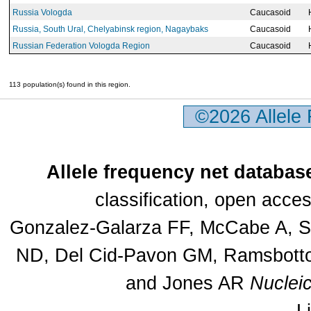
Russia Vologda
Caucasoid
Russia, South Ural, Chelyabinsk region, Nagaybaks
Caucasoid
Russian Federation Vologda Region
Caucasoid
113 population(s) found in this region.
©2026 Allele
Allele frequency net databas
classification, open acc
Gonzalez-Galarza FF, McCabe A, Sa
ND, Del Cid-Pavon GM, Ramsbottom
and Jones AR
Nuclei