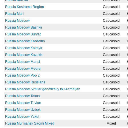
Russia Karelia
Caucasoid
Russia Kostroma Region
Caucasoid
Russia Mari
Caucasoid
Russia Moscow
Caucasoid
Russia Moscow Bashkir
Caucasoid
Russia Moscow Buryat
Caucasoid
Russia Moscow Kabardin
Caucasoid
Russia Moscow Kalmyk
Caucasoid
Russia Moscow Kazakh
Caucasoid
Russia Moscow Mansi
Caucasoid
Russia Moscow Megrel
Caucasoid
Russia Moscow Pop 2
Caucasoid
Russia Moscow Russians
Caucasoid
Russia Moscow Similar genetically to Azerbaijan
Caucasoid
Russia Moscow Tatars
Caucasoid
Russia Moscow Tuvian
Caucasoid
Russia Moscow Uzbek
Caucasoid
Russia Moscow Yakut
Caucasoid
Russia Murmansk Saomi Mixed
Mixed