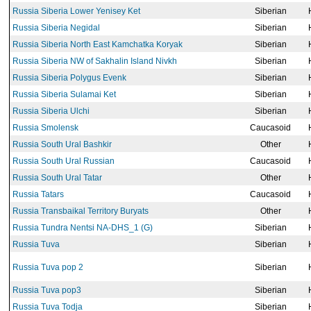
Russia Siberia Lower Yenisey Ket
Siberian
Russia Siberia Negidal
Siberian
Russia Siberia North East Kamchatka Koryak
Siberian
Russia Siberia NW of Sakhalin Island Nivkh
Siberian
Russia Siberia Polygus Evenk
Siberian
Russia Siberia Sulamai Ket
Siberian
Russia Siberia Ulchi
Siberian
Russia Smolensk
Caucasoid
Russia South Ural Bashkir
Other
Russia South Ural Russian
Caucasoid
Russia South Ural Tatar
Other
Russia Tatars
Caucasoid
Russia Transbaikal Territory Buryats
Other
Russia Tundra Nentsi NA-DHS_1 (G)
Siberian
Russia Tuva
Siberian
Russia Tuva pop 2
Siberian
Russia Tuva pop3
Siberian
Russia Tuva Todja
Siberian