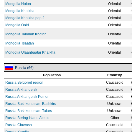
Mongolia Hoton
Oriental
Mongolia Khalkha
Oriental
Mongolia Khalkha pop 2
Oriental
Mongolia Oold
Oriental
Mongolia Tarialan Khoton
Oriental
Mongolia Tsaatan
Oriental
Mongolia Ulaanbaatar Khalkha
Oriental
Russia (66)
Population
Ethnicity
Russia Belgorod region
Caucasoid
Russia Arkhangelsk
Caucasoid
Russia Arkhangelsk Pomor
Caucasoid
Russia Bashkortostan, Bashkirs
Unknown
Russia Bashkortostan, Tatars
Unknown
Russia Bering Island Aleuts
Other
Russia Chuvash
Caucasoid