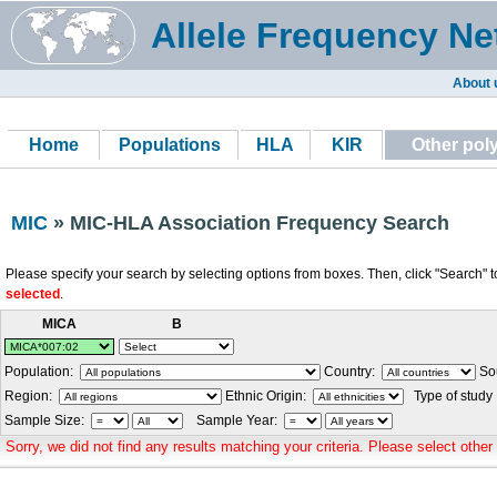
Allele Frequency Ne
About 
Home
Populations
HLA
KIR
Other po
MIC
» MIC-HLA Association Frequency Search
Please specify your search by selecting options from boxes. Then, click "Search" t
selected
.
MICA
B
Population:
Country:
Sou
Region:
Ethnic Origin:
Type of study
Sample Size:
Sample Year:
Sorry, we did not find any results matching your criteria. Please select other