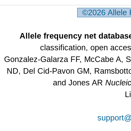
©2026 Allele
Allele frequency net databas
classification, open acc
Gonzalez-Galarza FF, McCabe A, Sa
ND, Del Cid-Pavon GM, Ramsbottom
and Jones AR
Nuclei
L
support@a