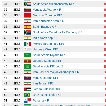
34
2DL5
South Africa Mixed Ancestry KIR
35
2DL5
Venezuela Warao KIR
36
2DL5
Morocco Chaouya KIR
37
2DL5
Iran Khuzestan Arab KIR
38
2DL5
Spain Basque KIR
39
2DL5
South Africa Carletonville Gauteng KIR
40
2DL5
India North pop 2 KIR
41
2DL5
Mexico Tarahumara KIR
42
2DL5
Uruguay Mixed KIR
43
2DL5
Saudi Arabia Riyadh KIR
44
2DL5
Uganda Kampala KIR
45
2DL5
Saudi Arabia KIR pop 2
46
2DL5
Iran East Azerbaijan Azerbaijani KIR
47
2DL5
Venezuela Bari KIR
48
2DL5
Iran Tehran KIR
49
2DL5
Jordan Palestine KIR
50
2DL5
Brazil Bahia Ilhéus KIR
51
2DL5
Panama KIR