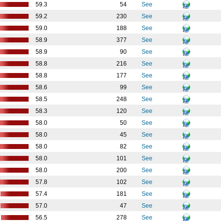
59.3
54
See
59.2
230
See
59.0
188
See
58.9
377
See
58.9
90
See
58.8
216
See
58.8
177
See
58.6
99
See
58.5
248
See
58.3
120
See
58.0
50
See
58.0
45
See
58.0
82
See
58.0
101
See
58.0
200
See
57.8
102
See
57.4
181
See
57.0
47
See
56.5
278
See