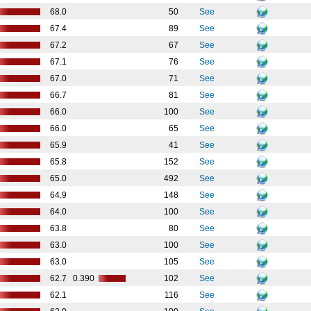
68.0
50
See
67.4
89
See
67.2
67
See
67.1
76
See
67.0
71
See
66.7
81
See
66.0
100
See
66.0
65
See
65.9
41
See
65.8
152
See
65.0
492
See
64.9
148
See
64.0
100
See
63.8
80
See
63.0
100
See
63.0
105
See
62.7
0.390
102
See
62.1
116
See