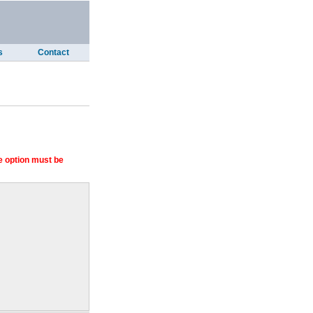
s
Contact
 option must be