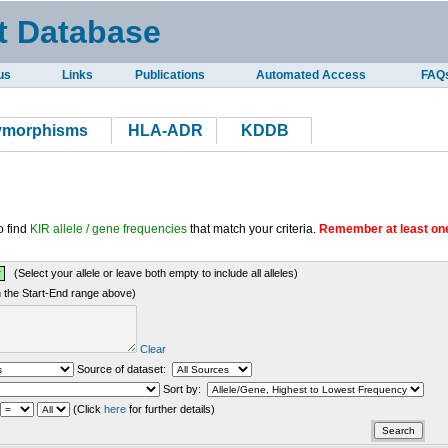
t Database
us
Links
Publications
Automated Access
FAQ
lymorphisms
HLA-ADR
KDDB
o find
KIR allele / gene frequencies
that match your criteria.
Remember at least one
(Select your allele or leave both empty to include all alleles)
in the Start-End range above)
Clear
Source of dataset:
Sort by:
(Click
here
for further details)