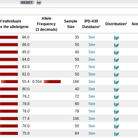
Allele
f individuals
Sample
IPD-KIR
Frequency
Distribution²
Not
e the allele/gene
Size
Database¹
(3 decimals)
86.0
35
See
86.0
50
See
85.0
40
See
84.0
50
See
83.0
77
See
82.0
50
See
55.4
0.554
166
See
80.0
40
See
79.2
72
See
78.8
80
See
78.0
78
See
77.4
106
See
76.0
50
See
75.0
84
See