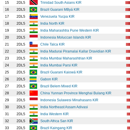
15
2DL5
Trinidad South Asians KIR
16
2DL5
Brazil Guarani MByá KIR
17
2DL5
Venezuela Yucpa KIR
18
2DL5
India North KIR
19
2DL5
India Maharashtra Pune Western KIR
20
2DL5
Indonesia Moluccan Islands KIR
21
2DL5
Chile Talca KIR
22
2DL5
India Madurai Piramalai Kallar Dravidian KIR
23
2DL5
India Mumbai Maharashtrian KIR
24
2DL5
India Mumbai Parsi KIR
25
2DL5
Brazil Guarani Kaiowá KIR
26
2DL5
Gabon KIR
27
2DL5
Brazil Belem Mixed KIR
28
2DL5
China Yunnan Province Menghai Bulang KIR
29
2DL5
Indonesia Sulawesi Minahasans KIR
30
2DL5
India Northeast Assam Adivasi
31
2DL5
India Western KIR
32
2DL5
South Africa San KIR
33
2DL5
Brazil Kaingang KIR