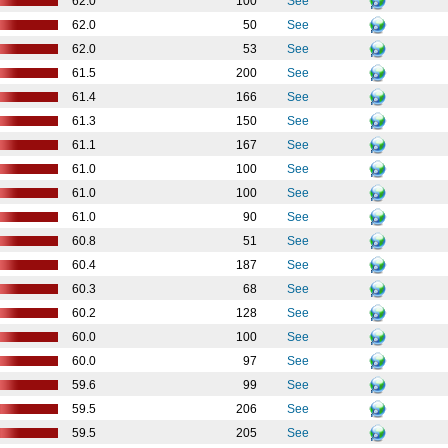
62.0
100
See
62.0
50
See
62.0
53
See
61.5
200
See
61.4
166
See
61.3
150
See
61.1
167
See
61.0
100
See
61.0
100
See
61.0
90
See
60.8
51
See
60.4
187
See
60.3
68
See
60.2
128
See
60.0
100
See
60.0
97
See
59.6
99
See
59.5
206
See
59.5
205
See