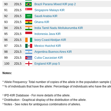
90
2DL5
Brazil Parana Mixed KIR pop 2
91
2DL5
Singapore Malays KIR
92
2DL5
Saudi Arabia KIR
93
2DL5
Ghana KIR
94
2DL5
India Tamil Nadu Mollukurumba KIR
95
2DL5
Indonesia Java KIR
96
2DL5
Ivory Coast Abidjan KIR
97
2DL5
Mexico Huichol KIR
98
2DL5
Argentina Buenos Aires KIR
99
2DL5
Cuba Caucasian KIR
100
2DL5
England KIR pop 5
Notes:
* Allele Frequency: Total number of copies of the allele in the population sample (
* % of individuals that have the allele: Percentage of individuals who have the alle
¹ IPD-KIR Database - For more details of the allele.
² Distribution - Graphical display of the distribution of the allele.
³ Notes - See notes for ambiguous combinations of alleles.