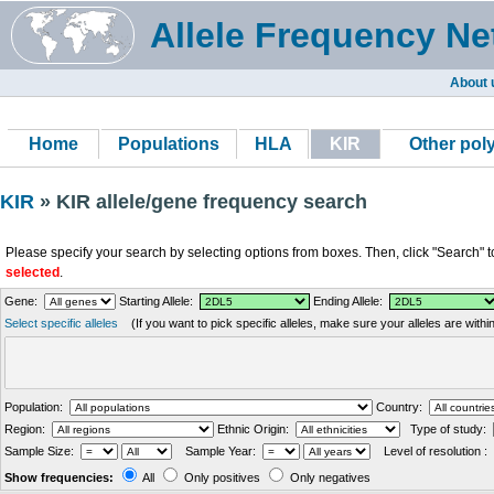
Allele Frequency Ne
About 
Home
Populations
HLA
KIR
Other po
KIR
» KIR allele/gene frequency search
Please specify your search by selecting options from boxes. Then, click "Search" t
selected
.
Gene:
Starting Allele:
Ending Allele:
Select specific alleles
(If you want to pick specific alleles, make sure your alleles are with
Population:
Country:
Region:
Ethnic Origin:
Type of study:
Sample Size:
Sample Year:
Level of resolution :
Show frequencies:
All
Only positives
Only negatives