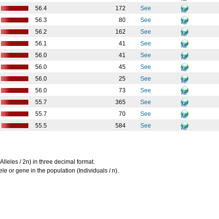
56.4
172
See
56.3
80
See
56.2
162
See
56.1
41
See
56.0
41
See
56.0
45
See
56.0
25
See
56.0
73
See
55.7
365
See
55.7
70
See
55.5
584
See
Alleles / 2n) in three decimal format.
le or gene in the population (Individuals / n).