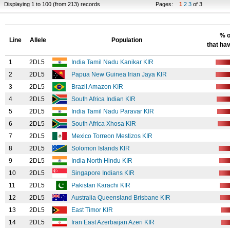
Displaying 1 to 100 (from 213) records
Pages:
1
2
3
of 3
% o
Line
Allele
Population
that hav
1
2DL5
India Tamil Nadu Kanikar KIR
2
2DL5
Papua New Guinea Irian Jaya KIR
3
2DL5
Brazil Amazon KIR
4
2DL5
South Africa Indian KIR
5
2DL5
India Tamil Nadu Paravar KIR
6
2DL5
South Africa Xhosa KIR
7
2DL5
Mexico Torreon Mestizos KIR
8
2DL5
Solomon Islands KIR
9
2DL5
India North Hindu KIR
10
2DL5
Singapore Indians KIR
11
2DL5
Pakistan Karachi KIR
12
2DL5
Australia Queensland Brisbane KIR
13
2DL5
East Timor KIR
14
2DL5
Iran East Azerbaijan Azeri KIR