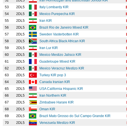
52
2DL5
Iran Hormozgan and Balochistan Jonobi KIR
53
2DL5
Italy Lombardy KIR
54
2DL5
Mexico Purepecha KIR
55
2DL5
Iran KIR
56
2DL5
Brazil Rio de Janeiro Mixed KIR
57
2DL5
Sweden Vasterbotten KIR
58
2DL5
South Africa Black African KIR
59
2DL5
Iran Lur KIR
60
2DL5
Mexico Mestizo Jalisco KIR
61
2DL5
Guadeloupe Mixed KIR
62
2DL5
Mexico Veracruz Mestizo KIR
63
2DL5
Turkey KIR pop 3
64
2DL5
Canada Iranian KIR
65
2DL5
USA California Hispanic KIR
66
2DL5
Iran Northern KIR
67
2DL5
Zimbabwe Harare KIR
68
2DL5
Oman KIR
69
2DL5
Brazil Mato Grosso do Sul Campo Grande KIR
70
2DL5
Venezuela Mestizo KIR