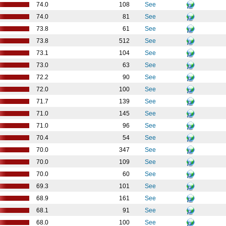
74.0
108
See
74.0
81
See
73.8
61
See
73.8
512
See
73.1
104
See
73.0
63
See
72.2
90
See
72.0
100
See
71.7
139
See
71.0
145
See
71.0
96
See
70.4
54
See
70.0
347
See
70.0
109
See
70.0
60
See
69.3
101
See
68.9
161
See
68.1
91
See
68.0
100
See