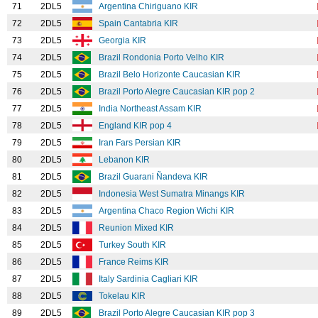
71
2DL5
Argentina Chiriguano KIR
72
2DL5
Spain Cantabria KIR
73
2DL5
Georgia KIR
74
2DL5
Brazil Rondonia Porto Velho KIR
75
2DL5
Brazil Belo Horizonte Caucasian KIR
76
2DL5
Brazil Porto Alegre Caucasian KIR pop 2
77
2DL5
India Northeast Assam KIR
78
2DL5
England KIR pop 4
79
2DL5
Iran Fars Persian KIR
80
2DL5
Lebanon KIR
81
2DL5
Brazil Guarani Ñandeva KIR
82
2DL5
Indonesia West Sumatra Minangs KIR
83
2DL5
Argentina Chaco Region Wichi KIR
84
2DL5
Reunion Mixed KIR
85
2DL5
Turkey South KIR
86
2DL5
France Reims KIR
87
2DL5
Italy Sardinia Cagliari KIR
88
2DL5
Tokelau KIR
89
2DL5
Brazil Porto Alegre Caucasian KIR pop 3