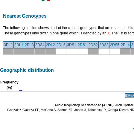
Nearest Genotypes
The following section shows a list of the closest genotypes that are related to this
These genotypes only differ in one gene which is denoted by an
X
. The list is s
3DL1
2DL1
2DL3
2DS4
2DL2
2DL5
3DS1
2DS1
2DS2
2DS3
2DS5
2DL4
3
Geographic distribution
Frequency
(%)
©2026
Allele frequency net database (AFND) 2020 update
Gonzalez-Galarza FF, McCabe A, Santos EJ, Jones J, Takeshita LY, Ortega-Rivera ND