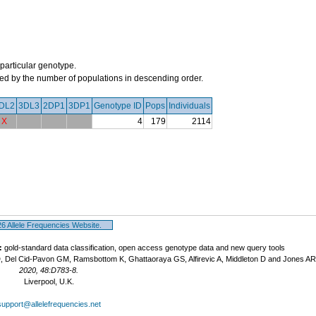
 particular genotype.
orted by the number of populations in descending order.
DL2
3DL3
2DP1
3DP1
Genotype ID
Pops
Individuals
X
4
179
2114
 Allele Frequencies Website.
:
gold-standard data classification, open access genotype data and new query tools
, Del Cid-Pavon GM, Ramsbottom K, Ghattaoraya GS, Alfirevic A, Middleton D and Jones A
2020, 48:D783-8.
Liverpool, U.K.
support@allelefrequencies.net