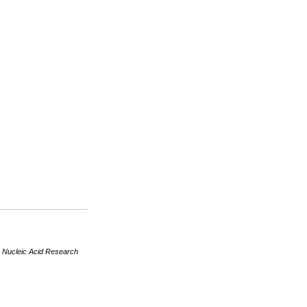
R
Nucleic Acid Research