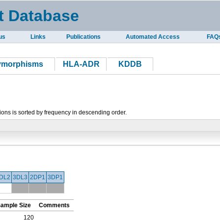
t Database
us
Links
Publications
Automated Access
FAQ
lymorphisms
HLA-ADR
KDDB
tions is sorted by frequency in descending order.
DL2
3DL3
2DP1
3DP1
ample Size
Comments
120