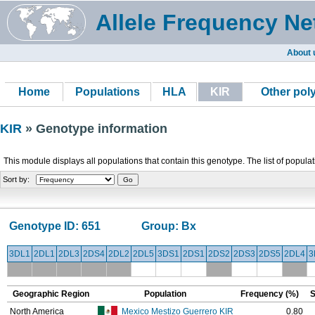
Allele Frequency Ne
About 
Home
Populations
HLA
KIR
Other po
KIR
» Genotype information
This module displays all populations that contain this genotype. The list of popula
Sort by:
Genotype ID:
651
Group:
Bx
3DL1
2DL1
2DL3
2DS4
2DL2
2DL5
3DS1
2DS1
2DS2
2DS3
2DS5
2DL4
3
Geographic Region
Population
Frequency (%)
S
North America
Mexico Mestizo Guerrero KIR
0.80