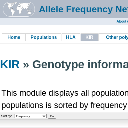
Allele Frequency Ne
About 
Home
Populations
HLA
KIR
Other po
KIR
» Genotype informa
This module displays all population
populations is sorted by frequency
Sort by: