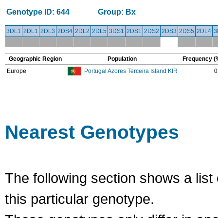
Genotype ID:
644
Group:
Bx
3DL1
2DL1
2DL3
2DS4
2DL2
2DL5
3DS1
2DS1
2DS2
2DS3
2DS5
2DL4
3
Geographic Region
Population
Frequency (
Europe
Portugal Azores Terceira Island KIR
0
Nearest Genotypes
The following section shows a list 
this particular genotype.