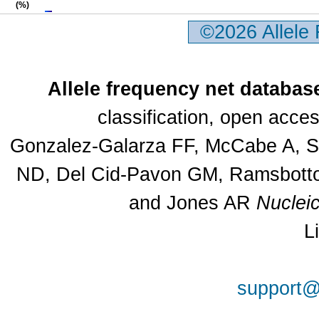
(%)
©2026 Allele
Allele frequency net databas
classification, open acc
Gonzalez-Galarza FF, McCabe A, Sa
ND, Del Cid-Pavon GM, Ramsbottom
and Jones AR
Nuclei
L
support@a