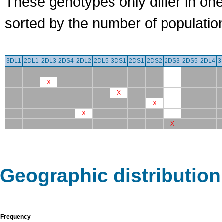
These genotypes only differ in o
sorted by the number of populatio
3DL1
2DL1
2DL3
2DS4
2DL2
2DL5
3DS1
2DS1
2DS2
2DS3
2DS5
2DL4
3
X
X
X
X
X
Geographic distribution
Frequency