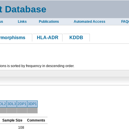
t Database
us
Links
Publications
Automated Access
FAQ
lymorphisms
HLA-ADR
KDDB
tions is sorted by frequency in descending order.
DL2
3DL3
2DP1
3DP1
Sample Size
Comments
108