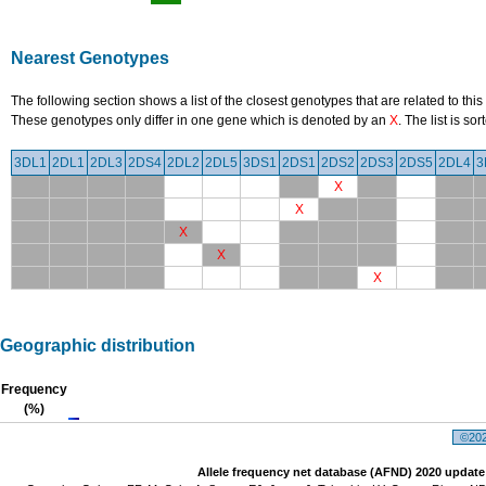
Nearest Genotypes
The following section shows a list of the closest genotypes that are related to this
These genotypes only differ in one gene which is denoted by an
X
. The list is s
3DL1
2DL1
2DL3
2DS4
2DL2
2DL5
3DS1
2DS1
2DS2
2DS3
2DS5
2DL4
3
X
X
X
X
X
Geographic distribution
Frequency
(%)
©2026
Allele frequency net database (AFND) 2020 update