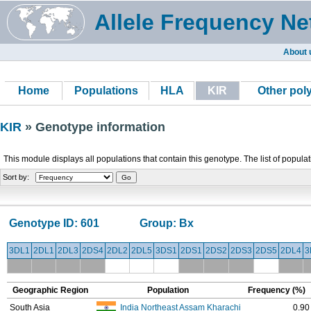
Allele Frequency Ne
About 
Home
Populations
HLA
KIR
Other po
KIR
» Genotype information
This module displays all populations that contain this genotype. The list of popula
Sort by:
Genotype ID:
601
Group:
Bx
3DL1
2DL1
2DL3
2DS4
2DL2
2DL5
3DS1
2DS1
2DS2
2DS3
2DS5
2DL4
3
Geographic Region
Population
Frequency (%)
South Asia
India Northeast Assam Kharachi
0.90