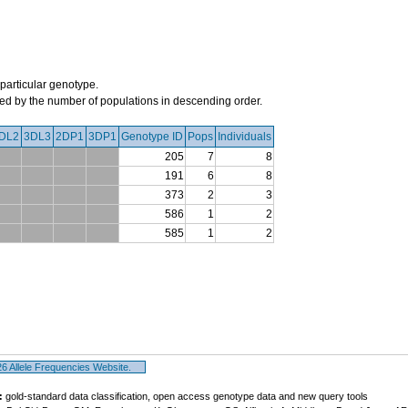
 particular genotype.
orted by the number of populations in descending order.
DL2
3DL3
2DP1
3DP1
Genotype ID
Pops
Individuals
205
7
8
191
6
8
373
2
3
586
1
2
585
1
2
 Allele Frequencies Website.
:
gold-standard data classification, open access genotype data and new query tools