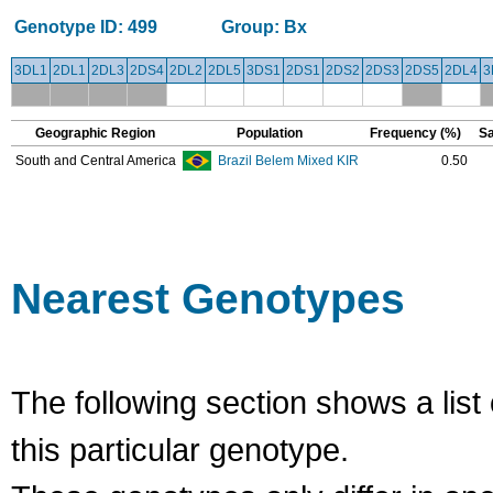
Genotype ID:
499
Group:
Bx
3DL1
2DL1
2DL3
2DS4
2DL2
2DL5
3DS1
2DS1
2DS2
2DS3
2DS5
2DL4
3
Geographic Region
Population
Frequency (%)
Sa
South and Central America
Brazil Belem Mixed KIR
0.50
Nearest Genotypes
The following section shows a list 
this particular genotype.