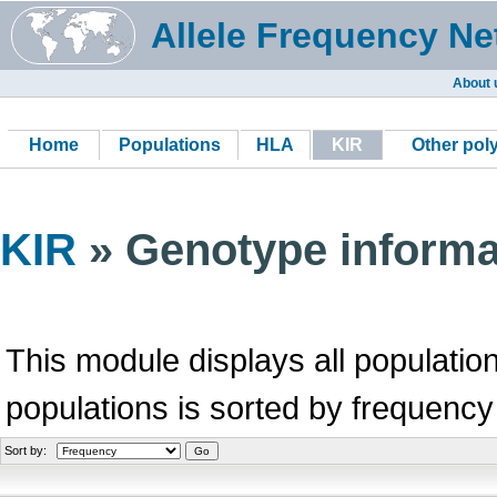
Allele Frequency Ne
About 
Home
Populations
HLA
KIR
Other po
KIR
» Genotype informa
This module displays all population
populations is sorted by frequency
Sort by: