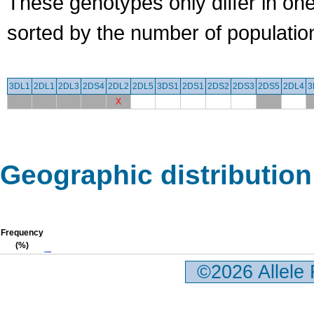
These genotypes only differ in o
sorted by the number of populatio
3DL1
2DL1
2DL3
2DS4
2DL2
2DL5
3DS1
2DS1
2DS2
2DS3
2DS5
2DL4
3
X
Geographic distribution
Frequency
(%)
©2026 Allele