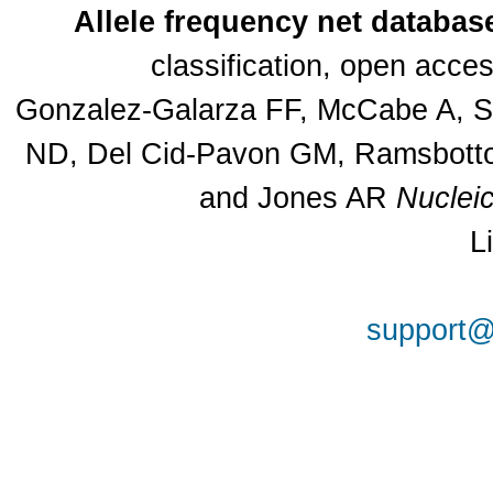
Allele frequency net databas
classification, open acc
Gonzalez-Galarza FF, McCabe A, Sa
ND, Del Cid-Pavon GM, Ramsbottom
and Jones AR
Nuclei
L
support@a