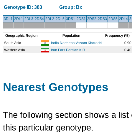
Genotype ID:
383
Group:
Bx
3DL1
2DL1
2DL3
2DS4
2DL2
2DL5
3DS1
2DS1
2DS2
2DS3
2DS5
2DL4
3
Geographic Region
Population
Frequency (%)
South Asia
India Northeast Assam Kharachi
0.90
Western Asia
Iran Fars Persian KIR
0.40
Nearest Genotypes
The following section shows a list 
this particular genotype.