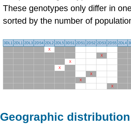
These genotypes only differ in o
sorted by the number of populatio
3DL1
2DL1
2DL3
2DS4
2DL2
2DL5
3DS1
2DS1
2DS2
2DS3
2DS5
2DL4
3
X
X
X
X
X
X
X
Geographic distribution