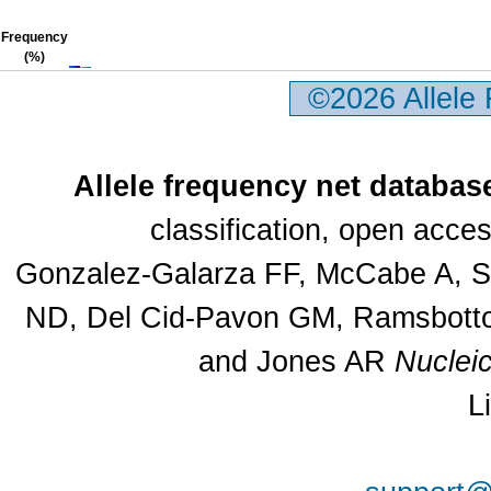
Frequency
(%)
©2026 Allele
Allele frequency net databas
classification, open acc
Gonzalez-Galarza FF, McCabe A, Sa
ND, Del Cid-Pavon GM, Ramsbottom
and Jones AR
Nuclei
L