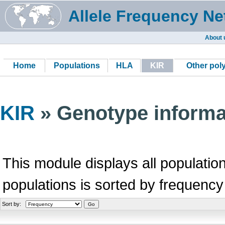
Allele Frequency Ne
About 
Home
Populations
HLA
KIR
Other po
KIR
» Genotype informa
This module displays all population
populations is sorted by frequency
Sort by: