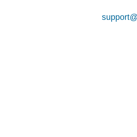
support@a