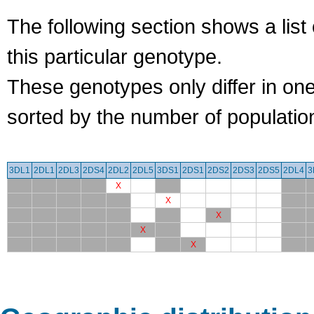
The following section shows a list 
this particular genotype.
These genotypes only differ in o
sorted by the number of populatio
3DL1
2DL1
2DL3
2DS4
2DL2
2DL5
3DS1
2DS1
2DS2
2DS3
2DS5
2DL4
3
X
X
X
X
X