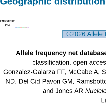
Geographic distribution
Frequency
(%)
©2026 Allele
Allele frequency net databas
classification, open acc
Gonzalez-Galarza FF, McCabe A, Sa
ND, Del Cid-Pavon GM, Ramsbottom
and Jones AR
Nuclei
L