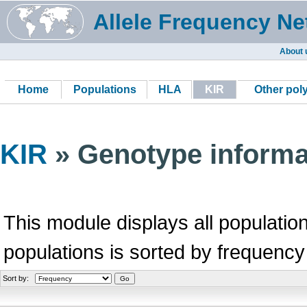
Allele Frequency Ne
About 
Home
Populations
HLA
KIR
Other po
KIR
» Genotype informa
This module displays all population
populations is sorted by frequency
Sort by: