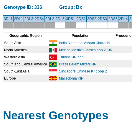
Genotype ID:
336
Group:
Bx
3DL1
2DL1
2DL3
2DS4
2DL2
2DL5
3DS1
2DS1
2DS2
2DS3
2DS5
2DL4
3
Geographic Region
Population
Frequenc
South Asia
India Northeast Assam Kharachi
North America
Mexico Mestizo Jalisco pop 2 KIR
Western Asia
Turkey KIR pop 3
South and Central America
Brazil Belem Mixed KIR
South-East Asia
Singapore Chinese KIR pop 2
Europe
Macedonia KIR
Nearest Genotypes