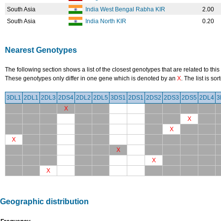
South Asia
India West Bengal Rabha KIR
2.00
South Asia
India North KIR
0.20
Nearest Genotypes
The following section shows a list of the closest genotypes that are related to this
These genotypes only differ in one gene which is denoted by an
X
. The list is s
3DL1
2DL1
2DL3
2DS4
2DL2
2DL5
3DS1
2DS1
2DS2
2DS3
2DS5
2DL4
3
X
X
X
X
X
X
X
Geographic distribution