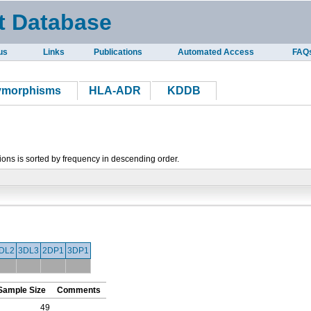
t Database
us
Links
Publications
Automated Access
FAQ
lymorphisms
HLA-ADR
KDDB
tions is sorted by frequency in descending order.
DL2
3DL3
2DP1
3DP1
Sample Size
Comments
49