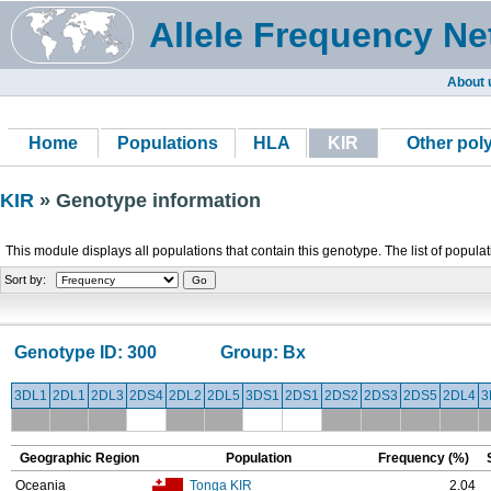
Allele Frequency Ne
About 
Home
Populations
HLA
KIR
Other po
KIR
» Genotype information
This module displays all populations that contain this genotype. The list of popula
Sort by:
Genotype ID:
300
Group:
Bx
3DL1
2DL1
2DL3
2DS4
2DL2
2DL5
3DS1
2DS1
2DS2
2DS3
2DS5
2DL4
3
Geographic Region
Population
Frequency (%)
Oceania
Tonga KIR
2.04