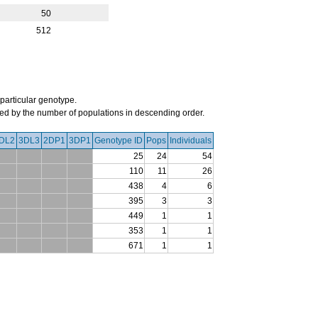
50
512
 particular genotype.
orted by the number of populations in descending order.
DL2
3DL3
2DP1
3DP1
Genotype ID
Pops
Individuals
25
24
54
110
11
26
438
4
6
395
3
3
449
1
1
353
1
1
671
1
1