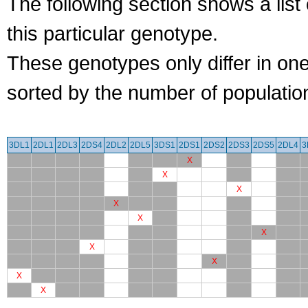
The following section shows a list 
this particular genotype.
These genotypes only differ in o
sorted by the number of populatio
3DL1
2DL1
2DL3
2DS4
2DL2
2DL5
3DS1
2DS1
2DS2
2DS3
2DS5
2DL4
3
X
X
X
X
X
X
X
X
X
X