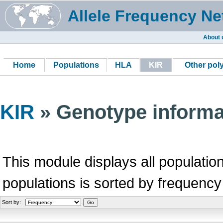
Allele Frequency Ne
About 
Home
Populations
HLA
KIR
Other po
KIR
» Genotype informa
This module displays all population
populations is sorted by frequency
Sort by: