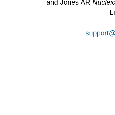
and Jones AR
Nuclei
L
support@a