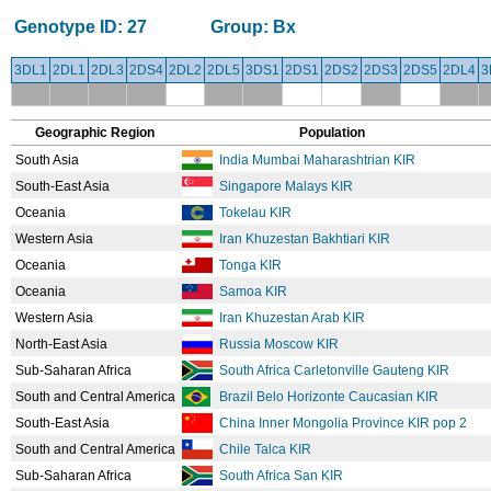
Genotype ID:
27
Group:
Bx
3DL1
2DL1
2DL3
2DS4
2DL2
2DL5
3DS1
2DS1
2DS2
2DS3
2DS5
2DL4
3
Geographic Region
Population
South Asia
India Mumbai Maharashtrian KIR
South-East Asia
Singapore Malays KIR
Oceania
Tokelau KIR
Western Asia
Iran Khuzestan Bakhtiari KIR
Oceania
Tonga KIR
Oceania
Samoa KIR
Western Asia
Iran Khuzestan Arab KIR
North-East Asia
Russia Moscow KIR
Sub-Saharan Africa
South Africa Carletonville Gauteng KIR
South and Central America
Brazil Belo Horizonte Caucasian KIR
South-East Asia
China Inner Mongolia Province KIR pop 2
South and Central America
Chile Talca KIR
Sub-Saharan Africa
South Africa San KIR