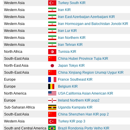
Western Asia
Turkey South KIR
Western Asia
Iran KIR
Western Asia
Iran East Azerbaijan Azerbaijani KIR
Western Asia
Iran Hormozgan and Balochistan Jonobi KIR
Western Asia
Iran Lur KIR
Western Asia
Iran Northern KIR
Western Asia
Iran Tehran KIR
North Africa
Tunisia KIR
South-East Asia
China Hubei Province Tujia KIR
North-East Asia
Japan Tokyo KIR
South-East Asia
China Xinjiang Region Urumqi Uygur KIR
Europe
France Southeast KIR
Europe
Belgium KIR
North America
USA California Asian American KIR
Europe
Ireland Northern KIR pop2
Sub-Saharan Africa
Uganda Kampala KIR
South-East Asia
China Shenzhen Han KIR pop 2
Western Asia
Turkey KIR pop 3
South and Central America
Brazil Rondonia Porto Velho KIR