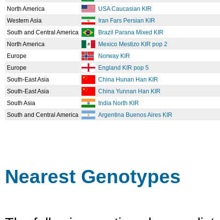
North America
USA Caucasian KIR
Western Asia
Iran Fars Persian KIR
South and Central America
Brazil Parana Mixed KIR
North America
Mexico Mestizo KIR pop 2
Europe
Norway KIR
Europe
England KIR pop 5
South-East Asia
China Hunan Han KIR
South-East Asia
China Yunnan Han KIR
South Asia
India North KIR
South and Central America
Argentina Buenos Aires KIR
Nearest Genotypes