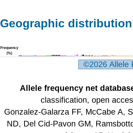
Geographic distribution
Frequency
(%)
©2026 Allele
Allele frequency net databas
classification, open acc
Gonzalez-Galarza FF, McCabe A, Sa
ND, Del Cid-Pavon GM, Ramsbottom