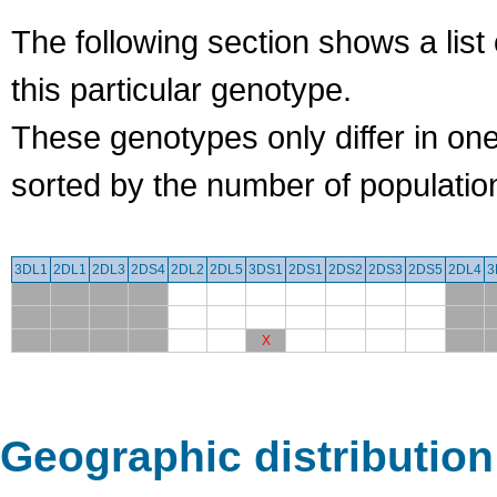
The following section shows a list 
this particular genotype.
These genotypes only differ in o
sorted by the number of populatio
3DL1
2DL1
2DL3
2DS4
2DL2
2DL5
3DS1
2DS1
2DS2
2DS3
2DS5
2DL4
3
X
Geographic distribution