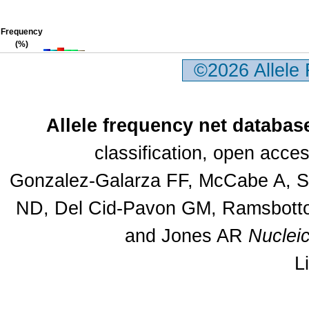
Frequency
(%)
©2026 Allele
Allele frequency net databas
classification, open acc
Gonzalez-Galarza FF, McCabe A, Sa
ND, Del Cid-Pavon GM, Ramsbottom
and Jones AR
Nuclei
L