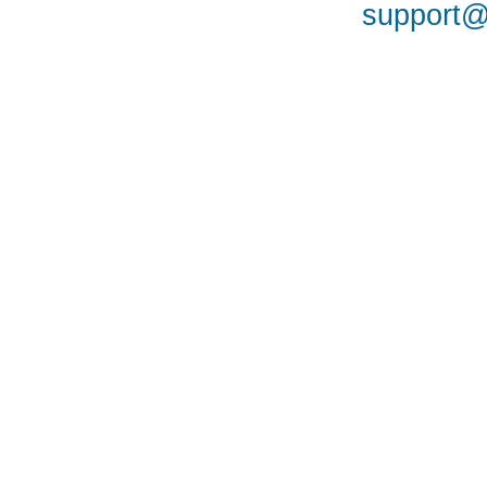
support@a