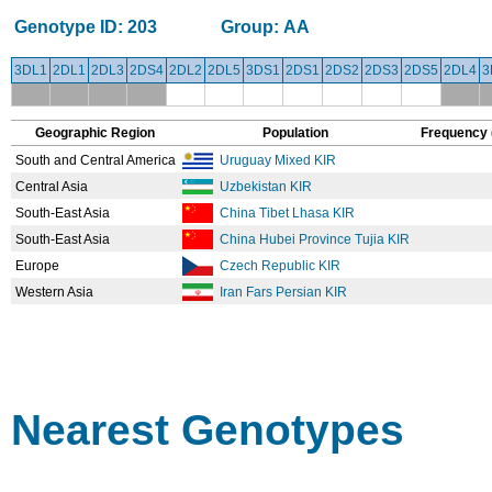
Genotype ID:
203
Group:
AA
3DL1
2DL1
2DL3
2DS4
2DL2
2DL5
3DS1
2DS1
2DS2
2DS3
2DS5
2DL4
3
Geographic Region
Population
Frequency 
South and Central America
Uruguay Mixed KIR
Central Asia
Uzbekistan KIR
South-East Asia
China Tibet Lhasa KIR
South-East Asia
China Hubei Province Tujia KIR
Europe
Czech Republic KIR
Western Asia
Iran Fars Persian KIR
Nearest Genotypes