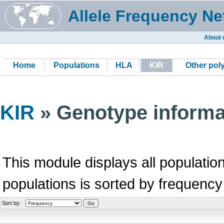
Allele Frequency Ne
About 
Home
Populations
HLA
KIR
Other po
KIR
» Genotype informa
This module displays all population
populations is sorted by frequency
Sort by: