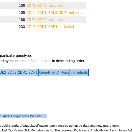
100
2DP1, 3DP1 not tested.
105
2DL5, 2DP1, 3DL3, 3DP1 not tested.
188
2DP1, 3DP1 not tested.
233
2DL5, 2DP1, 3DP1 not tested.
 particular genotype.
orted by the number of populations in descending order.
DL2
3DL3
2DP1
3DP1
Genotype ID
Pops
Individuals
 Allele Frequencies Website.
:
gold-standard data classification, open access genotype data and new query tools
, Del Cid-Pavon GM, Ramsbottom K, Ghattaoraya GS, Alfirevic A, Middleton D and Jones A