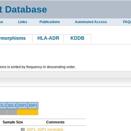
t Database
us
Links
Publications
Automated Access
FAQ
lymorphisms
HLA-ADR
KDDB
tions is sorted by frequency in descending order.
DL2
3DL3
2DP1
3DP1
Sample Size
Comments
80
2DP1, 3DP1 not tested.