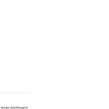
R
Nucleic Acid Research