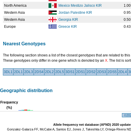
North America
Mexico Mestizo Jalisco KIR
1.00
Western Asia
Jordan Palestine KIR
0.95
Western Asia
Georgia KIR
0.50
Europe
Greece KIR
0.43
Nearest Genotypes
The following section shows a list of the closest genotypes that are related to this
These genotypes only differ in one gene which is denoted by an
X
. The list is s
3DL1
2DL1
2DL3
2DS4
2DL2
2DL5
3DS1
2DS1
2DS2
2DS3
2DS5
2DL4
3
Geographic distribution
Frequency
(%)
©2026
Allele frequency net database (AFND) 2020 update
Gonzalez-Galarza FF, McCabe A, Santos EJ, Jones J, Takeshita LY, Ortega-Rivera ND