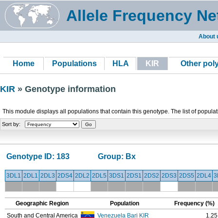
Allele Frequency Ne
About 
Home
Populations
HLA
KIR
Other po
KIR
» Genotype information
This module displays all populations that contain this genotype. The list of popula
Sort by:
Genotype ID:
183
Group:
Bx
3DL1
2DL1
2DL3
2DS4
2DL2
2DL5
3DS1
2DS1
2DS2
2DS3
2DS5
2DL4
3
Geographic Region
Population
Frequency (%)
South and Central America
Venezuela Bari KIR
1.25