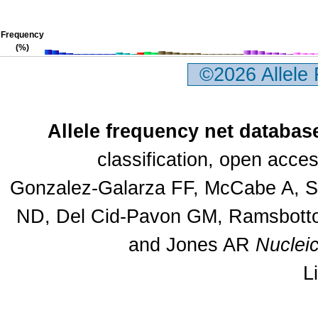
Frequency
(%)
©2026 Allele
Allele frequency net databas
classification, open acc
Gonzalez-Galarza FF, McCabe A, Sa
ND, Del Cid-Pavon GM, Ramsbottom
and Jones AR
Nuclei
L