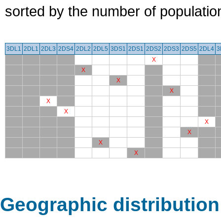
sorted by the number of populatio
3DL1
2DL1
2DL3
2DS4
2DL2
2DL5
3DS1
2DS1
2DS2
2DS3
2DS5
2DL4
3
X
X
X
X
X
X
X
X
X
X
Geographic distribution