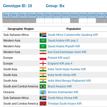
Genotype ID:
10
Group:
Bx
3DL1
2DL1
2DL3
2DS4
2DL2
2DL5
3DS1
2DS1
2DS2
2DS3
2DS5
2DL4
3
Geographic Region
Population
Sub-Saharan Africa
South Africa Carletonville Gauteng KIR
Western Asia
Saudi Arabia KIR pop 2
Western Asia
Saudi Arabia Riyadh KIR
Western Asia
Iran East Azerbaijan Azeri KIR
Europe
Poland KIR pop2
Europe
England KIR pop 4
South Asia
India Tamil Nadu Kanikar KIR
South Asia
India North Hindu KIR
South Asia
India West Bengal Rajbanshi KIR
South and Central America
Brazil Amazon KIR
Oceania
Borneo Kalimantan KIR
Sub-Saharan Africa
South Africa Xhosa KIR
South and Central America
Trinidad South Asians KIR