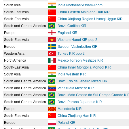
South Asia
India Northeast Assam Ahom
South-East Asia
China Eastern Mainland Han KIR
South-East Asia
China Xinjiang Region Urumqi Uygur KIR
South and Central America
Brazil Curitiba KIR
Europe
England KIR
South-East Asia
Vietnam Hanoi KIR pop 2
Europe
Sweden Vasterbotten KIR
Western Asia
Turkey KIR pop 2
North America
Mexico Torreon Mestizos KIR
South-East Asia
China Inner Mongolia Mongol KIR
South Asia
India Western KIR
South and Central America
Brazil Rio de Janeiro Mixed KIR
South and Central America
Venezuela Mestizo KIR
South and Central America
Brazil Mato Grosso do Sul Campo Grande KI
South and Central America
Brazil Parana Japanese KIR
Europe
Macedonia KIR
South-East Asia
China Zhejiang Han KIR
Europe
Poland KIR