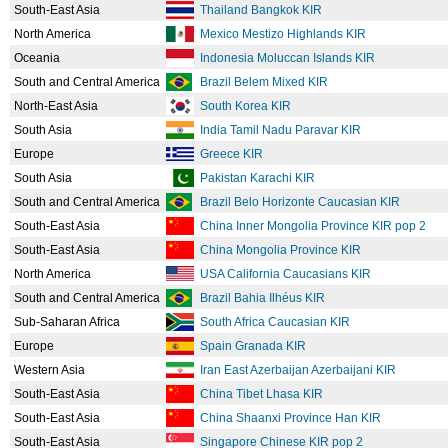
South-East Asia
Thailand Bangkok KIR
North America
Mexico Mestizo Highlands KIR
Oceania
Indonesia Moluccan Islands KIR
South and Central America
Brazil Belem Mixed KIR
North-East Asia
South Korea KIR
South Asia
India Tamil Nadu Paravar KIR
Europe
Greece KIR
South Asia
Pakistan Karachi KIR
South and Central America
Brazil Belo Horizonte Caucasian KIR
South-East Asia
China Inner Mongolia Province KIR pop 2
South-East Asia
China Mongolia Province KIR
North America
USA California Caucasians KIR
South and Central America
Brazil Bahia Ilhéus KIR
Sub-Saharan Africa
South Africa Caucasian KIR
Europe
Spain Granada KIR
Western Asia
Iran East Azerbaijan Azerbaijani KIR
South-East Asia
China Tibet Lhasa KIR
South-East Asia
China Shaanxi Province Han KIR
South-East Asia
Singapore Chinese KIR pop 2