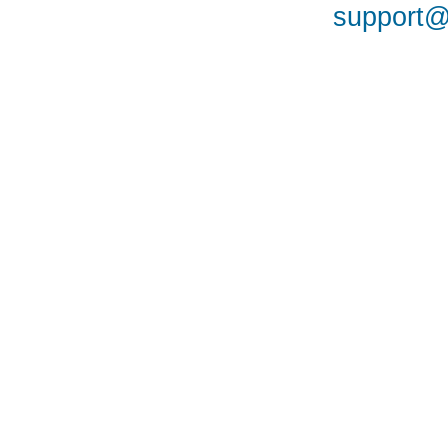
support@a