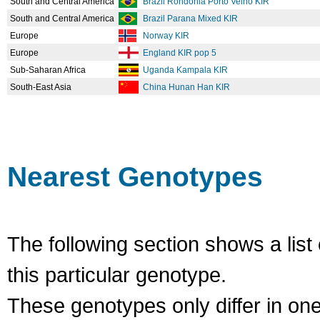
South and Central America
Brazil Rondonia Porto Velho KIR
South and Central America
Brazil Parana Mixed KIR
Europe
Norway KIR
Europe
England KIR pop 5
Sub-Saharan Africa
Uganda Kampala KIR
South-East Asia
China Hunan Han KIR
Nearest Genotypes
The following section shows a list 
this particular genotype.
These genotypes only differ in o