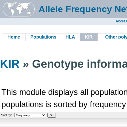
Allele Frequency Ne
About 
Home
Populations
HLA
KIR
Other po
KIR
» Genotype informa
This module displays all population
populations is sorted by frequency
Sort by: