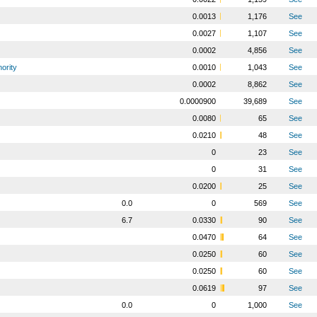
0.0013
1,176
See
0.0027
1,107
See
0.0002
4,856
See
ority
0.0010
1,043
See
0.0002
8,862
See
0.0000900
39,689
See
0.0080
65
See
0.0210
48
See
0
23
See
0
31
See
0.0200
25
See
0.0
0
569
See
6.7
0.0330
90
See
0.0470
64
See
0.0250
60
See
0.0250
60
See
0.0619
97
See
0.0
0
1,000
See