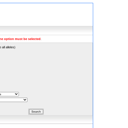
ne option must be selected
.
all alleles)