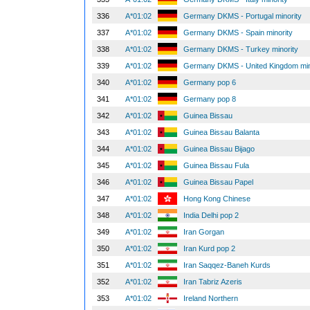
336
A*01:02
Germany DKMS - Portugal minority
337
A*01:02
Germany DKMS - Spain minority
338
A*01:02
Germany DKMS - Turkey minority
339
A*01:02
Germany DKMS - United Kingdom min
340
A*01:02
Germany pop 6
341
A*01:02
Germany pop 8
342
A*01:02
Guinea Bissau
343
A*01:02
Guinea Bissau Balanta
344
A*01:02
Guinea Bissau Bijago
345
A*01:02
Guinea Bissau Fula
346
A*01:02
Guinea Bissau Papel
347
A*01:02
Hong Kong Chinese
348
A*01:02
India Delhi pop 2
349
A*01:02
Iran Gorgan
350
A*01:02
Iran Kurd pop 2
351
A*01:02
Iran Saqqez-Baneh Kurds
352
A*01:02
Iran Tabriz Azeris
353
A*01:02
Ireland Northern