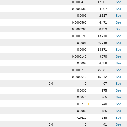
0.0000410
12,301
See
0.0000580
4,307
See
0.0001
2,317
See
0.0000560
4,471
See
0.0000200
8,153
See
0.0000190
13,270
See
0.0001
36,718
See
0.0002
13,871
See
0.0000140
9,070
See
0.0002
6,058
See
0.0000770
45,681
See
0.0000640
15,542
See
0.0
0
97
See
0.0030
975
See
0.0040
265
See
0.0270
240
See
0.0080
185
See
0.0110
138
See
0.0
0
41
See