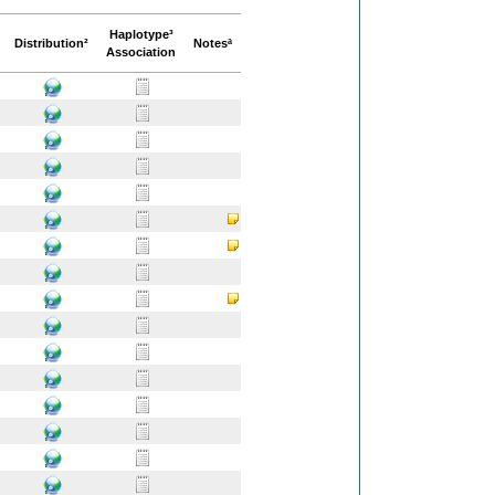
Haplotype³
Distribution²
Notesª
Association