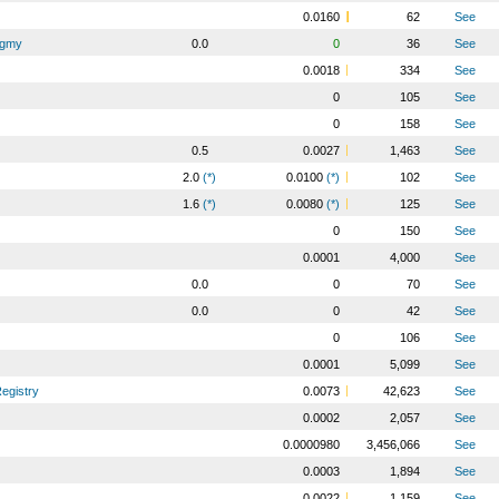
0.0160
62
See
Pygmy
0.0
0
36
See
0.0018
334
See
0
105
See
0
158
See
0.5
0.0027
1,463
See
2.0
(*)
0.0100
(*)
102
See
1.6
(*)
0.0080
(*)
125
See
0
150
See
0.0001
4,000
See
0.0
0
70
See
0.0
0
42
See
0
106
See
0.0001
5,099
See
egistry
0.0073
42,623
See
0.0002
2,057
See
0.0000980
3,456,066
See
0.0003
1,894
See
0.0022
1,159
See