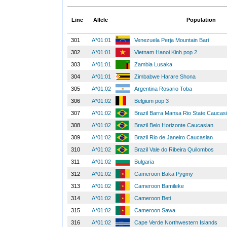
Line
Allele
Population
301
A*01:01
Venezuela Perja Mountain Bari
302
A*01:01
Vietnam Hanoi Kinh pop 2
303
A*01:01
Zambia Lusaka
304
A*01:01
Zimbabwe Harare Shona
305
A*01:02
Argentina Rosario Toba
306
A*01:02
Belgium pop 3
307
A*01:02
Brazil Barra Mansa Rio State Caucas
308
A*01:02
Brazil Belo Horizonte Caucasian
309
A*01:02
Brazil Rio de Janeiro Caucasian
310
A*01:02
Brazil Vale do Ribeira Quilombos
311
A*01:02
Bulgaria
312
A*01:02
Cameroon Baka Pygmy
313
A*01:02
Cameroon Bamileke
314
A*01:02
Cameroon Beti
315
A*01:02
Cameroon Sawa
316
A*01:02
Cape Verde Northwestern Islands