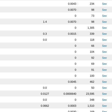
0.0043
234
See
0.0070
98
See
0
73
See
1.4
0.0070
98
See
0
1,305
See
0.3
0.0015
339
See
0.0
0
118
See
0
66
See
0
104
See
0
92
See
0
69
See
0
91
See
0
100
See
0.0045
462
See
0.0
0
50
See
0.0127
0.0000640
23,595
See
0.0
0
348
See
0.0662
0.0003
1,510
See
0.0030
169
See