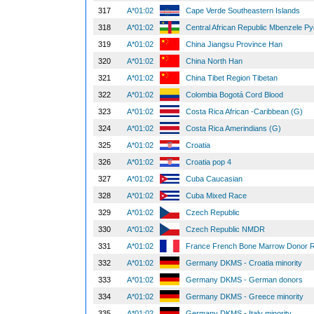
317
A*01:02
Cape Verde Southeastern Islands
318
A*01:02
Central African Republic Mbenzele 
319
A*01:02
China Jiangsu Province Han
320
A*01:02
China North Han
321
A*01:02
China Tibet Region Tibetan
322
A*01:02
Colombia Bogotá Cord Blood
323
A*01:02
Costa Rica African -Caribbean (G)
324
A*01:02
Costa Rica Amerindians (G)
325
A*01:02
Croatia
326
A*01:02
Croatia pop 4
327
A*01:02
Cuba Caucasian
328
A*01:02
Cuba Mixed Race
329
A*01:02
Czech Republic
330
A*01:02
Czech Republic NMDR
331
A*01:02
France French Bone Marrow Donor R
332
A*01:02
Germany DKMS - Croatia minority
333
A*01:02
Germany DKMS - German donors
334
A*01:02
Germany DKMS - Greece minority
335
A*01:02
Germany DKMS - Italy minority