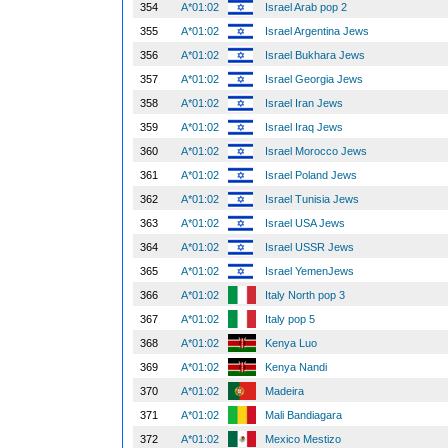
354
A*01:02
Israel Arab pop 2
355
A*01:02
Israel Argentina Jews
356
A*01:02
Israel Bukhara Jews
357
A*01:02
Israel Georgia Jews
358
A*01:02
Israel Iran Jews
359
A*01:02
Israel Iraq Jews
360
A*01:02
Israel Morocco Jews
361
A*01:02
Israel Poland Jews
362
A*01:02
Israel Tunisia Jews
363
A*01:02
Israel USA Jews
364
A*01:02
Israel USSR Jews
365
A*01:02
Israel YemenJews
366
A*01:02
Italy North pop 3
367
A*01:02
Italy pop 5
368
A*01:02
Kenya Luo
369
A*01:02
Kenya Nandi
370
A*01:02
Madeira
371
A*01:02
Mali Bandiagara
372
A*01:02
Mexico Mestizo