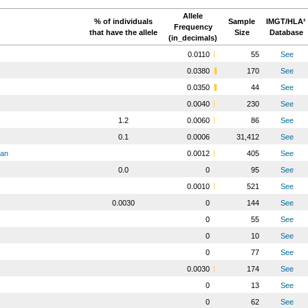
Allele
% of individuals
Sample
IMGT/HLA¹
Frequency
that have the allele
Size
Database
(in_decimals)
0.0110
55
See
0.0380
170
See
0.0350
44
See
0.0040
230
See
1.2
0.0060
86
See
0.1
0.0006
31,412
See
ian
0.0012
405
See
0.0
0
95
See
0.0010
521
See
0.0030
0
144
See
0
55
See
0
10
See
0
77
See
0.0030
174
See
0
13
See
0
62
See