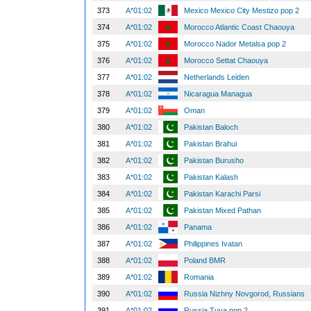
373
A*01:02
Mexico Mexico City Mestizo pop 2
374
A*01:02
Morocco Atlantic Coast Chaouya
375
A*01:02
Morocco Nador Metalsa pop 2
376
A*01:02
Morocco Settat Chaouya
377
A*01:02
Netherlands Leiden
378
A*01:02
Nicaragua Managua
379
A*01:02
Oman
380
A*01:02
Pakistan Baloch
381
A*01:02
Pakistan Brahui
382
A*01:02
Pakistan Burusho
383
A*01:02
Pakistan Kalash
384
A*01:02
Pakistan Karachi Parsi
385
A*01:02
Pakistan Mixed Pathan
386
A*01:02
Panama
387
A*01:02
Philippines Ivatan
388
A*01:02
Poland BMR
389
A*01:02
Romania
390
A*01:02
Russia Nizhny Novgorod, Russians
391
A*01:02
Russia Tuva pop 2