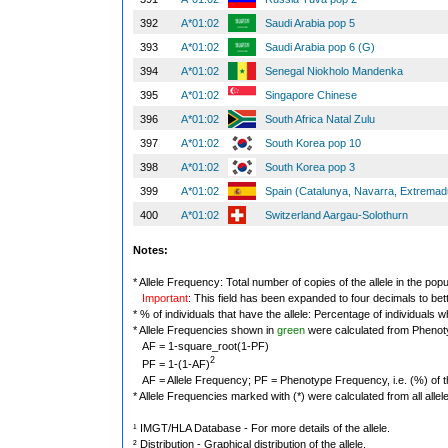
392
A*01:02
Saudi Arabia pop 5
393
A*01:02
Saudi Arabia pop 6 (G)
394
A*01:02
Senegal Niokholo Mandenka
395
A*01:02
Singapore Chinese
396
A*01:02
South Africa Natal Zulu
397
A*01:02
South Korea pop 10
398
A*01:02
South Korea pop 3
399
A*01:02
Spain (Catalunya, Navarra, Extremad
400
A*01:02
Switzerland Aargau-Solothurn
Notes:
* Allele Frequency: Total number of copies of the allele in the popu
Important
: This field has been expanded to four decimals to bet
* % of individuals that have the allele: Percentage of individuals wh
* Allele Frequencies shown in
green
were calculated from Phenot
AF = 1-square_root(1-PF)
2
PF = 1-(1-AF)
AF = Allele Frequency; PF = Phenotype Frequency, i.e. (%) of the 
* Allele Frequencies marked with (*) were calculated from all alle
¹ IMGT/HLA Database - For more details of the allele.
² Distribution - Graphical distribution of the allele.