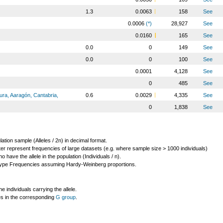
1.3
0.0063
158
See
0.0006
(*)
28,927
See
0.0160
165
See
0.0
0
149
See
0.0
0
100
See
0.0001
4,128
See
0
485
See
ura, Aaragón, Cantabria,
0.6
0.0029
4,335
See
0
1,838
See
lation sample (Alleles / 2n) in decimal format.
ter represent frequencies of large datasets (e.g. where sample size > 1000 individuals)
o have the allele in the population (Individuals / n).
ype Frequencies assuming Hardy-Weinberg proportions.
individuals carrying the allele.
les in the corresponding
G group
.