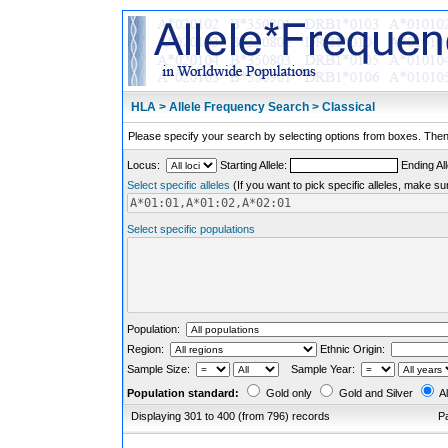
HLA > Allele Frequency Search > Classical
Please specify your search by selecting options from boxes. Then,
Locus:
Starting Allele:
Ending All
Select specific alleles
(If you want to pick specific alleles, make su
Select specific populations
Population:
Region:
Ethnic Origin:
Sample Size:
Sample Year:
Population standard:
Gold only
Gold and Silver
Al
Displaying 301 to 400 (from 796) records
P