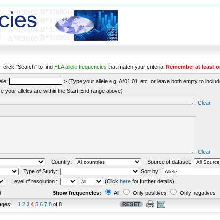
 click "Search" to find
HLA allele frequencies
that match your criteria.
Remember at least o
ele:
> (Type your allele e.g. A*01:01, etc. or leave both empty to include 
re your alleles are within the Start-End range above)
Clear
Clear
Country:
Source of dataset:
Type of Study:
Sort by:
Level of resolution :
(Click
here
for further details)
l
Show frequencies:
All
Only positives
Only negatives
ages:
1
2
3
4
5
6
7
8
of 8