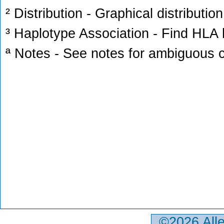
² Distribution - Graphical distribution
³ Haplotype Association - Find HLA h
ª Notes - See notes for ambiguous c
©2026 All