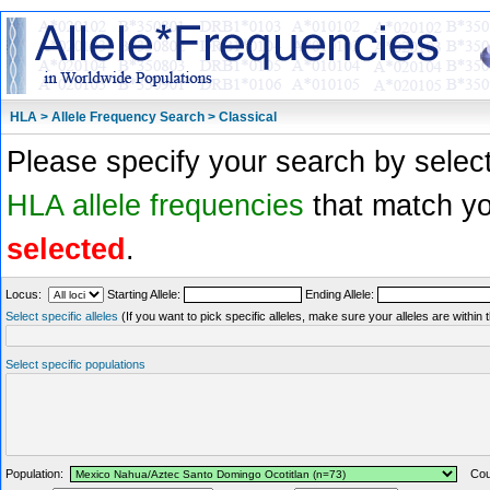
HLA > Allele Frequency Search > Classical
Please specify your search by select
HLA allele frequencies
that match you
selected
.
Locus:
Starting Allele:
Ending Allele:
Select specific alleles
(If you want to pick specific alleles, make sure your alleles are withi
Select specific populations
Population:
Coun