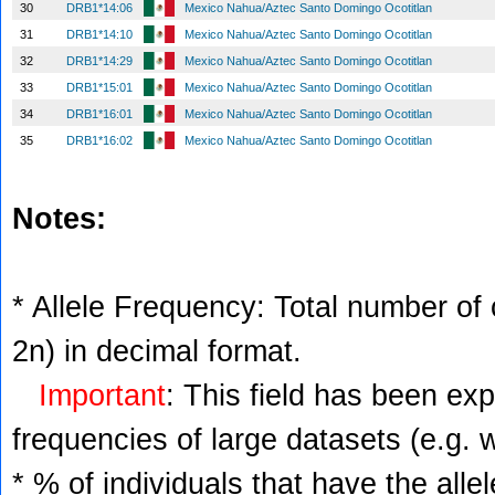
30
DRB1*14:06
Mexico Nahua/Aztec Santo Domingo Ocotitlan
31
DRB1*14:10
Mexico Nahua/Aztec Santo Domingo Ocotitlan
32
DRB1*14:29
Mexico Nahua/Aztec Santo Domingo Ocotitlan
33
DRB1*15:01
Mexico Nahua/Aztec Santo Domingo Ocotitlan
34
DRB1*16:01
Mexico Nahua/Aztec Santo Domingo Ocotitlan
35
DRB1*16:02
Mexico Nahua/Aztec Santo Domingo Ocotitlan
Notes:
* Allele Frequency: Total number of c
2n) in decimal format.
Important
: This field has been ex
frequencies of large datasets (e.g. 
* % of individuals that have the alle