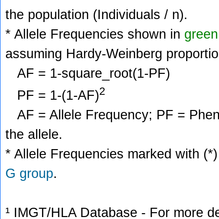
the population (Individuals / n).
* Allele Frequencies shown in
green
assuming Hardy-Weinberg proportio
AF = 1-square_root(1-PF)
2
PF = 1-(1-AF)
AF = Allele Frequency; PF = Phenoty
the allele.
* Allele Frequencies marked with (*)
G group
.
¹ IMGT/HLA Database - For more deta