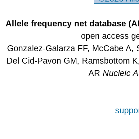
Allele frequency net database (
open access ge
Gonzalez-Galarza FF, McCabe A, S
Del Cid-Pavon GM, Ramsbottom K, 
AR
Nucleic A
suppor