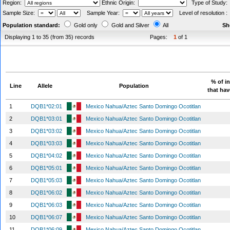
Region:
Ethnic Origin:
Type of Study
Sample Size:
Sample Year:
Level of resolution 
Population standard:
Gold only
Gold and Silver
All
Sh
Displaying 1 to 35 (from 35) records
Pages:
1
of 1
% of i
Line
Allele
Population
that hav
1
DQB1*02:01
Mexico Nahua/Aztec Santo Domingo Ocotitlan
2
DQB1*03:01
Mexico Nahua/Aztec Santo Domingo Ocotitlan
3
DQB1*03:02
Mexico Nahua/Aztec Santo Domingo Ocotitlan
4
DQB1*03:03
Mexico Nahua/Aztec Santo Domingo Ocotitlan
5
DQB1*04:02
Mexico Nahua/Aztec Santo Domingo Ocotitlan
6
DQB1*05:01
Mexico Nahua/Aztec Santo Domingo Ocotitlan
7
DQB1*05:03
Mexico Nahua/Aztec Santo Domingo Ocotitlan
8
DQB1*06:02
Mexico Nahua/Aztec Santo Domingo Ocotitlan
9
DQB1*06:03
Mexico Nahua/Aztec Santo Domingo Ocotitlan
10
DQB1*06:07
Mexico Nahua/Aztec Santo Domingo Ocotitlan
11
DQB1*06:09
Mexico Nahua/Aztec Santo Domingo Ocotitlan