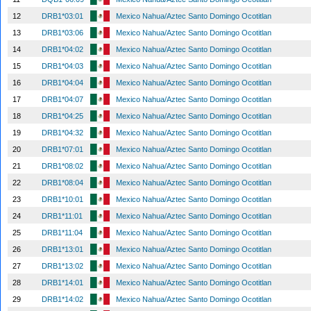
12
DRB1*03:01
Mexico Nahua/Aztec Santo Domingo Ocotitlan
13
DRB1*03:06
Mexico Nahua/Aztec Santo Domingo Ocotitlan
14
DRB1*04:02
Mexico Nahua/Aztec Santo Domingo Ocotitlan
15
DRB1*04:03
Mexico Nahua/Aztec Santo Domingo Ocotitlan
16
DRB1*04:04
Mexico Nahua/Aztec Santo Domingo Ocotitlan
17
DRB1*04:07
Mexico Nahua/Aztec Santo Domingo Ocotitlan
18
DRB1*04:25
Mexico Nahua/Aztec Santo Domingo Ocotitlan
19
DRB1*04:32
Mexico Nahua/Aztec Santo Domingo Ocotitlan
20
DRB1*07:01
Mexico Nahua/Aztec Santo Domingo Ocotitlan
21
DRB1*08:02
Mexico Nahua/Aztec Santo Domingo Ocotitlan
22
DRB1*08:04
Mexico Nahua/Aztec Santo Domingo Ocotitlan
23
DRB1*10:01
Mexico Nahua/Aztec Santo Domingo Ocotitlan
24
DRB1*11:01
Mexico Nahua/Aztec Santo Domingo Ocotitlan
25
DRB1*11:04
Mexico Nahua/Aztec Santo Domingo Ocotitlan
26
DRB1*13:01
Mexico Nahua/Aztec Santo Domingo Ocotitlan
27
DRB1*13:02
Mexico Nahua/Aztec Santo Domingo Ocotitlan
28
DRB1*14:01
Mexico Nahua/Aztec Santo Domingo Ocotitlan
29
DRB1*14:02
Mexico Nahua/Aztec Santo Domingo Ocotitlan