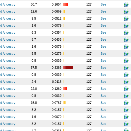
ed Ancestry
30.7
0.1654
127
See
ed Ancestry
12.6
0.0669
127
See
ed Ancestry
9.5
0.0512
127
See
ed Ancestry
1.6
0.0079
127
See
ed Ancestry
6.3
0.0354
127
See
ed Ancestry
8.7
0.0433
127
See
ed Ancestry
1.6
0.0079
127
See
ed Ancestry
5.5
0.0276
127
See
ed Ancestry
0.8
0.0039
127
See
ed Ancestry
57.5
0.3386
127
See
ed Ancestry
0.8
0.0039
127
See
ed Ancestry
2.4
0.0118
127
See
ed Ancestry
22.0
0.1260
127
See
ed Ancestry
0.8
0.0039
127
See
ed Ancestry
15.8
0.0787
127
See
ed Ancestry
3.2
0.0157
127
See
ed Ancestry
1.6
0.0079
127
See
ed Ancestry
3.2
0.0157
127
See
ed Ancestry
4.7
0.0236
127
See