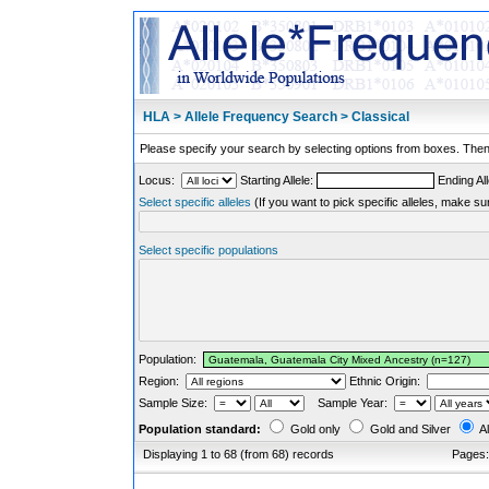
HLA > Allele Frequency Search > Classical
Please specify your search by selecting options from boxes. Then,
Locus:
Starting Allele:
Ending All
Select specific alleles
(If you want to pick specific alleles, make su
Select specific populations
Population:
Region:
Ethnic Origin:
Sample Size:
Sample Year:
Population standard:
Gold only
Gold and Silver
Al
Displaying 1 to 68 (from 68) records
Pages: