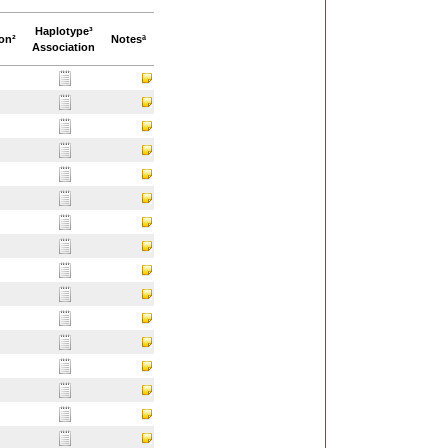
Haplotype³
ion²
Notesª
Association