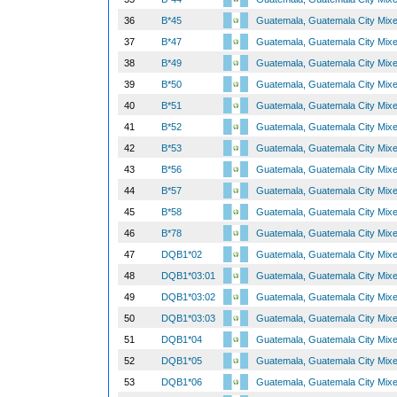
36
B*45
Guatemala, Guatemala City Mix
37
B*47
Guatemala, Guatemala City Mix
38
B*49
Guatemala, Guatemala City Mix
39
B*50
Guatemala, Guatemala City Mix
40
B*51
Guatemala, Guatemala City Mix
41
B*52
Guatemala, Guatemala City Mix
42
B*53
Guatemala, Guatemala City Mix
43
B*56
Guatemala, Guatemala City Mix
44
B*57
Guatemala, Guatemala City Mix
45
B*58
Guatemala, Guatemala City Mix
46
B*78
Guatemala, Guatemala City Mix
47
DQB1*02
Guatemala, Guatemala City Mix
48
DQB1*03:01
Guatemala, Guatemala City Mix
49
DQB1*03:02
Guatemala, Guatemala City Mix
50
DQB1*03:03
Guatemala, Guatemala City Mix
51
DQB1*04
Guatemala, Guatemala City Mix
52
DQB1*05
Guatemala, Guatemala City Mix
53
DQB1*06
Guatemala, Guatemala City Mix