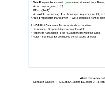
* Allele Frequencies shown in
green
were calculated from Phenot
AF = 1-square_root(1-PF)
2
PF = 1-(1-AF)
AF = Allele Frequency; PF = Phenotype Frequency, i.e. (%) of the 
* Allele Frequencies marked with (*) were calculated from all alle
¹ IMGT/HLA Database - For more details of the allele.
² Distribution - Graphical distribution of the allele.
³ Haplotype Association - Find HLA haplotypes with this allele.
ª Notes - See notes for ambiguous combinations of alleles.
Allele frequency ne
Gonzalez-Galarza FF, McCabe A, Santos EJ, Jones J, Takeshit