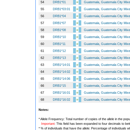
54
DRB1*01
Guatemala, Guatemala City Mix
55
DRB1*03:01
Guatemala, Guatemala City Mix
56
DRB1*04
Guatemala, Guatemala City Mix
57
DRB1*07
Guatemala, Guatemala City Mix
58
DRB1*08
Guatemala, Guatemala City Mix
59
DRB1*10
Guatemala, Guatemala City Mix
60
DRB1*11
Guatemala, Guatemala City Mix
61
DRB1*12
Guatemala, Guatemala City Mix
62
DRB1*13
Guatemala, Guatemala City Mix
63
DRB1*14:01
Guatemala, Guatemala City Mix
64
DRB1*14:02
Guatemala, Guatemala City Mix
65
DRB1*14:06
Guatemala, Guatemala City Mix
66
DRB1*15
Guatemala, Guatemala City Mix
67
DRB1*16:01
Guatemala, Guatemala City Mix
68
DRB1*16:02
Guatemala, Guatemala City Mix
Notes:
* Allele Frequency: Total number of copies of the allele in the popu
Important
: This field has been expanded to four decimals to bet
* % of individuals that have the allele: Percentage of individuals wh