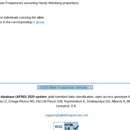
ype Frequencies assuming Hardy-Weinberg proportions.
individuals carrying the allele.
les in the corresponding
G group
.
©2026 Allele Frequencies Website.
t database (AFND) 2020 update:
gold-standard data classification, open access genotype 
a LY, Ortega-Rivera ND, Del Cid-Pavon GM, Ramsbottom K, Ghattaoraya GS, Alfirevic A, M
Liverpool, U.K.
support@allelefrequencies.net