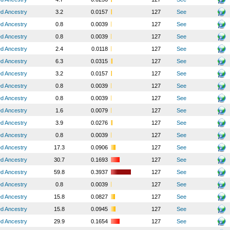
ed Ancestry
3.2
0.0157
127
See
ed Ancestry
0.8
0.0039
127
See
ed Ancestry
0.8
0.0039
127
See
ed Ancestry
2.4
0.0118
127
See
ed Ancestry
6.3
0.0315
127
See
ed Ancestry
3.2
0.0157
127
See
ed Ancestry
0.8
0.0039
127
See
ed Ancestry
0.8
0.0039
127
See
ed Ancestry
1.6
0.0079
127
See
ed Ancestry
3.9
0.0276
127
See
ed Ancestry
0.8
0.0039
127
See
ed Ancestry
17.3
0.0906
127
See
ed Ancestry
30.7
0.1693
127
See
ed Ancestry
59.8
0.3937
127
See
ed Ancestry
0.8
0.0039
127
See
ed Ancestry
15.8
0.0827
127
See
ed Ancestry
15.8
0.0945
127
See
ed Ancestry
29.9
0.1654
127
See