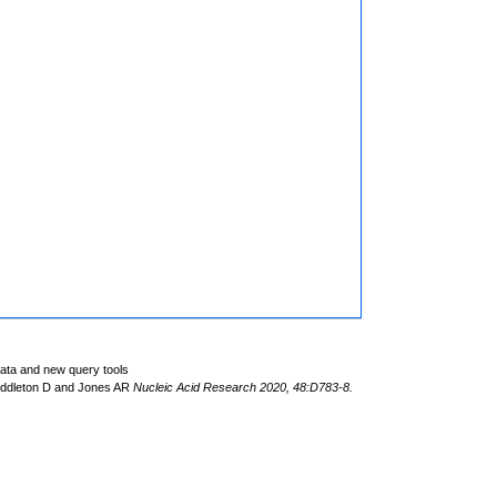
data and new query tools
iddleton D and Jones AR
Nucleic Acid Research 2020, 48:D783-8.