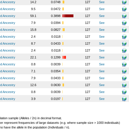
ed Ancestry
14.2
0.0748
127
See
ed Ancestry
9.5
0.0472
127
See
ed Ancestry
59.1
0.3898
127
See
ed Ancestry
7.9
0.0394
127
See
ed Ancestry
15.8
0.0827
127
See
ed Ancestry
2.4
0.0118
127
See
ed Ancestry
8.7
0.0433
127
See
ed Ancestry
2.4
0.0118
127
See
ed Ancestry
22.1
0.1299
127
See
ed Ancestry
0.8
0.0039
127
See
ed Ancestry
7.1
0.0354
127
See
ed Ancestry
7.9
0.0433
127
See
ed Ancestry
12.6
0.0630
127
See
ed Ancestry
0.8
0.0039
127
See
ed Ancestry
3.9
0.0197
127
See
lation sample (Alleles / 2n) in decimal format.
ter represent frequencies of large datasets (e.g. where sample size > 1000 individuals)
o have the allele in the population (Individuals / n).