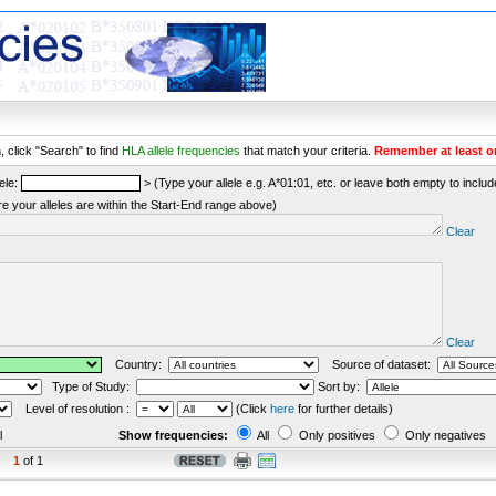
 click "Search" to find
HLA allele frequencies
that match your criteria.
Remember at least o
ele:
> (Type your allele e.g. A*01:01, etc. or leave both empty to include 
re your alleles are within the Start-End range above)
Clear
Clear
Country:
Source of dataset:
Type of Study:
Sort by:
Level of resolution :
(Click
here
for further details)
l
Show frequencies:
All
Only positives
Only negatives
1
of 1