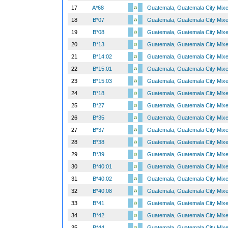
17
A*68
Guatemala, Guatemala City Mix
18
B*07
Guatemala, Guatemala City Mix
19
B*08
Guatemala, Guatemala City Mix
20
B*13
Guatemala, Guatemala City Mix
21
B*14:02
Guatemala, Guatemala City Mix
22
B*15:01
Guatemala, Guatemala City Mix
23
B*15:03
Guatemala, Guatemala City Mix
24
B*18
Guatemala, Guatemala City Mix
25
B*27
Guatemala, Guatemala City Mix
26
B*35
Guatemala, Guatemala City Mix
27
B*37
Guatemala, Guatemala City Mix
28
B*38
Guatemala, Guatemala City Mix
29
B*39
Guatemala, Guatemala City Mix
30
B*40:01
Guatemala, Guatemala City Mix
31
B*40:02
Guatemala, Guatemala City Mix
32
B*40:08
Guatemala, Guatemala City Mix
33
B*41
Guatemala, Guatemala City Mix
34
B*42
Guatemala, Guatemala City Mix
35
B*44
Guatemala, Guatemala City Mix