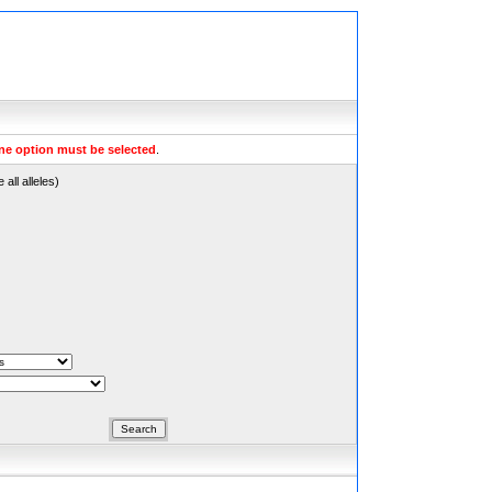
ne option must be selected
.
all alleles)