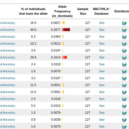
Allele
% of individuals
Sample
IMGT/HLA¹
Frequency
Distribut
that have the allele
Size
Database
(in_decimals)
ed Ancestry
16.5
0.0827
127
See
ed Ancestry
49.6
0.2677
127
See
ed Ancestry
6.3
0.0354
127
See
ed Ancestry
10.2
0.0512
127
See
ed Ancestry
3.9
0.0197
127
See
ed Ancestry
29.9
0.1614
127
See
ed Ancestry
2.4
0.0118
127
See
ed Ancestry
1.6
0.0079
127
See
ed Ancestry
3.2
0.0197
127
See
ed Ancestry
11.0
0.0551
127
See
ed Ancestry
11.8
0.0591
127
See
ed Ancestry
2.4
0.0118
127
See
ed Ancestry
5.5
0.0315
127
See
ed Ancestry
1.6
0.0079
127
See
ed Ancestry
0.8
0.0039
127
See
ed Ancestry
1.6
0.0079
127
See