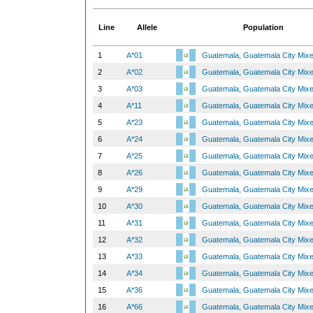
Line
Allele
Population
1
A*01
Guatemala, Guatemala City Mix
2
A*02
Guatemala, Guatemala City Mix
3
A*03
Guatemala, Guatemala City Mix
4
A*11
Guatemala, Guatemala City Mix
5
A*23
Guatemala, Guatemala City Mix
6
A*24
Guatemala, Guatemala City Mix
7
A*25
Guatemala, Guatemala City Mix
8
A*26
Guatemala, Guatemala City Mix
9
A*29
Guatemala, Guatemala City Mix
10
A*30
Guatemala, Guatemala City Mix
11
A*31
Guatemala, Guatemala City Mix
12
A*32
Guatemala, Guatemala City Mix
13
A*33
Guatemala, Guatemala City Mix
14
A*34
Guatemala, Guatemala City Mix
15
A*36
Guatemala, Guatemala City Mix
16
A*66
Guatemala, Guatemala City Mix