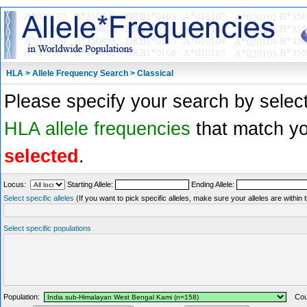
HLA > Allele Frequency Search > Classical
Please specify your search by select
HLA allele frequencies
that match you
selected
.
Locus:
Starting Allele:
Ending Allele:
Select specific alleles
(If you want to pick specific alleles, make sure your alleles are withi
Select specific populations
Population:
Coun