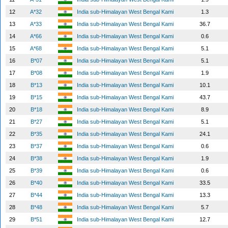
12
A*32
India sub-Himalayan West Bengal Kami
1.3
13
A*33
India sub-Himalayan West Bengal Kami
36.7
14
A*66
India sub-Himalayan West Bengal Kami
0.6
15
A*68
India sub-Himalayan West Bengal Kami
5.1
16
B*07
India sub-Himalayan West Bengal Kami
5.1
17
B*08
India sub-Himalayan West Bengal Kami
1.9
18
B*13
India sub-Himalayan West Bengal Kami
10.1
19
B*15
India sub-Himalayan West Bengal Kami
43.7
20
B*18
India sub-Himalayan West Bengal Kami
8.9
21
B*27
India sub-Himalayan West Bengal Kami
5.1
22
B*35
India sub-Himalayan West Bengal Kami
24.1
23
B*37
India sub-Himalayan West Bengal Kami
0.6
24
B*38
India sub-Himalayan West Bengal Kami
1.9
25
B*39
India sub-Himalayan West Bengal Kami
0.6
26
B*40
India sub-Himalayan West Bengal Kami
33.5
27
B*44
India sub-Himalayan West Bengal Kami
13.3
28
B*48
India sub-Himalayan West Bengal Kami
5.7
29
B*51
India sub-Himalayan West Bengal Kami
12.7