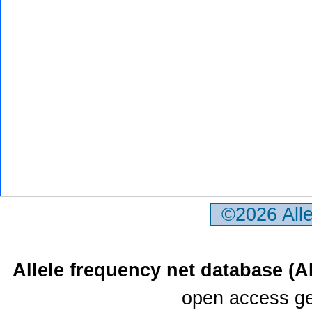
©2026 All
Allele frequency net database (
open access ge