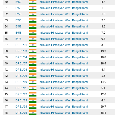
30
B*52
India sub-Himalayan West Bengal Kami
4.4
31
B*53
India sub-Himalayan West Bengal Kami
1.9
32
B*55
India sub-Himalayan West Bengal Kami
1.9
33
B*56
India sub-Himalayan West Bengal Kami
2.5
34
B*57
India sub-Himalayan West Bengal Kami
3.8
35
B*58
India sub-Himalayan West Bengal Kami
7.0
36
B*78
India sub-Himalayan West Bengal Kami
0.6
37
DRB1*01
India sub-Himalayan West Bengal Kami
3.8
38
DRB1*03
India sub-Himalayan West Bengal Kami
13.3
39
DRB1*04
India sub-Himalayan West Bengal Kami
10.8
40
DRB1*07
India sub-Himalayan West Bengal Kami
18.4
41
DRB1*08
India sub-Himalayan West Bengal Kami
4.4
42
DRB1*09
India sub-Himalayan West Bengal Kami
1.3
43
DRB1*10
India sub-Himalayan West Bengal Kami
14.6
44
DRB1*11
India sub-Himalayan West Bengal Kami
5.1
45
DRB1*12
India sub-Himalayan West Bengal Kami
12.0
46
DRB1*13
India sub-Himalayan West Bengal Kami
4.4
47
DRB1*14
India sub-Himalayan West Bengal Kami
29.7
48
DRB1*15
India sub-Himalayan West Bengal Kami
68.4