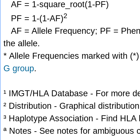
AF = 1-square_root(1-PF)
2
PF = 1-(1-AF)
AF = Allele Frequency; PF = Phenoty
the allele.
* Allele Frequencies marked with (*)
G group
.
¹ IMGT/HLA Database - For more deta
² Distribution - Graphical distribution
³ Haplotype Association - Find HLA h
ª Notes - See notes for ambiguous c