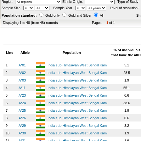
Region:
Ethnic Origin:
Type of Study
Sample Size:
Sample Year:
Level of resolution 
Population standard:
Gold only
Gold and Silver
All
Sh
Displaying 1 to 48 (from 48) records
Pages:
1
of 1
% of individuals
Line
Allele
Population
that have the alle
1
A*01
India sub-Himalayan West Bengal Kami
5.1
2
A*02
India sub-Himalayan West Bengal Kami
28.5
3
A*03
India sub-Himalayan West Bengal Kami
1.9
4
A*11
India sub-Himalayan West Bengal Kami
55.1
5
A*23
India sub-Himalayan West Bengal Kami
0.6
6
A*24
India sub-Himalayan West Bengal Kami
38.6
7
A*25
India sub-Himalayan West Bengal Kami
1.9
8
A*26
India sub-Himalayan West Bengal Kami
0.6
9
A*29
India sub-Himalayan West Bengal Kami
3.2
10
A*30
India sub-Himalayan West Bengal Kami
1.9
11
A*31
India sub-Himalayan West Bengal Kami
1.9