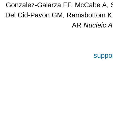
Gonzalez-Galarza FF, McCabe A, S
Del Cid-Pavon GM, Ramsbottom K, 
AR
Nucleic A
suppor