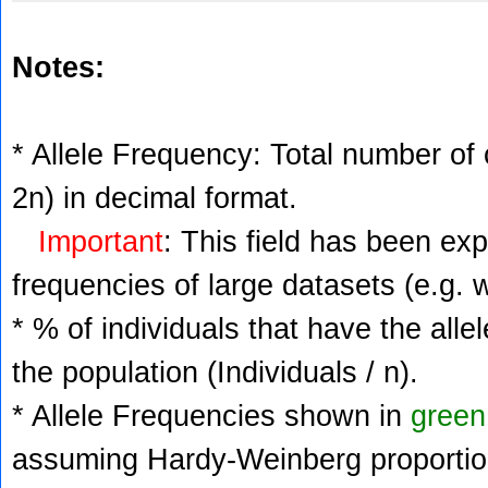
Notes:
* Allele Frequency: Total number of c
2n) in decimal format.
Important
: This field has been ex
frequencies of large datasets (e.g. 
* % of individuals that have the alle
the population (Individuals / n).
* Allele Frequencies shown in
green
assuming Hardy-Weinberg proportio