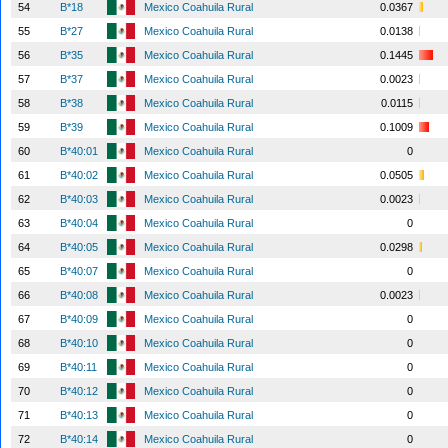
54
B*18
Mexico Coahuila Rural
0.0367
55
B*27
Mexico Coahuila Rural
0.0138
56
B*35
Mexico Coahuila Rural
0.1445
57
B*37
Mexico Coahuila Rural
0.0023
58
B*38
Mexico Coahuila Rural
0.0115
59
B*39
Mexico Coahuila Rural
0.1009
60
B*40:01
Mexico Coahuila Rural
0
61
B*40:02
Mexico Coahuila Rural
0.0505
62
B*40:03
Mexico Coahuila Rural
0.0023
63
B*40:04
Mexico Coahuila Rural
0
64
B*40:05
Mexico Coahuila Rural
0.0298
65
B*40:07
Mexico Coahuila Rural
0
66
B*40:08
Mexico Coahuila Rural
0.0023
67
B*40:09
Mexico Coahuila Rural
0
68
B*40:10
Mexico Coahuila Rural
0
69
B*40:11
Mexico Coahuila Rural
0
70
B*40:12
Mexico Coahuila Rural
0
71
B*40:13
Mexico Coahuila Rural
0
72
B*40:14
Mexico Coahuila Rural
0