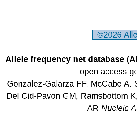
©2026 All
Allele frequency net database (
open access ge
Gonzalez-Galarza FF, McCabe A, S
Del Cid-Pavon GM, Ramsbottom K, 
AR
Nucleic A