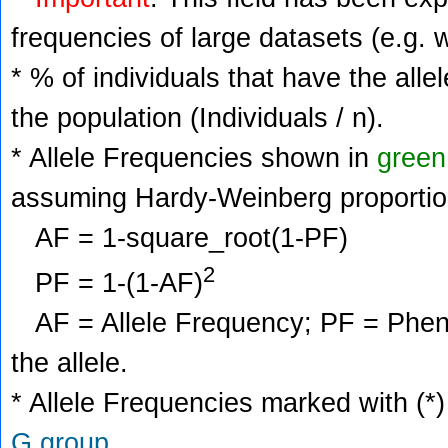
frequencies of large datasets (e.g. 
* % of individuals that have the alle
the population (Individuals / n).
* Allele Frequencies shown in
green
assuming Hardy-Weinberg proportio
AF = 1-square_root(1-PF)
2
PF = 1-(1-AF)
AF = Allele Frequency; PF = Phenoty
the allele.
* Allele Frequencies marked with (*)
G group
.