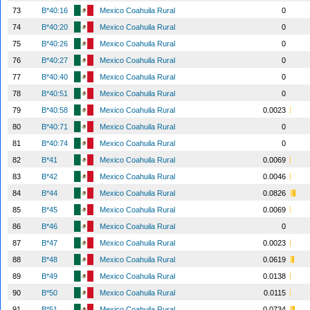
73
B*40:16
Mexico Coahuila Rural
0
74
B*40:20
Mexico Coahuila Rural
0
75
B*40:26
Mexico Coahuila Rural
0
76
B*40:27
Mexico Coahuila Rural
0
77
B*40:40
Mexico Coahuila Rural
0
78
B*40:51
Mexico Coahuila Rural
0
79
B*40:58
Mexico Coahuila Rural
0.0023
80
B*40:71
Mexico Coahuila Rural
0
81
B*40:74
Mexico Coahuila Rural
0
82
B*41
Mexico Coahuila Rural
0.0069
83
B*42
Mexico Coahuila Rural
0.0046
84
B*44
Mexico Coahuila Rural
0.0826
85
B*45
Mexico Coahuila Rural
0.0069
86
B*46
Mexico Coahuila Rural
0
87
B*47
Mexico Coahuila Rural
0.0023
88
B*48
Mexico Coahuila Rural
0.0619
89
B*49
Mexico Coahuila Rural
0.0138
90
B*50
Mexico Coahuila Rural
0.0115
91
B*51
Mexico Coahuila Rural
0.0734