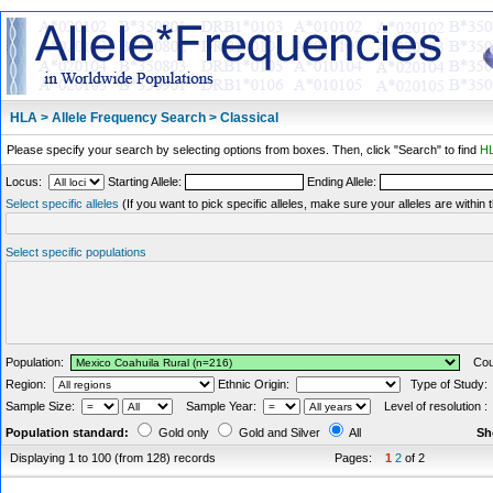
HLA > Allele Frequency Search > Classical
Please specify your search by selecting options from boxes. Then, click "Search" to find
HL
Locus:
Starting Allele:
Ending Allele:
Select specific alleles
(If you want to pick specific alleles, make sure your alleles are withi
Select specific populations
Population:
Coun
Region:
Ethnic Origin:
Type of Study
Sample Size:
Sample Year:
Level of resolution 
Population standard:
Gold only
Gold and Silver
All
Sh
Displaying 1 to 100 (from 128) records
Pages:
1
2
of 2