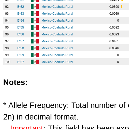
92
B*52
Mexico Coahuila Rural
0.0390
93
B*53
Mexico Coahuila Rural
0.0069
94
B*54
Mexico Coahuila Rural
0
95
B*55
Mexico Coahuila Rural
0.0092
96
B*56
Mexico Coahuila Rural
0.0023
97
B*57
Mexico Coahuila Rural
0.0161
98
B*58
Mexico Coahuila Rural
0.0046
99
B*59
Mexico Coahuila Rural
0
100
B*67
Mexico Coahuila Rural
0
Notes:
* Allele Frequency: Total number of c
2n) in decimal format.
Important
: This field has been ex