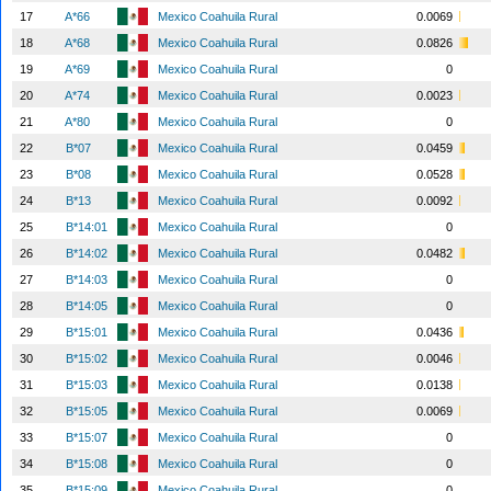
17
A*66
Mexico Coahuila Rural
0.0069
18
A*68
Mexico Coahuila Rural
0.0826
19
A*69
Mexico Coahuila Rural
0
20
A*74
Mexico Coahuila Rural
0.0023
21
A*80
Mexico Coahuila Rural
0
22
B*07
Mexico Coahuila Rural
0.0459
23
B*08
Mexico Coahuila Rural
0.0528
24
B*13
Mexico Coahuila Rural
0.0092
25
B*14:01
Mexico Coahuila Rural
0
26
B*14:02
Mexico Coahuila Rural
0.0482
27
B*14:03
Mexico Coahuila Rural
0
28
B*14:05
Mexico Coahuila Rural
0
29
B*15:01
Mexico Coahuila Rural
0.0436
30
B*15:02
Mexico Coahuila Rural
0.0046
31
B*15:03
Mexico Coahuila Rural
0.0138
32
B*15:05
Mexico Coahuila Rural
0.0069
33
B*15:07
Mexico Coahuila Rural
0
34
B*15:08
Mexico Coahuila Rural
0
35
B*15:09
Mexico Coahuila Rural
0