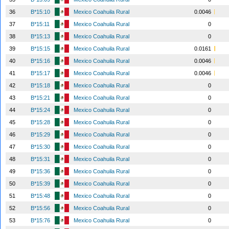
36
B*15:10
Mexico Coahuila Rural
0.0046
37
B*15:11
Mexico Coahuila Rural
0
38
B*15:13
Mexico Coahuila Rural
0
39
B*15:15
Mexico Coahuila Rural
0.0161
40
B*15:16
Mexico Coahuila Rural
0.0046
41
B*15:17
Mexico Coahuila Rural
0.0046
42
B*15:18
Mexico Coahuila Rural
0
43
B*15:21
Mexico Coahuila Rural
0
44
B*15:24
Mexico Coahuila Rural
0
45
B*15:28
Mexico Coahuila Rural
0
46
B*15:29
Mexico Coahuila Rural
0
47
B*15:30
Mexico Coahuila Rural
0
48
B*15:31
Mexico Coahuila Rural
0
49
B*15:36
Mexico Coahuila Rural
0
50
B*15:39
Mexico Coahuila Rural
0
51
B*15:48
Mexico Coahuila Rural
0
52
B*15:56
Mexico Coahuila Rural
0
53
B*15:76
Mexico Coahuila Rural
0