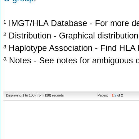
¹ IMGT/HLA Database - For more deta
² Distribution - Graphical distribution
³ Haplotype Association - Find HLA h
ª Notes - See notes for ambiguous c
Displaying 1 to 100 (from 128) records
Pages:
1
2
of 2