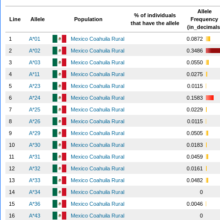
Allele
% of individuals
Line
Allele
Population
Frequency
that have the allele
(in_decimals
1
A*01
Mexico Coahuila Rural
0.0872
2
A*02
Mexico Coahuila Rural
0.3486
3
A*03
Mexico Coahuila Rural
0.0550
4
A*11
Mexico Coahuila Rural
0.0275
5
A*23
Mexico Coahuila Rural
0.0115
6
A*24
Mexico Coahuila Rural
0.1583
7
A*25
Mexico Coahuila Rural
0.0229
8
A*26
Mexico Coahuila Rural
0.0115
9
A*29
Mexico Coahuila Rural
0.0505
10
A*30
Mexico Coahuila Rural
0.0183
11
A*31
Mexico Coahuila Rural
0.0459
12
A*32
Mexico Coahuila Rural
0.0161
13
A*33
Mexico Coahuila Rural
0.0482
14
A*34
Mexico Coahuila Rural
0
15
A*36
Mexico Coahuila Rural
0.0046
16
A*43
Mexico Coahuila Rural
0