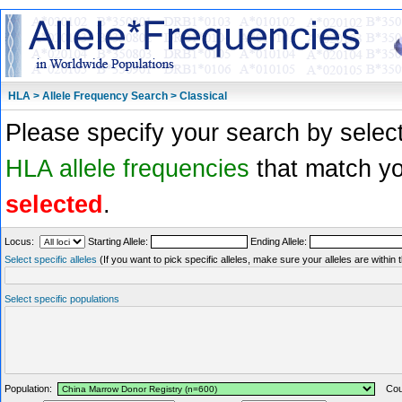
HLA > Allele Frequency Search > Classical
Please specify your search by select
HLA allele frequencies
that match you
selected
.
Locus:
Starting Allele:
Ending Allele:
Select specific alleles
(If you want to pick specific alleles, make sure your alleles are withi
Select specific populations
Population:
Coun