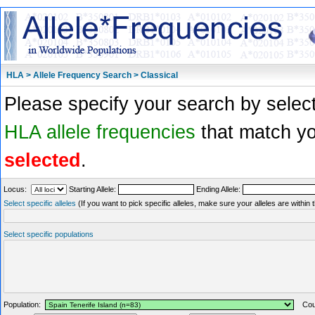
HLA > Allele Frequency Search > Classical
Please specify your search by select
HLA allele frequencies
that match you
selected
.
Locus:
Starting Allele:
Ending Allele:
Select specific alleles
(If you want to pick specific alleles, make sure your alleles are withi
Select specific populations
Population:
Coun