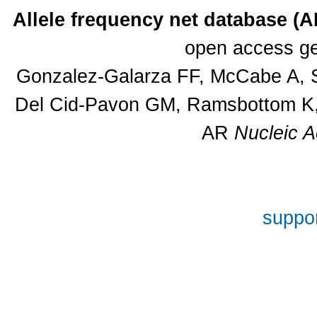
Allele frequency net database (
open access ge
Gonzalez-Galarza FF, McCabe A, S
Del Cid-Pavon GM, Ramsbottom K, 
AR
Nucleic A
suppor