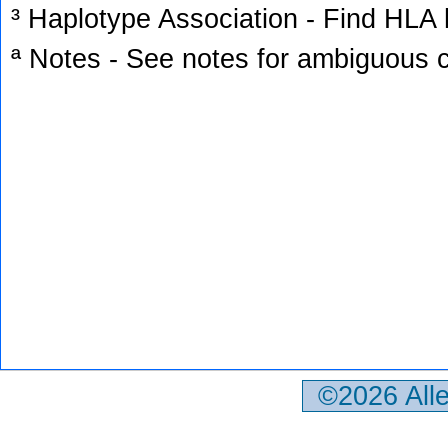
³ Haplotype Association - Find HLA h
ª Notes - See notes for ambiguous c
©2026 All