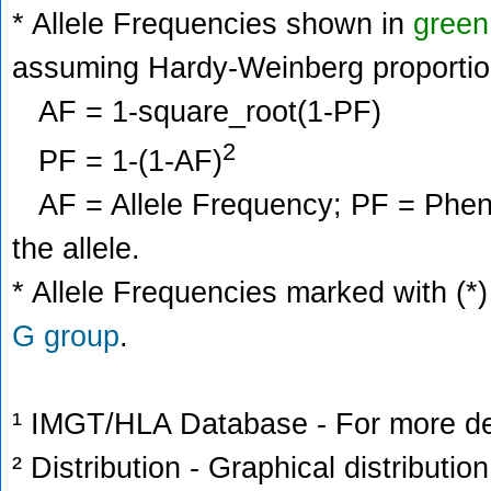
* Allele Frequencies shown in
green
assuming Hardy-Weinberg proportio
AF = 1-square_root(1-PF)
2
PF = 1-(1-AF)
AF = Allele Frequency; PF = Phenoty
the allele.
* Allele Frequencies marked with (*)
G group
.
¹ IMGT/HLA Database - For more deta
² Distribution - Graphical distribution