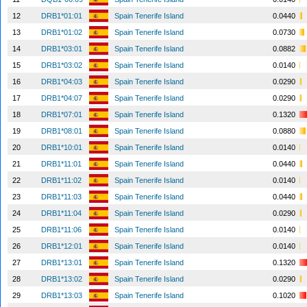
12
DRB1*01:01
Spain Tenerife Island
0.0440
13
DRB1*01:02
Spain Tenerife Island
0.0730
14
DRB1*03:01
Spain Tenerife Island
0.0882
15
DRB1*03:02
Spain Tenerife Island
0.0140
16
DRB1*04:03
Spain Tenerife Island
0.0290
17
DRB1*04:07
Spain Tenerife Island
0.0290
18
DRB1*07:01
Spain Tenerife Island
0.1320
19
DRB1*08:01
Spain Tenerife Island
0.0880
20
DRB1*10:01
Spain Tenerife Island
0.0140
21
DRB1*11:01
Spain Tenerife Island
0.0440
22
DRB1*11:02
Spain Tenerife Island
0.0140
23
DRB1*11:03
Spain Tenerife Island
0.0440
24
DRB1*11:04
Spain Tenerife Island
0.0290
25
DRB1*11:06
Spain Tenerife Island
0.0140
26
DRB1*12:01
Spain Tenerife Island
0.0140
27
DRB1*13:01
Spain Tenerife Island
0.1320
28
DRB1*13:02
Spain Tenerife Island
0.0290
29
DRB1*13:03
Spain Tenerife Island
0.1020