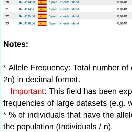
30
DRB1*14:01
Spain Tenerife Island
0.0140
31
DRB1*14:06
Spain Tenerife Island
0.0140
32
DRB1*15:01
Spain Tenerife Island
0.0140
33
DRB1*16:01
Spain Tenerife Island
0.0140
Notes:
* Allele Frequency: Total number of c
2n) in decimal format.
Important
: This field has been ex
frequencies of large datasets (e.g. 
* % of individuals that have the alle
the population (Individuals / n).