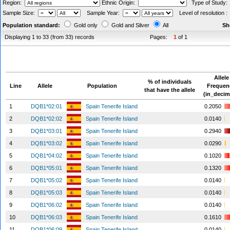
Region:
Ethnic Origin:
Type of Study
Sample Size:
Sample Year:
Level of resolution 
Population standard:
Gold only
Gold and Silver
All
Sh
Displaying 1 to 33 (from 33) records
Pages:
1
of 1
Allele
% of individuals
Line
Allele
Population
Frequen
that have the allele
(in_decim
1
DQB1*02:01
Spain Tenerife Island
0.2050
2
DQB1*02:02
Spain Tenerife Island
0.0140
3
DQB1*03:01
Spain Tenerife Island
0.2940
4
DQB1*03:02
Spain Tenerife Island
0.0290
5
DQB1*04:02
Spain Tenerife Island
0.1020
6
DQB1*05:01
Spain Tenerife Island
0.1320
7
DQB1*05:02
Spain Tenerife Island
0.0140
8
DQB1*05:03
Spain Tenerife Island
0.0140
9
DQB1*06:02
Spain Tenerife Island
0.0140
10
DQB1*06:03
Spain Tenerife Island
0.1610
11
DQB1*06:09
Spain Tenerife Island
0.0140