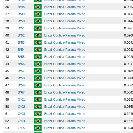
36
B*48
Brazil Curitiba-Parana Mixed
0.006
37
B*49
Brazil Curitiba-Parana Mixed
0.041
38
B*50
Brazil Curitiba-Parana Mixed
0.014
39
B*51
Brazil Curitiba-Parana Mixed
0.096
40
B*52
Brazil Curitiba-Parana Mixed
0.020
41
B*53
Brazil Curitiba-Parana Mixed
0.004
42
B*54
Brazil Curitiba-Parana Mixed
0.008
43
B*55
Brazil Curitiba-Parana Mixed
0.022
44
B*56
Brazil Curitiba-Parana Mixed
0.004
45
B*57
Brazil Curitiba-Parana Mixed
0.018
46
B*58
Brazil Curitiba-Parana Mixed
0.020
47
B*59
Brazil Curitiba-Parana Mixed
0.006
48
B*67
Brazil Curitiba-Parana Mixed
0.004
49
C*01
Brazil Curitiba-Parana Mixed
0.069
50
C*02
Brazil Curitiba-Parana Mixed
0.055
51
C*03
Brazil Curitiba-Parana Mixed
0.104
52
C*04
Brazil Curitiba-Parana Mixed
0.167
53
C*05
Brazil Curitiba-Parana Mixed
0.024