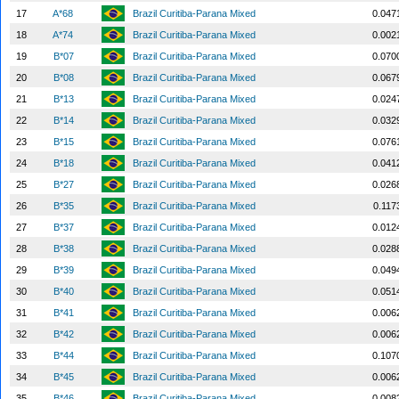
17
A*68
Brazil Curitiba-Parana Mixed
0.047
18
A*74
Brazil Curitiba-Parana Mixed
0.002
19
B*07
Brazil Curitiba-Parana Mixed
0.070
20
B*08
Brazil Curitiba-Parana Mixed
0.067
21
B*13
Brazil Curitiba-Parana Mixed
0.024
22
B*14
Brazil Curitiba-Parana Mixed
0.032
23
B*15
Brazil Curitiba-Parana Mixed
0.076
24
B*18
Brazil Curitiba-Parana Mixed
0.041
25
B*27
Brazil Curitiba-Parana Mixed
0.026
26
B*35
Brazil Curitiba-Parana Mixed
0.117
27
B*37
Brazil Curitiba-Parana Mixed
0.012
28
B*38
Brazil Curitiba-Parana Mixed
0.028
29
B*39
Brazil Curitiba-Parana Mixed
0.049
30
B*40
Brazil Curitiba-Parana Mixed
0.051
31
B*41
Brazil Curitiba-Parana Mixed
0.006
32
B*42
Brazil Curitiba-Parana Mixed
0.006
33
B*44
Brazil Curitiba-Parana Mixed
0.107
34
B*45
Brazil Curitiba-Parana Mixed
0.006
35
B*46
Brazil Curitiba-Parana Mixed
0.008