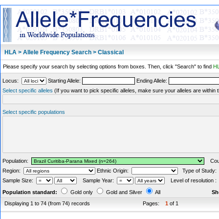
HLA > Allele Frequency Search > Classical
Please specify your search by selecting options from boxes. Then, click "Search" to find
HL
Locus:
Starting Allele:
Ending Allele:
Select specific alleles
(If you want to pick specific alleles, make sure your alleles are withi
Select specific populations
Population:
Coun
Region:
Ethnic Origin:
Type of Study
Sample Size:
Sample Year:
Level of resolution 
Population standard:
Gold only
Gold and Silver
All
Sh
Displaying 1 to 74 (from 74) records
Pages:
1
of 1