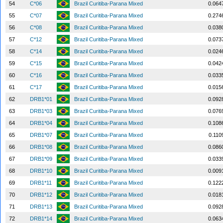
54
C*06
Brazil Curitiba-Parana Mixed
0.064
55
C*07
Brazil Curitiba-Parana Mixed
0.274
56
C*08
Brazil Curitiba-Parana Mixed
0.038
57
C*12
Brazil Curitiba-Parana Mixed
0.073
58
C*14
Brazil Curitiba-Parana Mixed
0.024
59
C*15
Brazil Curitiba-Parana Mixed
0.042
60
C*16
Brazil Curitiba-Parana Mixed
0.033
61
C*17
Brazil Curitiba-Parana Mixed
0.015
62
DRB1*01
Brazil Curitiba-Parana Mixed
0.092
63
DRB1*03
Brazil Curitiba-Parana Mixed
0.076
64
DRB1*04
Brazil Curitiba-Parana Mixed
0.108
65
DRB1*07
Brazil Curitiba-Parana Mixed
0.110
66
DRB1*08
Brazil Curitiba-Parana Mixed
0.086
67
DRB1*09
Brazil Curitiba-Parana Mixed
0.033
68
DRB1*10
Brazil Curitiba-Parana Mixed
0.009
69
DRB1*11
Brazil Curitiba-Parana Mixed
0.122
70
DRB1*12
Brazil Curitiba-Parana Mixed
0.018
71
DRB1*13
Brazil Curitiba-Parana Mixed
0.092
72
DRB1*14
Brazil Curitiba-Parana Mixed
0.063