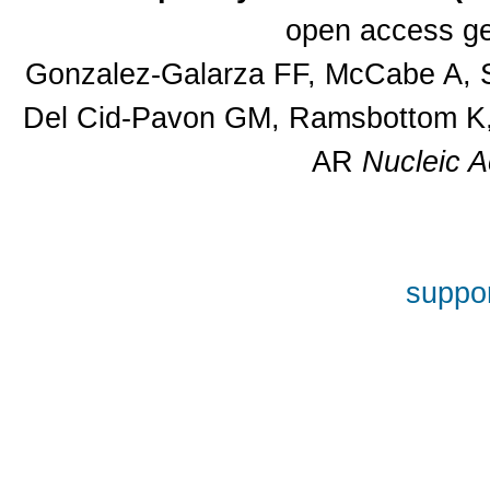
open access ge
Gonzalez-Galarza FF, McCabe A, S
Del Cid-Pavon GM, Ramsbottom K, 
AR
Nucleic A
suppor