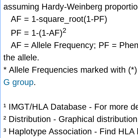
assuming Hardy-Weinberg proportio
AF = 1-square_root(1-PF)
2
PF = 1-(1-AF)
AF = Allele Frequency; PF = Phenoty
the allele.
* Allele Frequencies marked with (*)
G group
.
¹ IMGT/HLA Database - For more deta
² Distribution - Graphical distribution
³ Haplotype Association - Find HLA h