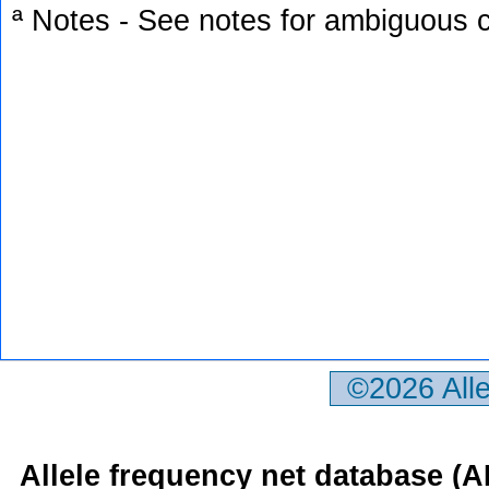
ª Notes - See notes for ambiguous c
©2026 All
Allele frequency net database (