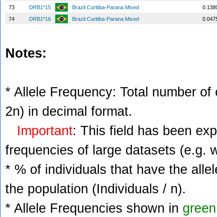
73
DRB1*15
Brazil Curitiba-Parana Mixed
0.138
74
DRB1*16
Brazil Curitiba-Parana Mixed
0.047
Notes:
* Allele Frequency: Total number of c
2n) in decimal format.
Important
: This field has been ex
frequencies of large datasets (e.g. 
* % of individuals that have the alle
the population (Individuals / n).
* Allele Frequencies shown in
green