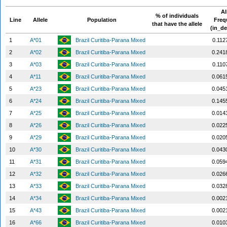
Al
% of individuals
Line
Allele
Population
Freq
that have the allele
(in_de
1
A*01
Brazil Curitiba-Parana Mixed
0.112
2
A*02
Brazil Curitiba-Parana Mixed
0.241
3
A*03
Brazil Curitiba-Parana Mixed
0.110
4
A*11
Brazil Curitiba-Parana Mixed
0.061
5
A*23
Brazil Curitiba-Parana Mixed
0.045
6
A*24
Brazil Curitiba-Parana Mixed
0.145
7
A*25
Brazil Curitiba-Parana Mixed
0.014
8
A*26
Brazil Curitiba-Parana Mixed
0.022
9
A*29
Brazil Curitiba-Parana Mixed
0.020
10
A*30
Brazil Curitiba-Parana Mixed
0.043
11
A*31
Brazil Curitiba-Parana Mixed
0.059
12
A*32
Brazil Curitiba-Parana Mixed
0.026
13
A*33
Brazil Curitiba-Parana Mixed
0.032
14
A*34
Brazil Curitiba-Parana Mixed
0.002
15
A*43
Brazil Curitiba-Parana Mixed
0.002
16
A*66
Brazil Curitiba-Parana Mixed
0.010