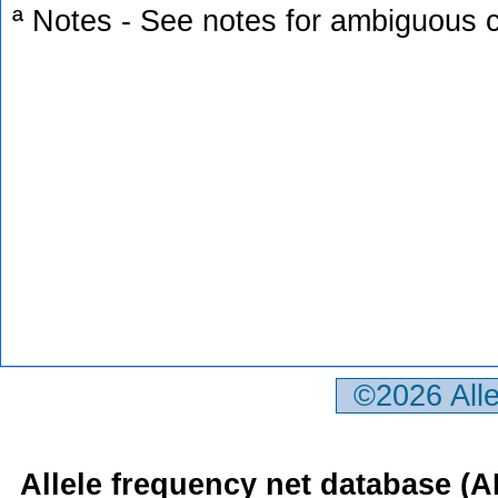
ª Notes - See notes for ambiguous c
©2026 All
Allele frequency net database (