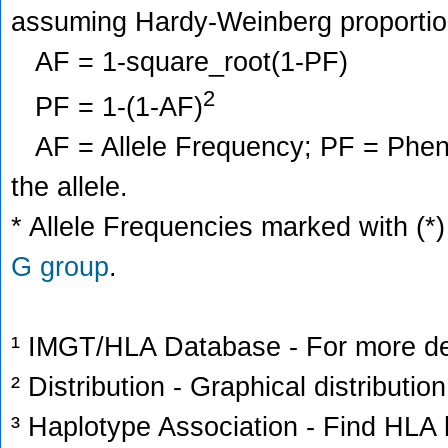
assuming Hardy-Weinberg proportio
AF = 1-square_root(1-PF)
2
PF = 1-(1-AF)
AF = Allele Frequency; PF = Phenoty
the allele.
* Allele Frequencies marked with (*)
G group
.
¹ IMGT/HLA Database - For more deta
² Distribution - Graphical distribution
³ Haplotype Association - Find HLA h