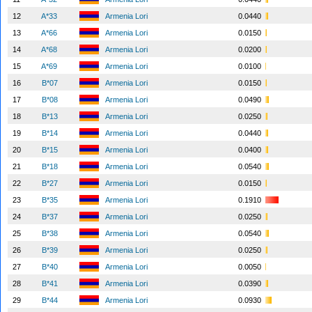
12
A*33
Armenia Lori
0.0440
13
A*66
Armenia Lori
0.0150
14
A*68
Armenia Lori
0.0200
15
A*69
Armenia Lori
0.0100
16
B*07
Armenia Lori
0.0150
17
B*08
Armenia Lori
0.0490
18
B*13
Armenia Lori
0.0250
19
B*14
Armenia Lori
0.0440
20
B*15
Armenia Lori
0.0400
21
B*18
Armenia Lori
0.0540
22
B*27
Armenia Lori
0.0150
23
B*35
Armenia Lori
0.1910
24
B*37
Armenia Lori
0.0250
25
B*38
Armenia Lori
0.0540
26
B*39
Armenia Lori
0.0250
27
B*40
Armenia Lori
0.0050
28
B*41
Armenia Lori
0.0390
29
B*44
Armenia Lori
0.0930