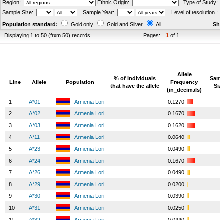
Region:
Ethnic Origin:
Type of Study
Sample Size:
Sample Year:
Level of resolution 
Population standard:
Gold only
Gold and Silver
All
Sh
Displaying 1 to 50 (from 50) records
Pages:
1
of 1
Allele
% of individuals
Sam
Line
Allele
Population
Frequency
that have the allele
Si
(in_decimals)
1
A*01
Armenia Lori
0.1270
2
A*02
Armenia Lori
0.1670
3
A*03
Armenia Lori
0.1620
4
A*11
Armenia Lori
0.0640
5
A*23
Armenia Lori
0.0490
6
A*24
Armenia Lori
0.1670
7
A*26
Armenia Lori
0.0490
8
A*29
Armenia Lori
0.0200
9
A*30
Armenia Lori
0.0390
10
A*31
Armenia Lori
0.0250
11
A*32
Armenia Lori
0.0440