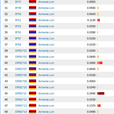
30
B*47
Armenia Lori
0.0050
31
B*49
Armenia Lori
0.0590
32
B*50
Armenia Lori
0.0640
33
B*51
Armenia Lori
0.1130
34
B*52
Armenia Lori
0.0200
35
B*55
Armenia Lori
0.0390
36
B*57
Armenia Lori
0.0150
37
B*58
Armenia Lori
0.0150
38
DRB1*01
Armenia Lori
0.0250
39
DRB1*03
Armenia Lori
0.0690
40
DRB1*04
Armenia Lori
0.2060
41
DRB1*07
Armenia Lori
0.0640
42
DRB1*08
Armenia Lori
0.0150
43
DRB1*09
Armenia Lori
0.0050
44
DRB1*10
Armenia Lori
0.0340
45
DRB1*11
Armenia Lori
0.2940
46
DRB1*12
Armenia Lori
0.0150
47
DRB1*13
Armenia Lori
0.1370
48
DRB1*14
Armenia Lori
0.0490