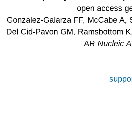
open access ge
Gonzalez-Galarza FF, McCabe A, S
Del Cid-Pavon GM, Ramsbottom K, 
AR
Nucleic A
suppor