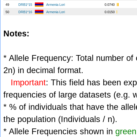
49
DRB1*15
Armenia Lori
0.0740
50
DRB1*16
Armenia Lori
0.0150
Notes:
* Allele Frequency: Total number of c
2n) in decimal format.
Important
: This field has been ex
frequencies of large datasets (e.g. 
* % of individuals that have the alle
the population (Individuals / n).
* Allele Frequencies shown in
green