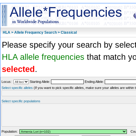
HLA > Allele Frequency Search > Classical
Please specify your search by select
HLA allele frequencies
that match you
selected
.
Locus:
Starting Allele:
Ending Allele:
Select specific alleles
(If you want to pick specific alleles, make sure your alleles are withi
Select specific populations
Population:
Coun