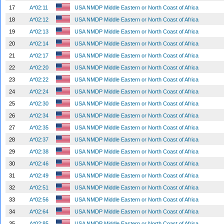
17
A*02:11
USA NMDP Middle Eastern or North Coast of Africa
18
A*02:12
USA NMDP Middle Eastern or North Coast of Africa
19
A*02:13
USA NMDP Middle Eastern or North Coast of Africa
20
A*02:14
USA NMDP Middle Eastern or North Coast of Africa
21
A*02:17
USA NMDP Middle Eastern or North Coast of Africa
22
A*02:20
USA NMDP Middle Eastern or North Coast of Africa
23
A*02:22
USA NMDP Middle Eastern or North Coast of Africa
24
A*02:24
USA NMDP Middle Eastern or North Coast of Africa
25
A*02:30
USA NMDP Middle Eastern or North Coast of Africa
26
A*02:34
USA NMDP Middle Eastern or North Coast of Africa
27
A*02:35
USA NMDP Middle Eastern or North Coast of Africa
28
A*02:37
USA NMDP Middle Eastern or North Coast of Africa
29
A*02:38
USA NMDP Middle Eastern or North Coast of Africa
30
A*02:46
USA NMDP Middle Eastern or North Coast of Africa
31
A*02:49
USA NMDP Middle Eastern or North Coast of Africa
32
A*02:51
USA NMDP Middle Eastern or North Coast of Africa
33
A*02:56
USA NMDP Middle Eastern or North Coast of Africa
34
A*02:64
USA NMDP Middle Eastern or North Coast of Africa
35
A*02:85
USA NMDP Middle Eastern or North Coast of Africa