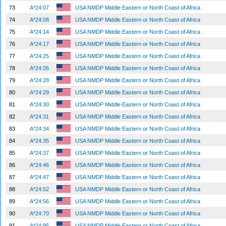
73
A*24:07
USA NMDP Middle Eastern or North Coast of Africa
74
A*24:08
USA NMDP Middle Eastern or North Coast of Africa
75
A*24:14
USA NMDP Middle Eastern or North Coast of Africa
76
A*24:17
USA NMDP Middle Eastern or North Coast of Africa
77
A*24:25
USA NMDP Middle Eastern or North Coast of Africa
78
A*24:26
USA NMDP Middle Eastern or North Coast of Africa
79
A*24:28
USA NMDP Middle Eastern or North Coast of Africa
80
A*24:29
USA NMDP Middle Eastern or North Coast of Africa
81
A*24:30
USA NMDP Middle Eastern or North Coast of Africa
82
A*24:31
USA NMDP Middle Eastern or North Coast of Africa
83
A*24:34
USA NMDP Middle Eastern or North Coast of Africa
84
A*24:35
USA NMDP Middle Eastern or North Coast of Africa
85
A*24:37
USA NMDP Middle Eastern or North Coast of Africa
86
A*24:46
USA NMDP Middle Eastern or North Coast of Africa
87
A*24:47
USA NMDP Middle Eastern or North Coast of Africa
88
A*24:52
USA NMDP Middle Eastern or North Coast of Africa
89
A*24:56
USA NMDP Middle Eastern or North Coast of Africa
90
A*24:70
USA NMDP Middle Eastern or North Coast of Africa
91
A*24:95
USA NMDP Middle Eastern or North Coast of Africa