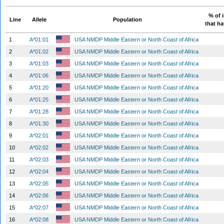
% of 
Line
Allele
Population
that ha
1
A*01:01
USA NMDP Middle Eastern or North Coast of Africa
2
A*01:02
USA NMDP Middle Eastern or North Coast of Africa
3
A*01:03
USA NMDP Middle Eastern or North Coast of Africa
4
A*01:06
USA NMDP Middle Eastern or North Coast of Africa
5
A*01:20
USA NMDP Middle Eastern or North Coast of Africa
6
A*01:25
USA NMDP Middle Eastern or North Coast of Africa
7
A*01:28
USA NMDP Middle Eastern or North Coast of Africa
8
A*01:30
USA NMDP Middle Eastern or North Coast of Africa
9
A*02:01
USA NMDP Middle Eastern or North Coast of Africa
10
A*02:02
USA NMDP Middle Eastern or North Coast of Africa
11
A*02:03
USA NMDP Middle Eastern or North Coast of Africa
12
A*02:04
USA NMDP Middle Eastern or North Coast of Africa
13
A*02:05
USA NMDP Middle Eastern or North Coast of Africa
14
A*02:06
USA NMDP Middle Eastern or North Coast of Africa
15
A*02:07
USA NMDP Middle Eastern or North Coast of Africa
16
A*02:08
USA NMDP Middle Eastern or North Coast of Africa