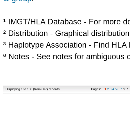
¹ IMGT/HLA Database - For more deta
² Distribution - Graphical distribution
³ Haplotype Association - Find HLA h
ª Notes - See notes for ambiguous c
Displaying 1 to 100 (from 667) records
Pages:
1
2
3
4
5
6
7
of 7