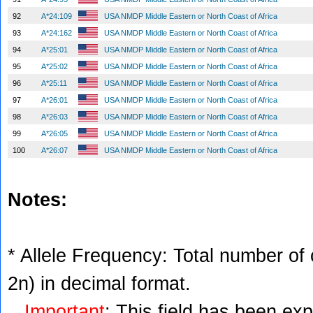
92
A*24:109
USA NMDP Middle Eastern or North Coast of Africa
93
A*24:162
USA NMDP Middle Eastern or North Coast of Africa
94
A*25:01
USA NMDP Middle Eastern or North Coast of Africa
95
A*25:02
USA NMDP Middle Eastern or North Coast of Africa
96
A*25:11
USA NMDP Middle Eastern or North Coast of Africa
97
A*26:01
USA NMDP Middle Eastern or North Coast of Africa
98
A*26:03
USA NMDP Middle Eastern or North Coast of Africa
99
A*26:05
USA NMDP Middle Eastern or North Coast of Africa
100
A*26:07
USA NMDP Middle Eastern or North Coast of Africa
Notes:
* Allele Frequency: Total number of c
2n) in decimal format.
Important
: This field has been ex