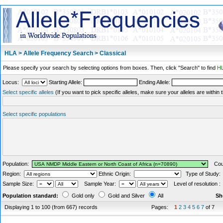
HLA > Allele Frequency Search > Classical
Please specify your search by selecting options from boxes. Then, click "Search" to find
HL
Locus:
Starting Allele:
Ending Allele:
Select specific alleles
(If you want to pick specific alleles, make sure your alleles are withi
Select specific populations
Population:
Coun
Region:
Ethnic Origin:
Type of Study
Sample Size:
Sample Year:
Level of resolution 
Population standard:
Gold only
Gold and Silver
All
Sh
Displaying 1 to 100 (from 667) records
Pages:
1
2
3
4
5
6
7
of 7