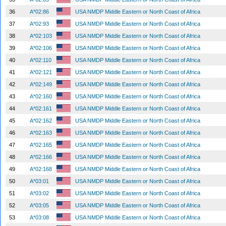
36
A*02:86
USA NMDP Middle Eastern or North Coast of Africa
37
A*02:93
USA NMDP Middle Eastern or North Coast of Africa
38
A*02:103
USA NMDP Middle Eastern or North Coast of Africa
39
A*02:106
USA NMDP Middle Eastern or North Coast of Africa
40
A*02:110
USA NMDP Middle Eastern or North Coast of Africa
41
A*02:121
USA NMDP Middle Eastern or North Coast of Africa
42
A*02:149
USA NMDP Middle Eastern or North Coast of Africa
43
A*02:160
USA NMDP Middle Eastern or North Coast of Africa
44
A*02:161
USA NMDP Middle Eastern or North Coast of Africa
45
A*02:162
USA NMDP Middle Eastern or North Coast of Africa
46
A*02:163
USA NMDP Middle Eastern or North Coast of Africa
47
A*02:165
USA NMDP Middle Eastern or North Coast of Africa
48
A*02:166
USA NMDP Middle Eastern or North Coast of Africa
49
A*02:168
USA NMDP Middle Eastern or North Coast of Africa
50
A*03:01
USA NMDP Middle Eastern or North Coast of Africa
51
A*03:02
USA NMDP Middle Eastern or North Coast of Africa
52
A*03:05
USA NMDP Middle Eastern or North Coast of Africa
53
A*03:08
USA NMDP Middle Eastern or North Coast of Africa