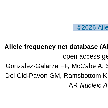
©2026 All
Allele frequency net database (
open access ge
Gonzalez-Galarza FF, McCabe A, S
Del Cid-Pavon GM, Ramsbottom K, 
AR
Nucleic A