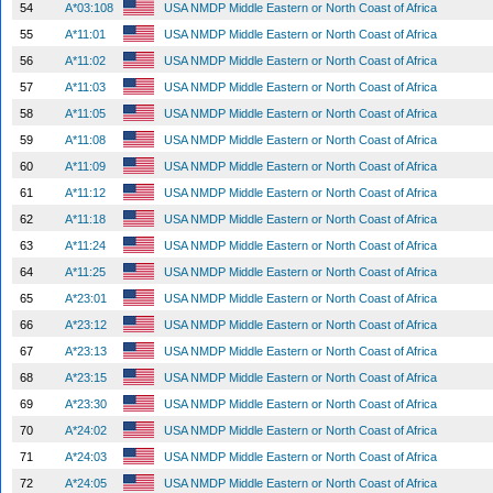
54
A*03:108
USA NMDP Middle Eastern or North Coast of Africa
55
A*11:01
USA NMDP Middle Eastern or North Coast of Africa
56
A*11:02
USA NMDP Middle Eastern or North Coast of Africa
57
A*11:03
USA NMDP Middle Eastern or North Coast of Africa
58
A*11:05
USA NMDP Middle Eastern or North Coast of Africa
59
A*11:08
USA NMDP Middle Eastern or North Coast of Africa
60
A*11:09
USA NMDP Middle Eastern or North Coast of Africa
61
A*11:12
USA NMDP Middle Eastern or North Coast of Africa
62
A*11:18
USA NMDP Middle Eastern or North Coast of Africa
63
A*11:24
USA NMDP Middle Eastern or North Coast of Africa
64
A*11:25
USA NMDP Middle Eastern or North Coast of Africa
65
A*23:01
USA NMDP Middle Eastern or North Coast of Africa
66
A*23:12
USA NMDP Middle Eastern or North Coast of Africa
67
A*23:13
USA NMDP Middle Eastern or North Coast of Africa
68
A*23:15
USA NMDP Middle Eastern or North Coast of Africa
69
A*23:30
USA NMDP Middle Eastern or North Coast of Africa
70
A*24:02
USA NMDP Middle Eastern or North Coast of Africa
71
A*24:03
USA NMDP Middle Eastern or North Coast of Africa
72
A*24:05
USA NMDP Middle Eastern or North Coast of Africa