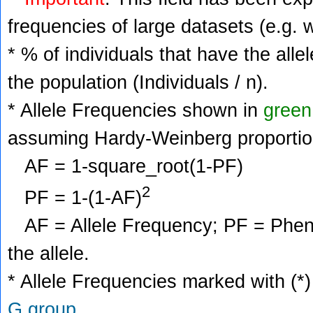
frequencies of large datasets (e.g. 
* % of individuals that have the alle
the population (Individuals / n).
* Allele Frequencies shown in
green
assuming Hardy-Weinberg proportio
AF = 1-square_root(1-PF)
2
PF = 1-(1-AF)
AF = Allele Frequency; PF = Phenoty
the allele.
* Allele Frequencies marked with (*)
G group
.